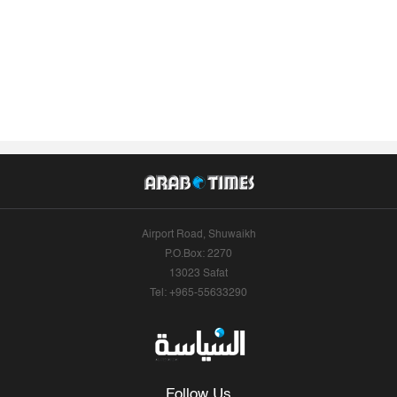
Airport Road, Shuwaikh
P.O.Box: 2270
13023 Safat
Tel: +965-55633290
Follow Us