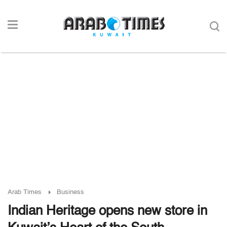
Arab Times
Business
Indian Heritage opens new store in