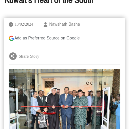
Kuwait’s Heart of the South
13/02/2024
Nawshath Basha
Add as Preferred Source on Google
Share Story