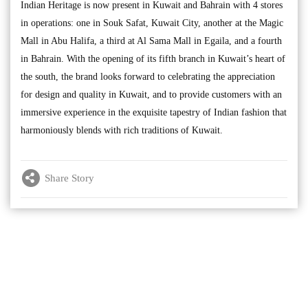
Indian Heritage is now present in Kuwait and Bahrain with 4 stores
in operations: one in Souk Safat, Kuwait City, another at the Magic
Mall in Abu Halifa, a third at Al Sama Mall in Egaila, and a fourth
in Bahrain. With the opening of its fifth branch in Kuwait’s heart of
the south, the brand looks forward to celebrating the appreciation
for design and quality in Kuwait, and to provide customers with an
immersive experience in the exquisite tapestry of Indian fashion that
harmoniously blends with rich traditions of Kuwait.
Share Story