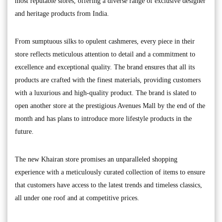
most reputable stores, offering a diverse range of exclusive designer
and heritage products from India.
From sumptuous silks to opulent cashmeres, every piece in their
store reflects meticulous attention to detail and a commitment to
excellence and exceptional quality. The brand ensures that all its
products are crafted with the finest materials, providing customers
with a luxurious and high-quality product. The brand is slated to
open another store at the prestigious Avenues Mall by the end of the
month and has plans to introduce more lifestyle products in the
future.
The new Khairan store promises an unparalleled shopping
experience with a meticulously curated collection of items to ensure
that customers have access to the latest trends and timeless classics,
all under one roof and at competitive prices.