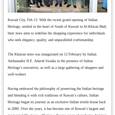
Kuwait City, Feb 13: With the recent grand opening of Indian
Heritage, nestled in the heart of South of Kuwait in Al-Khiran Mall,
their store aims to redefine the shopping experience for individuals
who seek elegance, quality, and unparalleled craftsmanship.
The Khairan store was inaugurated on 12 February by Indian
Ambassador H.E. Adarsh Swaika in the presence of Indian
Heritage’s executives, as well as a large gathering of shoppers and
well-wishers
Having embraced the philosophy of preserving the Indian heritage
and blending it with rich traditions of Kuwait’s culture, Indian
Heritage began its journey as an exclusive Indian textile house back
in 2000. Over the years, it has become one of Kuwait’s largest and