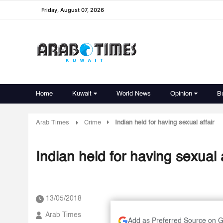
Friday, August 07, 2026
Home
Kuwait
World News
Opinion
B
Arab Times
Crime
Indian held for having sexual affair
Indian held for having sexual a
13/05/2018
Arab Times
Add as Preferred Source on 