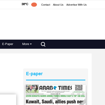
38°C
Contact
About Us
Advertise With Us
E-Paper
More
E-paper