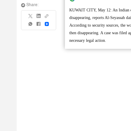
Share:
KUWAIT CITY, May 12: An Indian expa
disappearing, reports Al-Seyassah dai
Share
According to security sources, the w
then disappearing. A case was filed a
necessary legal action.