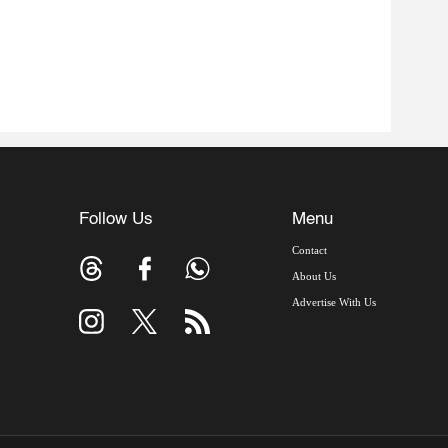
Follow Us
Menu
Contact
About Us
Advertise With Us