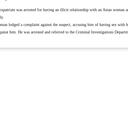
triate was arrested for having an illicit relationship with an Asian woman 
ly.
oman lodged a complaint against the suspect, accusing him of having sex with 
gainst him. He was arrested and referred to the Criminal Investigations Depart