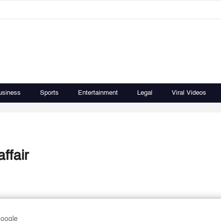
usiness
Sports
Entertainment
Legal
Viral Videos
ffair
Google