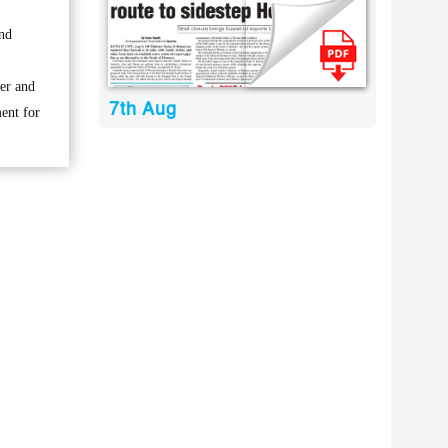
and
her and
7th Aug
ment for