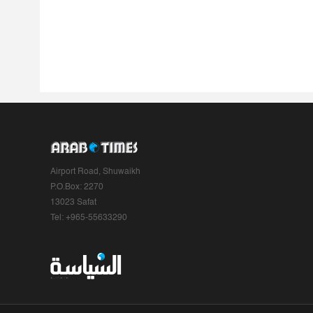
Airport Road, Shuwaikh
P.O.Box: 2270
13023 Safat
Tel: +965-55633290