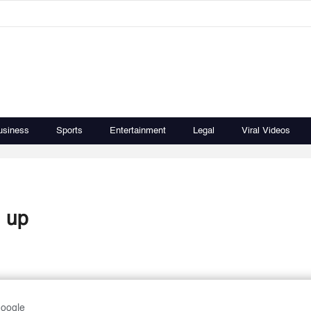
usiness
Sports
Entertainment
Legal
Viral Videos
n up
Google