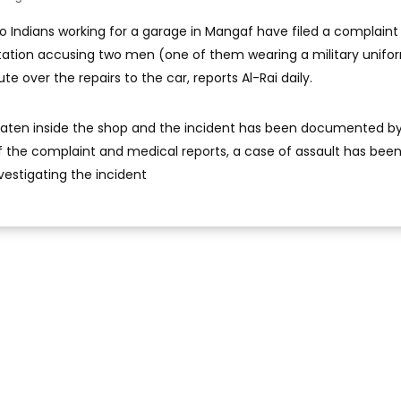
o Indians working for a garage in Mangaf have filed a complaint
Station accusing two men (one of them wearing a military unifo
e over the repairs to the car, reports Al-Rai daily.
eaten inside the shop and the incident has been documented b
the complaint and medical reports, a case of assault has been 
vestigating the incident