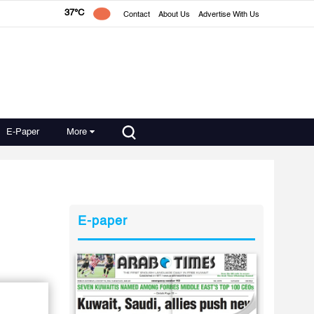
37°C
Contact
About Us
Advertise With Us
E-Paper
More
E-paper