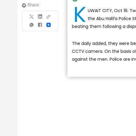
K
Share:
UWAIT CITY, Oct 16: Tw
the Abu Halifa Police 
beating them following a disput
Share
The daily added, they were b
CCTV camera. On the basis of 
against the men. Police are in