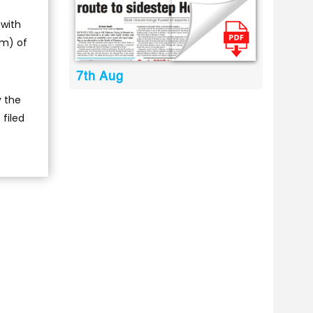
 with
rm) of
7th Aug
y the
filed