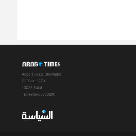
Airport Road, Shuwaikh
P.O.Box: 2270
13023 Safat
Tel: +965-55633290