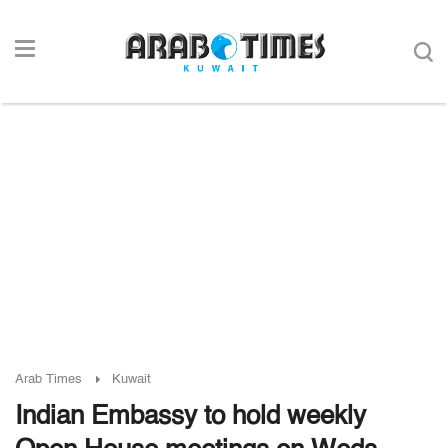
Arab Times
Kuwait
Indian Embassy to hold weekly