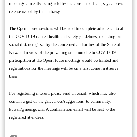
meetings currently being held by the consular officer, says a press
release issued by the embassy.
The Open House sessions will be held in complete adherence to all
the COVID-19 related health and safety guidelines, including on
social distancing, set by the concerned authorities of the State of
Kuwait. In view of the prevailing situation due to COVID-19,
participation at the Open House meetings would be limited and
registrations for the meetings will be on a first come first serve
basis.
For registering interest, please send an email, which may also
contain a gist of the grievances/suggestions, to community.
kuwait@mea.gov.in
. A confirmation email will be sent to the
registered attendees.