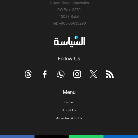
Airport Road, Shuwaikh
P.O.Box: 2270
13023 Safat
Tel: +965-55633290
Follow Us
Menu
Contact
About Us
Advertise With Us