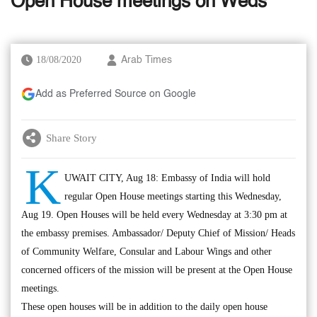
Open House meetings on Weds
18/08/2020
Arab Times
Add as Preferred Source on Google
Share Story
K
UWAIT CITY, Aug 18: Embassy of India will hold
regular Open House meetings starting this Wednesday,
Aug 19. Open Houses will be held every Wednesday at 3:30 pm at
the embassy premises. Ambassador/ Deputy Chief of Mission/ Heads
of Community Welfare, Consular and Labour Wings and other
concerned officers of the mission will be present at the Open House
meetings.
These open houses will be in addition to the daily open house