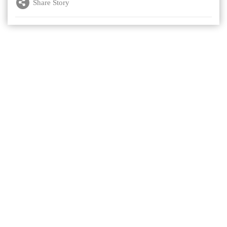
Share Story