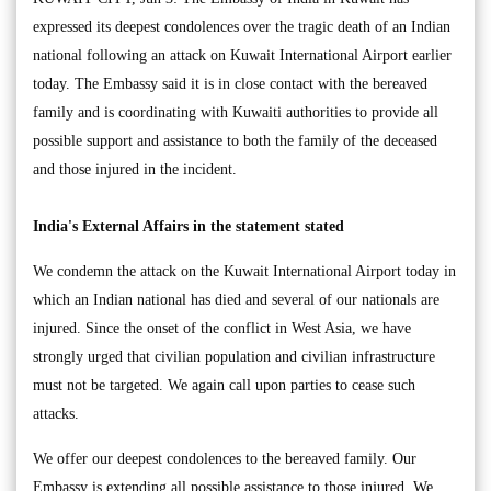
expressed its deepest condolences over the tragic death of an Indian
national following an attack on Kuwait International Airport earlier
today. The Embassy said it is in close contact with the bereaved
family and is coordinating with Kuwaiti authorities to provide all
possible support and assistance to both the family of the deceased
and those injured in the incident.
India's External Affairs in the statement stated
We condemn the attack on the Kuwait International Airport today in
which an Indian national has died and several of our nationals are
injured. Since the onset of the conflict in West Asia, we have
strongly urged that civilian population and civilian infrastructure
must not be targeted. We again call upon parties to cease such
attacks.
We offer our deepest condolences to the bereaved family. Our
Embassy is extending all possible assistance to those injured. We