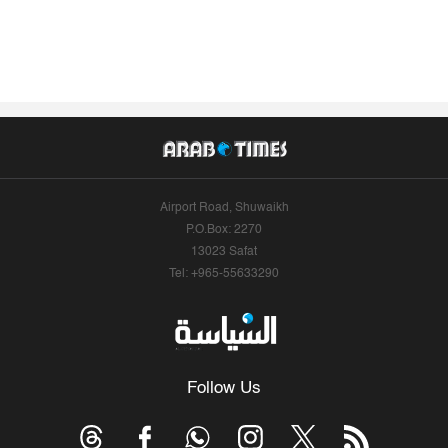
Airport Road, Shuwaikh
P.O.Box: 2270
13023 Safat
Tel: +965-55633290
Follow Us