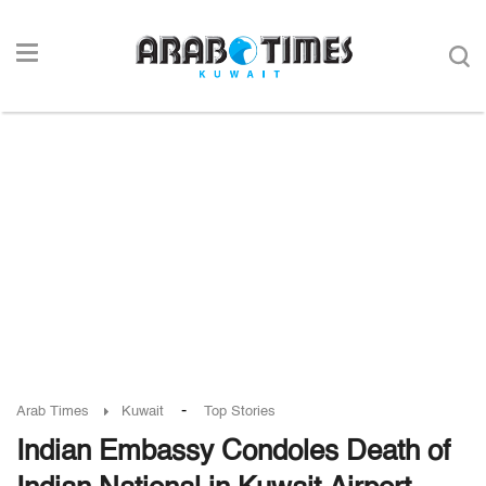
-
Arab Times
Kuwait
Top Stories
Indian Embassy Condoles Death of