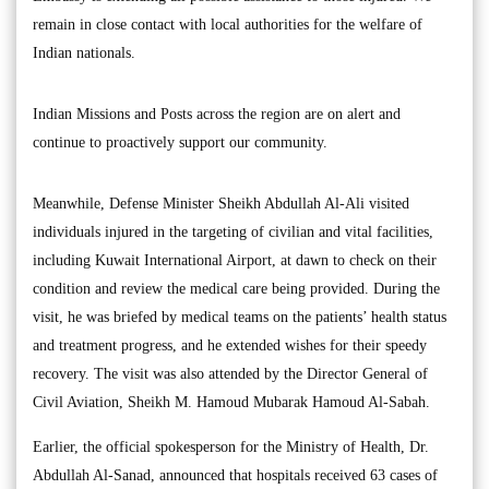
remain in close contact with local authorities for the welfare of
Indian nationals.
Indian Missions and Posts across the region are on alert and
continue to proactively support our community.
Meanwhile, Defense Minister Sheikh Abdullah Al-Ali visited
individuals injured in the targeting of civilian and vital facilities,
including Kuwait International Airport, at dawn to check on their
condition and review the medical care being provided. During the
visit, he was briefed by medical teams on the patients’ health status
and treatment progress, and he extended wishes for their speedy
recovery. The visit was also attended by the Director General of
Civil Aviation, Sheikh M. Hamoud Mubarak Hamoud Al-Sabah.
Earlier, the official spokesperson for the Ministry of Health, Dr.
Abdullah Al-Sanad, announced that hospitals received 63 cases of