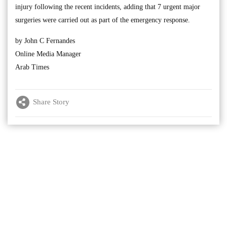
injury following the recent incidents, adding that 7 urgent major
surgeries were carried out as part of the emergency response.
by John C Fernandes
Online Media Manager
Arab Times
Share Story