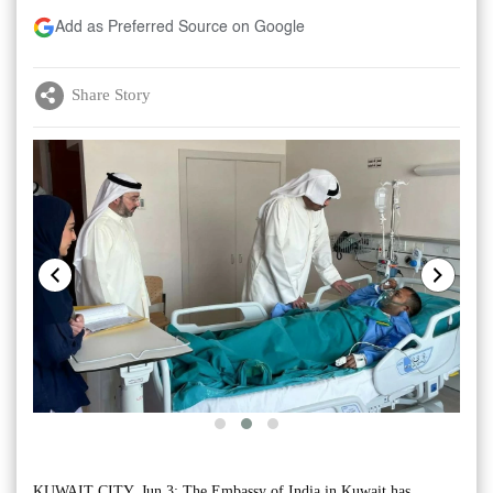
Add as Preferred Source on Google
Share Story
KUWAIT CITY, Jun 3: The Embassy of India in Kuwait has