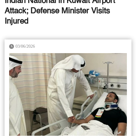
Indian National in Kuwait Airport
Attack; Defense Minister Visits
Injured
03/06/2026