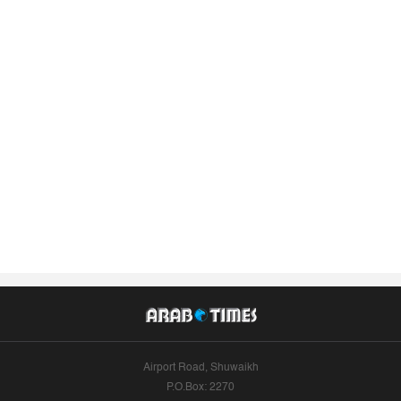
Airport Road, Shuwaikh
P.O.Box: 2270