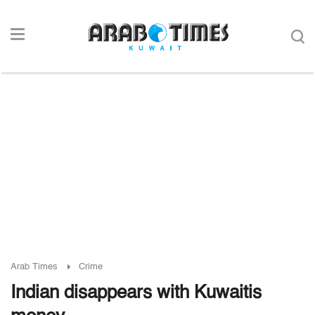
Arab Times
Crime
Indian disappears with Kuwaitis