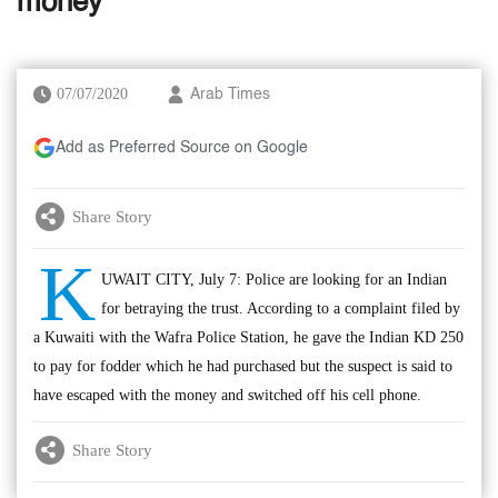
money
07/07/2020
Arab Times
Add as Preferred Source on Google
Share Story
K
UWAIT CITY, July 7: Police are looking for an Indian
for betraying the trust. According to a complaint filed by
a Kuwaiti with the Wafra Police Station, he gave the Indian KD 250
to pay for fodder which he had purchased but the suspect is said to
have escaped with the money and switched off his cell phone.
Share Story