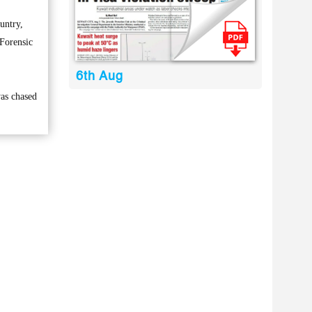
untry,
 Forensic
6th Aug
was chased