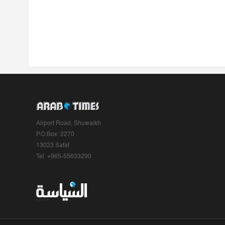
Airport Road, Shuwaikh
P.O.Box: 2270
13023 Safat
Tel: +965-55633290