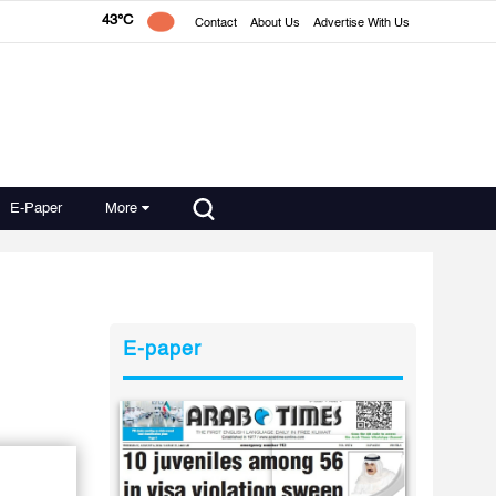
43°C
Contact
About Us
Advertise With Us
E-Paper
More
E-paper