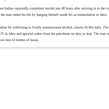
Indian reportedly committed suicide just 48 hours after arriving in to the co
d the man ended his life by hanging himself inside his accommodation in Jahra.
dian for trafficking in locally manufactured alcohol, reports Al-Rai daily. The
SUV in Jahra and ignored orders from the patrolmen on duty to stop. The man 
from him 63 bottles of booze.