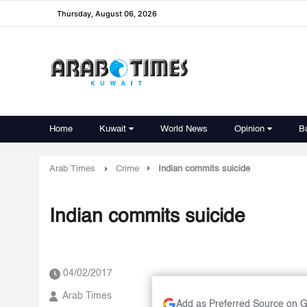
Thursday, August 06, 2026
Home
Kuwait
World News
Opinion
B
Arab Times
Crime
Indian commits suicide
Indian commits suicide
04/02/2017
Arab Times
Add as Preferred Source on 