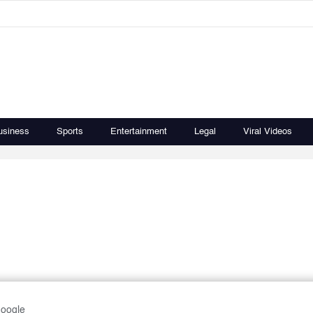
usiness
Sports
Entertainment
Legal
Viral Videos
Google