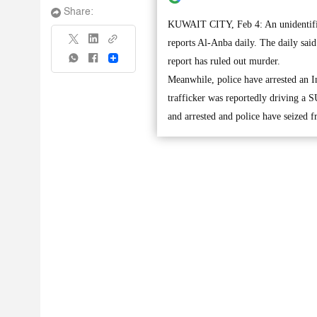
Share:
KUWAIT CITY, Feb 4: An unidentified 
reports Al-Anba daily. The daily sai
Share
report has ruled out murder.
Meanwhile, police have arrested an In
trafficker was reportedly driving a 
and arrested and police have seized 