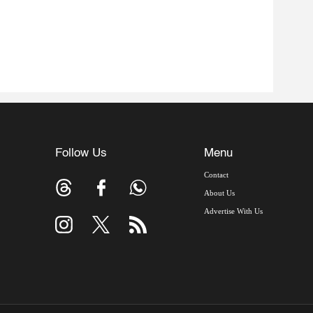
Follow Us
Menu
Contact
About Us
Advertise With Us