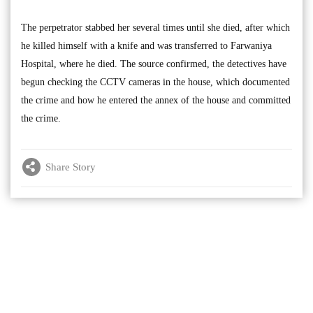
The perpetrator stabbed her several times until she died, after which
he killed himself with a knife and was transferred to Farwaniya
Hospital, where he died. The source confirmed, the detectives have
begun checking the CCTV cameras in the house, which documented
the crime and how he entered the annex of the house and committed
the crime.
Share Story