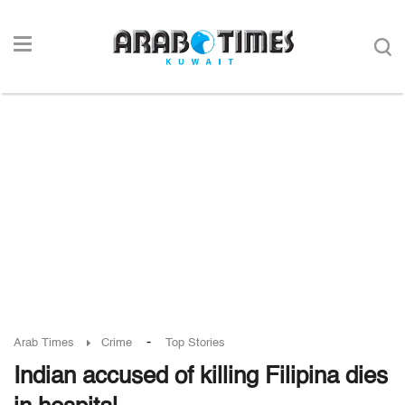
-
Arab Times
Crime
Top Stories
Indian accused of killing Filipina dies