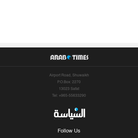
Airport Road, Shuwaikh
P.O.Box: 2270
13023 Safat
Tel: +965-55633290
Follow Us