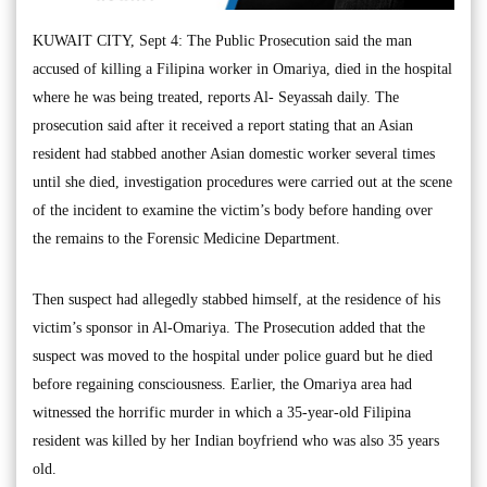
KUWAIT CITY, Sept 4: The Public Prosecution said the man
accused of killing a Filipina worker in Omariya, died in the hospital
where he was being treated, reports Al- Seyassah daily. The
prosecution said after it received a report stating that an Asian
resident had stabbed another Asian domestic worker several times
until she died, investigation procedures were carried out at the scene
of the incident to examine the victim’s body before handing over
the remains to the Forensic Medicine Department.
Then suspect had allegedly stabbed himself, at the residence of his
victim’s sponsor in Al-Omariya. The Prosecution added that the
suspect was moved to the hospital under police guard but he died
before regaining consciousness. Earlier, the Omariya area had
witnessed the horrific murder in which a 35-year-old Filipina
resident was killed by her Indian boyfriend who was also 35 years
old.