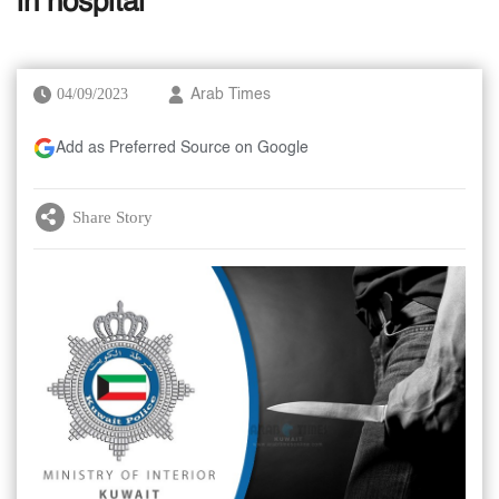
in hospital
04/09/2023
Arab Times
Add as Preferred Source on Google
Share Story