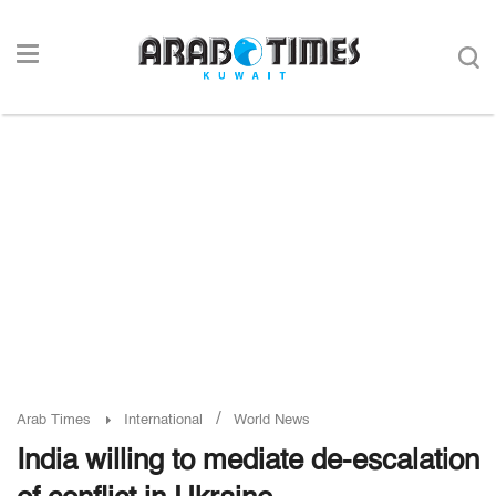
/
Arab Times
International
World News
India willing to mediate de-escalation