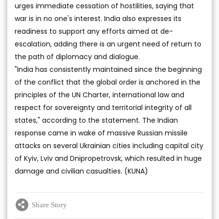
urges immediate cessation of hostilities, saying that
war is in no one's interest. India also expresses its
readiness to support any efforts aimed at de-
escalation, adding there is an urgent need of return to
the path of diplomacy and dialogue.
"India has consistently maintained since the beginning
of the conflict that the global order is anchored in the
principles of the UN Charter, international law and
respect for sovereignty and territorial integrity of all
states," according to the statement. The Indian
response came in wake of massive Russian missile
attacks on several Ukrainian cities including capital city
of Kyiv, Lviv and Dnipropetrovsk, which resulted in huge
damage and civilian casualties. (KUNA)
Share Story