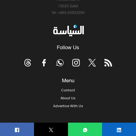
13023 Safat
Tel: +965-55633290
Follow Us
Menu
Contact
About Us
Advertise With Us
© Copyright 2026, Arab Times Kuwait - All Rights Reserved