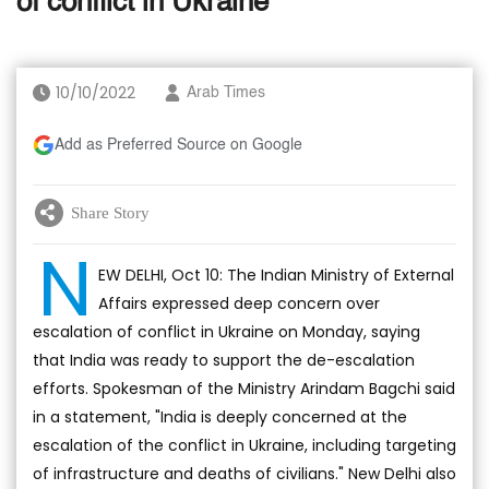
of conflict in Ukraine
10/10/2022
Arab Times
Add as Preferred Source on Google
Share Story
N
EW DELHI, Oct 10: The Indian Ministry of External
Affairs expressed deep concern over
escalation of conflict in Ukraine on Monday, saying
that India was ready to support the de-escalation
efforts. Spokesman of the Ministry Arindam Bagchi said
in a statement, "India is deeply concerned at the
escalation of the conflict in Ukraine, including targeting
of infrastructure and deaths of civilians." New Delhi also