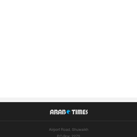
Airport Road, Shuwaikh
P.O.Box: 2270