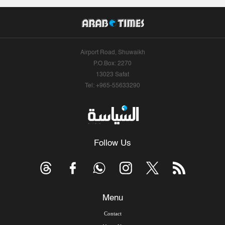
Airport Road, Shuwaikh
P.O.Box: 2270
13023 Safat
Tel: +965-55633290
Follow Us
Menu
Contact