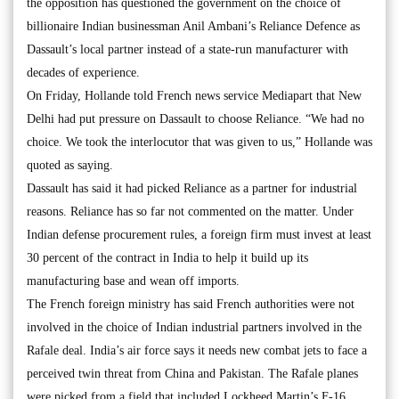
the opposition has questioned the government on the choice of
billionaire Indian businessman Anil Ambani’s Reliance Defence as
Dassault’s local partner instead of a state-run manufacturer with
decades of experience.
On Friday, Hollande told French news service Mediapart that New
Delhi had put pressure on Dassault to choose Reliance. “We had no
choice. We took the interlocutor that was given to us,” Hollande was
quoted as saying.
Dassault has said it had picked Reliance as a partner for industrial
reasons. Reliance has so far not commented on the matter. Under
Indian defense procurement rules, a foreign firm must invest at least
30 percent of the contract in India to help it build up its
manufacturing base and wean off imports.
The French foreign ministry has said French authorities were not
involved in the choice of Indian industrial partners involved in the
Rafale deal. India’s air force says it needs new combat jets to face a
perceived twin threat from China and Pakistan. The Rafale planes
were picked from a field that included Lockheed Martin’s F-16,