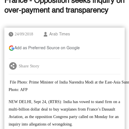
France - Opposition seeks inquiry on
over-payment and transparency
24/09/2018
Arab Times
Add as Preferred Source on Google
Share Story
File Photo: Prime Minister of India Narendra Modi at the East-Asia Su
Photo: AFP
NEW DELHI, Sept 24, (RTRS): India has vowed to stand firm on a
multi-billion dollar deal to buy warplanes from France’s Dassault
Aviation, as the opposition Congress party called on Monday for an
inquiry into allegations of wrongdoing.