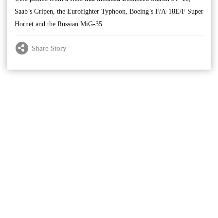
Saab’s Gripen, the Eurofighter Typhoon, Boeing’s F/A-18E/F Super
Hornet and the Russian MiG-35.
Share Story