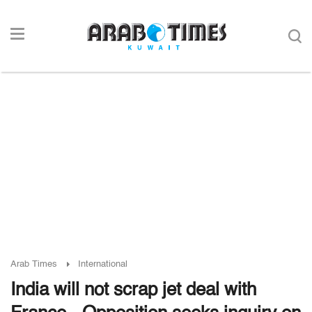
Arab Times
International
India will not scrap jet deal with