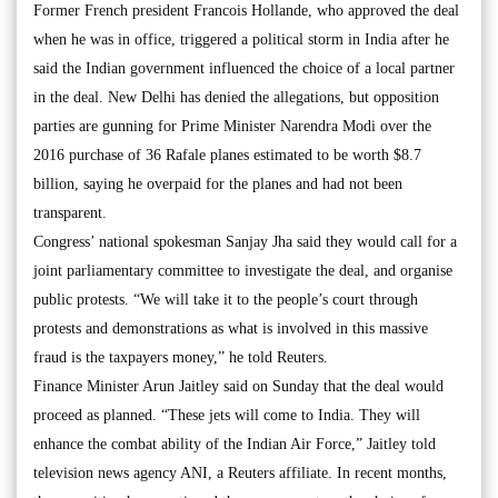
Former French president Francois Hollande, who approved the deal
when he was in office, triggered a political storm in India after he
said the Indian government influenced the choice of a local partner
in the deal. New Delhi has denied the allegations, but opposition
parties are gunning for Prime Minister Narendra Modi over the
2016 purchase of 36 Rafale planes estimated to be worth $8.7
billion, saying he overpaid for the planes and had not been
transparent.
Congress’ national spokesman Sanjay Jha said they would call for a
joint parliamentary committee to investigate the deal, and organise
public protests. “We will take it to the people’s court through
protests and demonstrations as what is involved in this massive
fraud is the taxpayers money,” he told Reuters.
Finance Minister Arun Jaitley said on Sunday that the deal would
proceed as planned. “These jets will come to India. They will
enhance the combat ability of the Indian Air Force,” Jaitley told
television news agency ANI, a Reuters affiliate. In recent months,