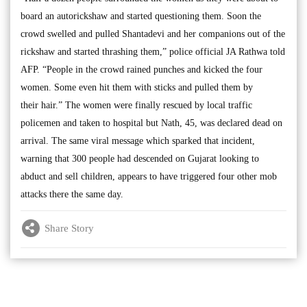
board an autorickshaw and started questioning them. Soon the
crowd swelled and pulled Shantadevi and her companions out of the
rickshaw and started thrashing them,” police official JA Rathwa told
AFP. “People in the crowd rained punches and kicked the four
women. Some even hit them with sticks and pulled them by
their hair.” The women were finally rescued by local traffic
policemen and taken to hospital but Nath, 45, was declared dead on
arrival. The same viral message which sparked that incident,
warning that 300 people had descended on Gujarat looking to
abduct and sell children, appears to have triggered four other mob
attacks there the same day.
Share Story