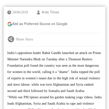
28/06/2018
Arab Times
Add as Preferred Source on Google
Share Story
India’s opposition leader Rahul Gandhi launched an attack on Prime
Minister Narendra Modi on Tuesday after a Thomson Reuters
Foundation poll found the country was seen as the most dangerous
for women in the world, calling it a “shame”. India topped the poll
of experts in women’s issues due to the high risk of sexual violence
and slave labour, while war-torn Afghanistan and Syria ranked
second and third followed by Somalia and Saudi Arabia.
“While our PM tiptoes around his garden making yoga videos, India
leads Afghanistan, Syria and Saudi Arabia in rape and violence