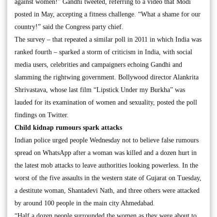
against women!” Gandhi tweeted, referring to a video that Modi
posted in May, accepting a fitness challenge. “What a shame for our
country!” said the Congress party chief.
The survey – that repeated a similar poll in 2011 in which India was
ranked fourth – sparked a storm of criticism in India, with social
media users, celebrities and campaigners echoing Gandhi and
slamming the rightwing government. Bollywood director Alankrita
Shrivastava, whose last film “Lipstick Under my Burkha” was
lauded for its examination of women and sexuality, posted the poll
findings on Twitter.
Child kidnap rumours spark attacks
Indian police urged people Wednesday not to believe false rumours
spread on WhatsApp after a woman was killed and a dozen hurt in
the latest mob attacks to leave authorities looking powerless. In the
worst of the five assaults in the western state of Gujarat on Tuesday,
a destitute woman, Shantadevi Nath, and three others were attacked
by around 100 people in the main city Ahmedabad.
“Half a dozen people surrounded the women as they were about to