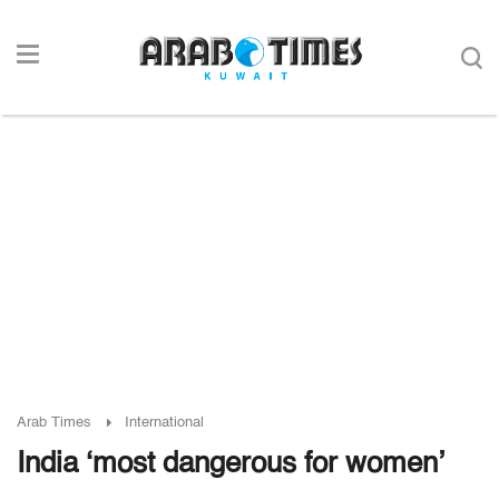
Arab Times
International
India ‘most dangerous for women’