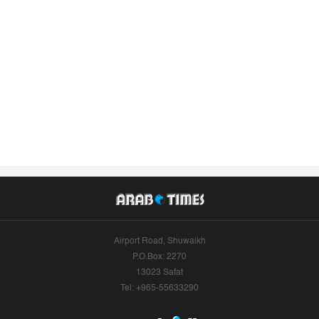
Airport Road, Shuwaikh
P.O.Box: 2270
13023 Safat
Tel: +965-55633290