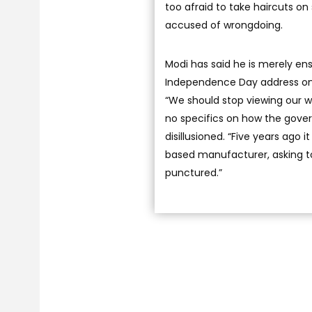
too afraid to take haircuts on
accused of wrongdoing.
Modi has said he is merely ensu
Independence Day address on A
“We should stop viewing our we
no specifics on how the gove
disillusioned. “Five years ago 
based manufacturer, asking to
punctured.”