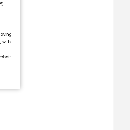
ng
saying
, with
Mumbai-