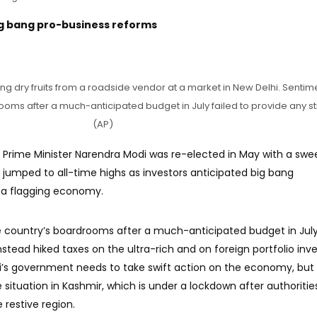
ig bang pro-business reforms
ng dry fruits from a roadside vendor at a market in New Delhi. Sentime
ooms after a much-anticipated budget in July failed to provide any st
(AP)
 Prime Minister Narendra Modi was re-elected in May with a swe
s jumped to all-time highs as investors anticipated big bang
e a flagging economy.
he country’s boardrooms after a much-anticipated budget in July
nstead hiked taxes on the ultra-rich and on foreign portfolio inve
’s government needs to take swift action on the economy, but
situation in Kashmir, which is under a lockdown after authoritie
 restive region.