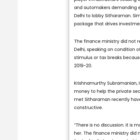
and automakers demanding eas
Delhi to lobby Sitharaman. Si
package that drives investme
The finance ministry did not 
Delhi, speaking on condition o
stimulus or tax breaks because 
2019-20.
Krishnamurthy Subramanian, In
money to help the private se
met Sitharaman recently have 
constructive.
“There is no discussion. It is m
her. The finance ministry di