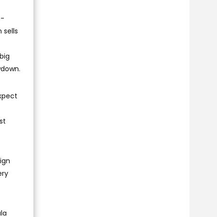
n-
 sells
big
wdown.
expect
st
ign
ery
la