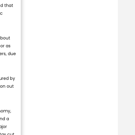
ed that
ic
about
for as
ers, due
sured by
ion out
onomy,
and a
ajor
 tax cut