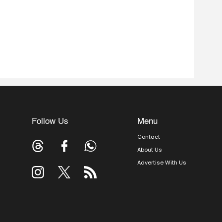
Follow Us
Menu
Contact
About Us
Advertise With Us