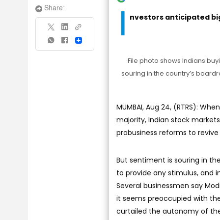
I
Share:
nvestors anticipated b
Share
File photo shows Indians buyi
souring in the country’s boardr
MUMBAI, Aug 24, (RTRS): When
majority, Indian stock market
probusiness reforms to reviv
But sentiment is souring in t
to provide any stimulus, and i
Several businessmen say Modi
it seems preoccupied with the 
curtailed the autonomy of the