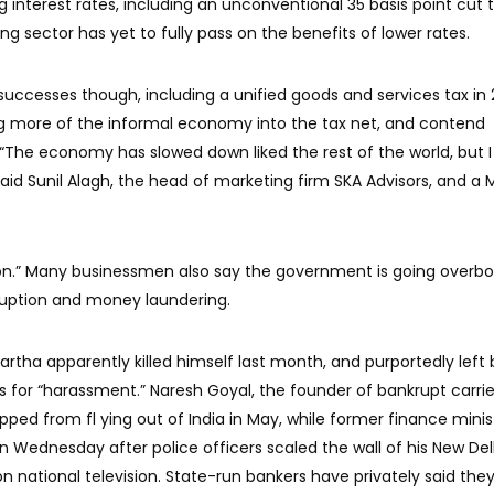
g interest rates, including an unconventional 35 basis point cut t
g sector has yet to fully pass on the benefits of lower rates.
 successes though, including a unified goods and services tax in 
ing more of the informal economy into the tax net, and contend
 “The economy has slowed down liked the rest of the world, but 
said Sunil Alagh, the head of marketing firm SKA Advisors, and a 
tion.” Many businessmen also say the government is going overbo
rruption and money laundering.
artha apparently killed himself last month, and purportedly left
es for “harassment.” Naresh Goyal, the founder of bankrupt carrie
pped from fl ying out of India in May, while former finance minis
Wednesday after police officers scaled the wall of his New Del
 national television. State-run bankers have privately said they