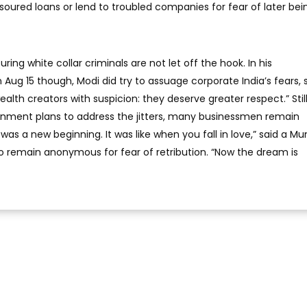
 soured loans or lend to troubled companies for fear of later bei
ring white collar criminals are not let off the hook. In his
ug 15 though, Modi did try to assuage corporate India’s fears, 
alth creators with suspicion: they deserve greater respect.” Still
rnment plans to address the jitters, many businessmen remain
it was a new beginning. It was like when you fall in love,” said a 
 remain anonymous for fear of retribution. “Now the dream is