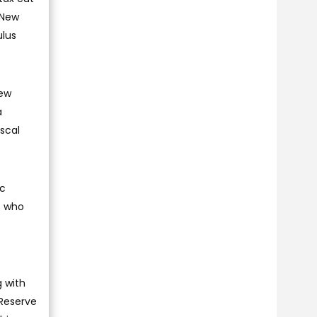
 New
ulus
New
a
iscal
ic
s who
g with
 Reserve