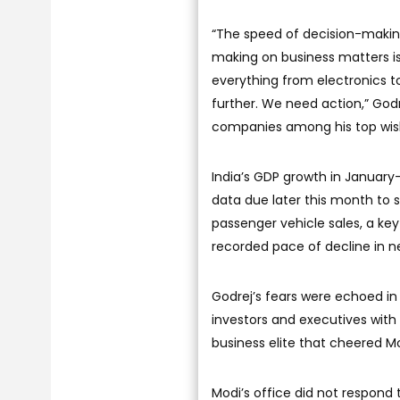
“The speed of decision-making
making on business matters is 
everything from electronics t
further. We need action,” Godre
companies among his top wish
India’s GDP growth in January-
data due later this month to 
passenger vehicle sales, a ke
recorded pace of decline in n
Godrej’s fears were echoed in
investors and executives with
business elite that cheered M
Modi’s office did not respond 