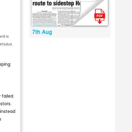
7th Aug
nt is
imulus.
eping
 failed
stors.
 instead
s