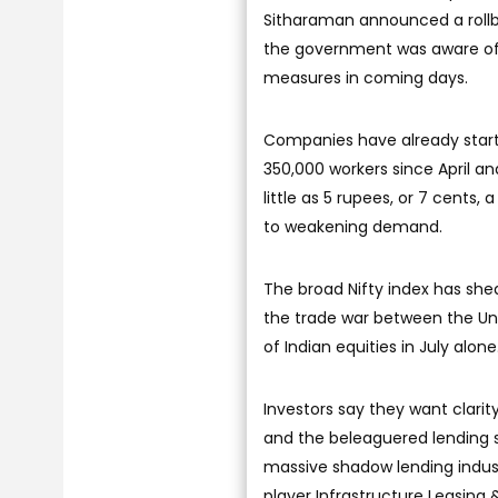
Sitharaman announced a rollba
the government was aware of
measures in coming days.
Companies have already starte
350,000 workers since April an
little as 5 rupees, or 7 cents
to weakening demand.
The broad Nifty index has shed
the trade war between the Unit
of Indian equities in July alone
Investors say they want clar
and the beleaguered lending se
massive shadow lending indust
player Infrastructure Leasing &