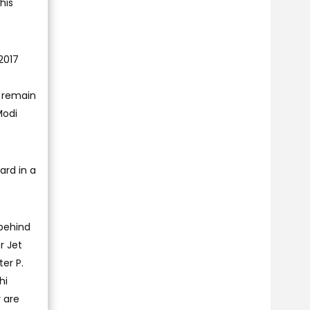
his
2017
I remain
Modi
ard in a
 behind
r Jet
ter P.
hi
 are