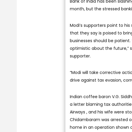
Bank of India has been slashin
month, but the stressed bankin
Modi’s supporters point to his
that they say is poised to br
businesses should be patient.
optimistic about the future,” 
supporter.
“Modi will take corrective ac
drive against tax evasion, co
Indian coffee baron V.G. Siddh
a letter blaming tax authoriti
Airways , and his wife were sto
Chidambaram was arrested on 
home in an operation shown on