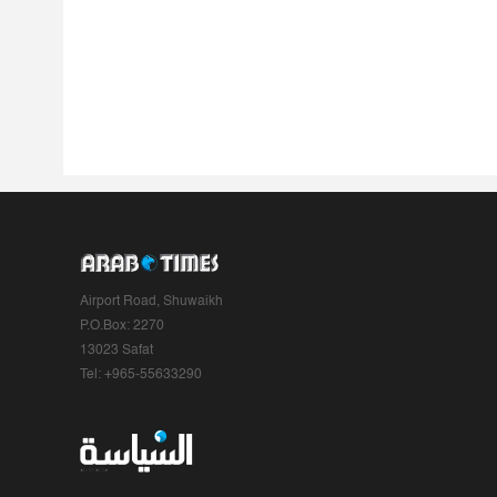
Airport Road, Shuwaikh
P.O.Box: 2270
13023 Safat
Tel: +965-55633290