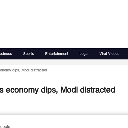
usiness
Sports
Entertainment
Legal
Viral Videos
economy dips, Modi distracted
 as economy dips, Modi distracted
Google