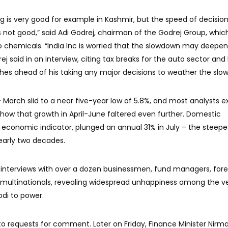
 is very good for example in Kashmir, but the speed of decisio
not good,” said Adi Godrej, chairman of the Godrej Group, which
o chemicals. “India Inc is worried that the slowdown may deepen
j said in an interview, citing tax breaks for the auto sector and 
es ahead of his taking any major decisions to weather the slo
 March slid to a near five-year low of 5.8%, and most analysts 
show that growth in April-June faltered even further. Domestic
y economic indicator, plunged an annual 31% in July – the steepe
early two decades.
 interviews with over a dozen businessmen, fund managers, fore
 multinationals, revealing widespread unhappiness among the v
odi to power.
to requests for comment. Later on Friday, Finance Minister Nirma