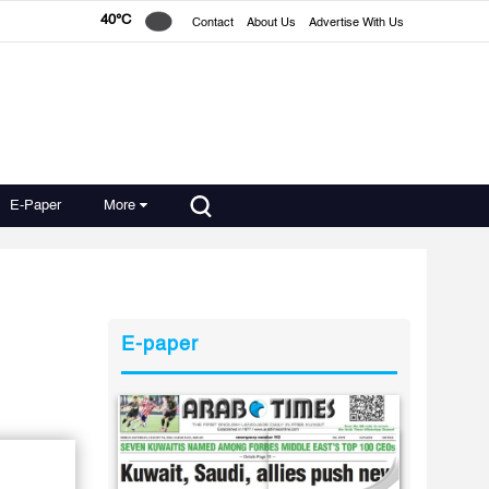
40°C
Contact
About Us
Advertise With Us
E-Paper
More
E-paper