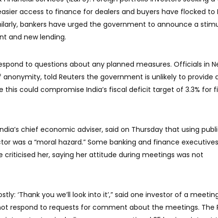
ier access to finance for dealers and buyers have flocked to
milarly, bankers have urged the government to announce a stim
nt and new lending.
respond to questions about any planned measures. Officials in 
f anonymity, told Reuters the government is unlikely to provide 
this could compromise India’s fiscal deficit target of 3.3% for f
dia’s chief economic adviser, said on Thursday that using publ
ctor was a “moral hazard.” Some banking and finance executive
criticised her, saying her attitude during meetings was not
ostly: ‘Thank you we’ll look into it’,” said one investor of a meetin
d not respond to requests for comment about the meetings. The