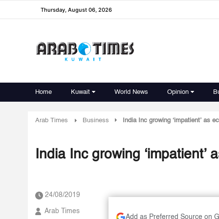
Thursday, August 06, 2026
Home
Kuwait
World News
Opinion
B
Arab Times
Business
India Inc growing ‘impatient’ as 
India Inc growing ‘impatient’
24/08/2019
Arab Times
Add as Preferred Source on 