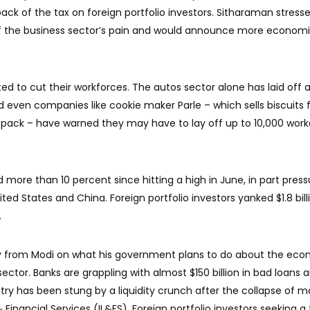
ck of the tax on foreign portfolio investors. Sitharaman stress
 the business sector’s pain and would announce more econom
d to cut their workforces. The autos sector alone has laid off 
d even companies like cookie maker Parle – which sells biscuits 
, a pack – have warned they may have to lay off up to 10,000 work
 more than 10 percent since hitting a high in June, in part pres
ed States and China. Foreign portfolio investors yanked $1.8 bill
.
ity from Modi on what his government plans to do about the ec
ctor. Banks are grappling with almost $150 billion in bad loans 
ry has been stung by a liquidity crunch after the collapse of m
 Financial Services (IL&FS). Foreign portfolio investors seeking a