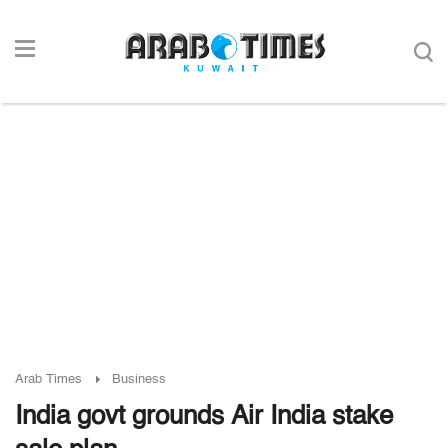
Arab Times
Business
India govt grounds Air India stake