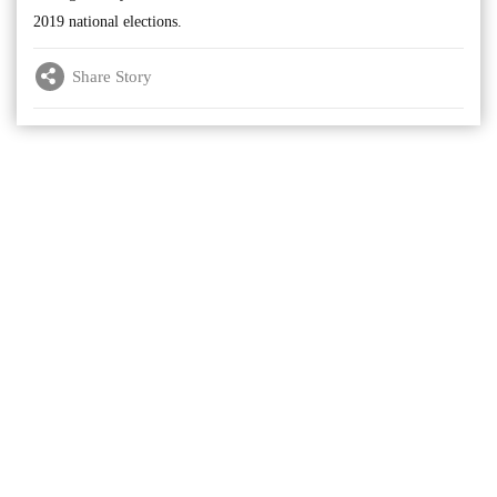
2019 national elections.
Share Story