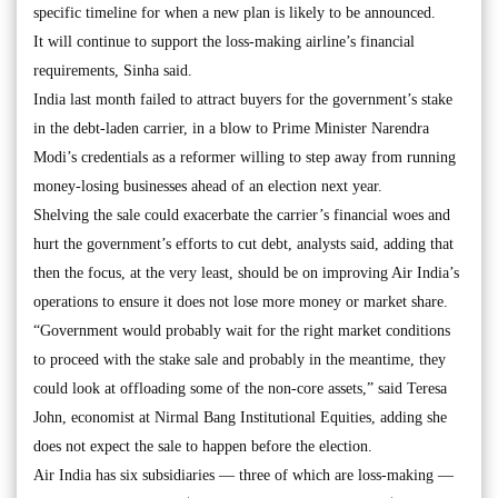
specific timeline for when a new plan is likely to be announced.
It will continue to support the loss-making airline’s financial
requirements, Sinha said.
India last month failed to attract buyers for the government’s stake
in the debt-laden carrier, in a blow to Prime Minister Narendra
Modi’s credentials as a reformer willing to step away from running
money-losing businesses ahead of an election next year.
Shelving the sale could exacerbate the carrier’s financial woes and
hurt the government’s efforts to cut debt, analysts said, adding that
then the focus, at the very least, should be on improving Air India’s
operations to ensure it does not lose more money or market share.
“Government would probably wait for the right market conditions
to proceed with the stake sale and probably in the meantime, they
could look at offloading some of the non-core assets,” said Teresa
John, economist at Nirmal Bang Institutional Equities, adding she
does not expect the sale to happen before the election.
Air India has six subsidiaries — three of which are loss-making —