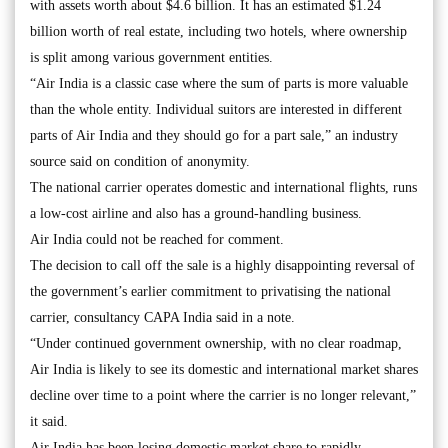
with assets worth about $4.6 billion. It has an estimated $1.24
billion worth of real estate, including two hotels, where ownership
is split among various government entities.
“Air India is a classic case where the sum of parts is more valuable
than the whole entity. Individual suitors are interested in different
parts of Air India and they should go for a part sale,” an industry
source said on condition of anonymity.
The national carrier operates domestic and international flights, runs
a low-cost airline and also has a ground-handling business.
Air India could not be reached for comment.
The decision to call off the sale is a highly disappointing reversal of
the government’s earlier commitment to privatising the national
carrier, consultancy CAPA India said in a note.
“Under continued government ownership, with no clear roadmap,
Air India is likely to see its domestic and international market shares
decline over time to a point where the carrier is no longer relevant,”
it said.
Air India has been losing domestic market share to rapidly