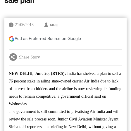
sale plan
21/06/2018
siraj
Add as Preferred Source on Google
Share Story
NEW DELHI, June 20, (RTRS):
India has shelved a plan to sell a
76 percent stake in ailing state-owned carrier Air India due to lack
of interest from bidders and the airline is now reviewing its funding
needs to remain competitive, a government official said on
Wednesday.
The government is still committed to privatising Air India and will
review the sale process soon, Junior Civil Aviation Minister Jayant
Sinha told reporters at a briefing in New Delhi, without giving a