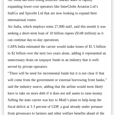
expanding lower-cost operators like InterGlobe Aviation Ltd’s
IndiGo and SpiceJet Ltd that are now looking to expand their
international routes.
Air India, which employs some 27,000 staff, said this month it was
seeking a short-term loan of 10 billion rupees ($148 million) so it
can continue day-to-day operations.
CAPA India estimated the carrier would make losses of $1.5 billion
to $2 billion over the next two years alone, adding it represented an
unnecessary drain on taxpayer funds in an industry that is well-
served by private operators.
“There will be need for incremental funds but it is not clear if that
will come from the government or external borrowing from banks,”
said the industry source, adding that the airline would most likely
have to take on more debt if it does not sell assets to raise money.
Selling the state carrier was key to Modi’s plans to help keep the
fiscal deficit at 3.3 percent of GDP, a goal already under pressure
from giveaways to farmers and other welfare benefits ahead of the