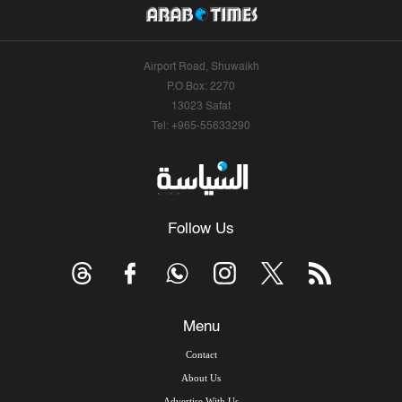
Airport Road, Shuwaikh
P.O.Box: 2270
13023 Safat
Tel: +965-55633290
Follow Us
Menu
Contact
About Us
Advertise With Us