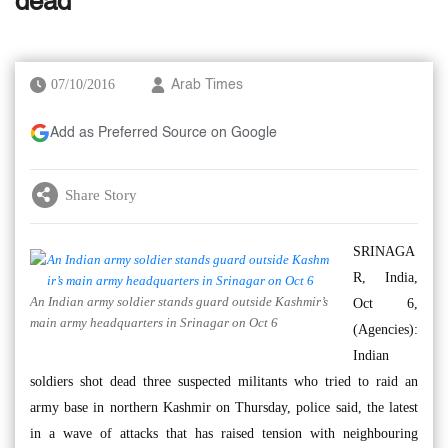
dead
07/10/2016
Arab Times
Add as Preferred Source on Google
Share Story
SRINAGA
R, India,
An Indian army soldier stands guard outside Kashmir’s
Oct 6,
main army headquarters in Srinagar on Oct 6
(Agencies):
Indian
soldiers shot dead three suspected militants who tried to raid an
army base in northern Kashmir on Thursday, police said, the latest
in a wave of attacks that has raised tension with neighbouring