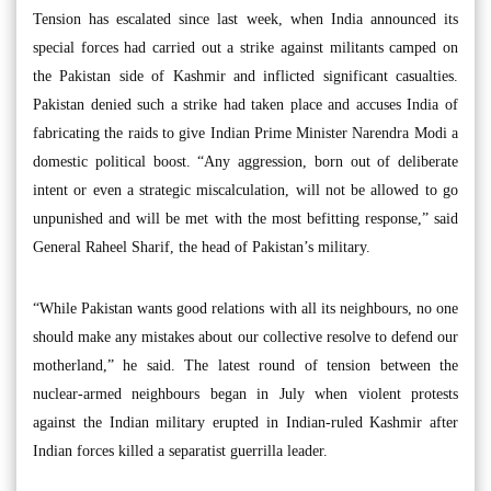
Tension has escalated since last week, when India announced its
special forces had carried out a strike against militants camped on
the Pakistan side of Kashmir and inflicted significant casualties.
Pakistan denied such a strike had taken place and accuses India of
fabricating the raids to give Indian Prime Minister Narendra Modi a
domestic political boost. “Any aggression, born out of deliberate
intent or even a strategic miscalculation, will not be allowed to go
unpunished and will be met with the most befitting response,” said
General Raheel Sharif, the head of Pakistan’s military.
“While Pakistan wants good relations with all its neighbours, no one
should make any mistakes about our collective resolve to defend our
motherland,” he said. The latest round of tension between the
nuclear-armed neighbours began in July when violent protests
against the Indian military erupted in Indian-ruled Kashmir after
Indian forces killed a separatist guerrilla leader.