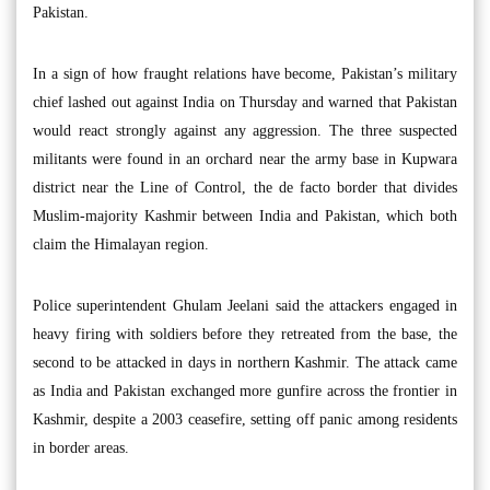
Pakistan.
In a sign of how fraught relations have become, Pakistan’s military
chief lashed out against India on Thursday and warned that Pakistan
would react strongly against any aggression. The three suspected
militants were found in an orchard near the army base in Kupwara
district near the Line of Control, the de facto border that divides
Muslim-majority Kashmir between India and Pakistan, which both
claim the Himalayan region.
Police superintendent Ghulam Jeelani said the attackers engaged in
heavy firing with soldiers before they retreated from the base, the
second to be attacked in days in northern Kashmir. The attack came
as India and Pakistan exchanged more gunfire across the frontier in
Kashmir, despite a 2003 ceasefire, setting off panic among residents
in border areas.