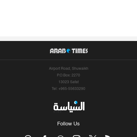
Airport Road, Shuwaikh
P.O.Box: 2270
13023 Safat
Tel: +965-55633290
Follow Us