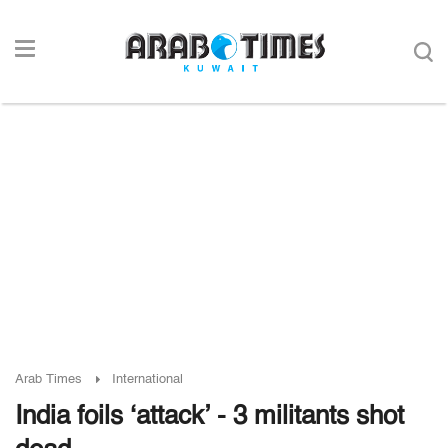
Arab Times
International
India foils ‘attack’ - 3 militants shot