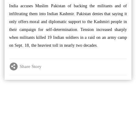
India accuses Muslim Pakistan of backing the militants and of
infiltrating them into Indian Kashmir. Pakistan denies that saying it
only offers moral and diplomatic support to the Kashmiri people in
their campaign for self-determination. Tension increased sharply
when militants killed 19 Indian soldiers in a raid on an army camp
on Sept. 18, the heaviest toll in nearly two decades.
Share Story