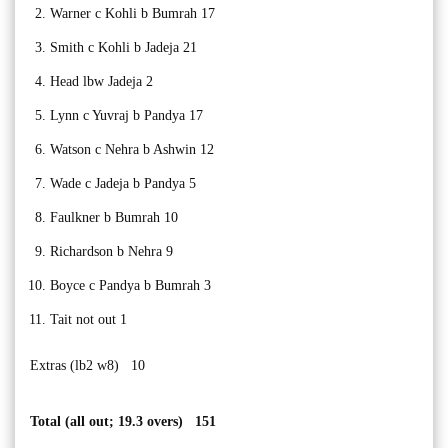
Warner c Kohli b Bumrah 17
Smith c Kohli b Jadeja 21
Head lbw Jadeja 2
Lynn c Yuvraj b Pandya 17
Watson c Nehra b Ashwin 12
Wade c Jadeja b Pandya 5
Faulkner b Bumrah 10
Richardson b Nehra 9
Boyce c Pandya b Bumrah 3
Tait not out 1
Extras (lb2 w8) 10
Total (all out; 19.3 overs) 151