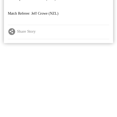
Match Referee: Jeff Crowe (NZL)
Share Story