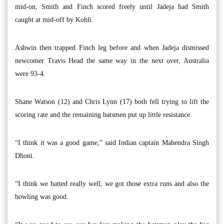
mid-on, Smith and Finch scored freely until Jadeja had Smith
caught at mid-off by Kohli.
Ashwin then trapped Finch leg before and when Jadeja dismissed
newcomer Travis Head the same way in the next over, Australia
were 93-4.
Shane Watson (12) and Chris Lynn (17) both fell trying to lift the
scoring rate and the remaining batsmen put up little resistance.
“I think it was a good game,” said Indian captain Mahendra Singh
Dhoni.
“I think we batted really well, we got those extra runs and also the
bowling was good.