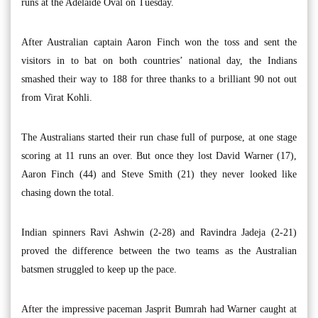
runs at the Adelaide Oval on Tuesday.
After Australian captain Aaron Finch won the toss and sent the
visitors in to bat on both countries’ national day, the Indians
smashed their way to 188 for three thanks to a brilliant 90 not out
from Virat Kohli.
The Australians started their run chase full of purpose, at one stage
scoring at 11 runs an over. But once they lost David Warner (17),
Aaron Finch (44) and Steve Smith (21) they never looked like
chasing down the total.
Indian spinners Ravi Ashwin (2-28) and Ravindra Jadeja (2-21)
proved the difference between the two teams as the Australian
batsmen struggled to keep up the pace.
After the impressive paceman Jasprit Bumrah had Warner caught at