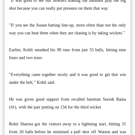
“It was good to see our bowlers making the batsmen play the big
shot because you can really put pressure on them that way.
“If you see the Aussie batting line-up, more often than not the only
way you can beat them when they are chasing is by taking wickets.”
Earlier, Kohli smashed his 90 runs from just 55 balls, hitting nine
fours and two sixes.
“Everything came together nicely and it was good to get that win
under the belt,” Kohli said.
He was given good support from recalled batsman Suresh Raina
(41), with the pair putting on 134 for the third wicket.
Rohit Sharma got the visitors away to a lightning start, hitting 31
from 20 balls before he mistimed a pull shot off Watson and was