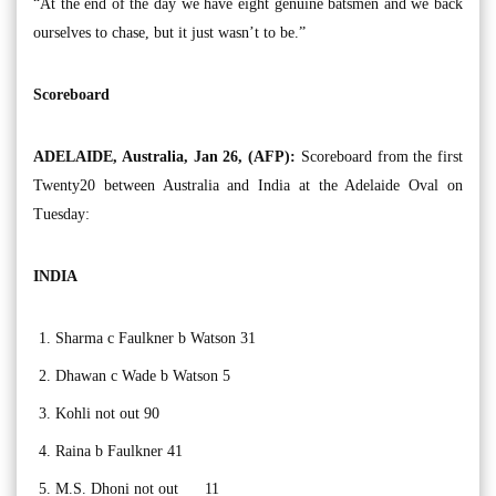
“At the end of the day we have eight genuine batsmen and we back
ourselves to chase, but it just wasn’t to be.”
Scoreboard
ADELAIDE, Australia, Jan 26, (AFP):
Scoreboard from the first
Twenty20 between Australia and India at the Adelaide Oval on
Tuesday:
INDIA
Sharma c Faulkner b Watson 31
Dhawan c Wade b Watson 5
Kohli not out 90
Raina b Faulkner 41
M.S. Dhoni not out 11