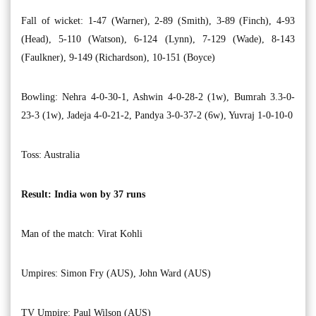
Fall of wicket: 1-47 (Warner), 2-89 (Smith), 3-89 (Finch), 4-93
(Head), 5-110 (Watson), 6-124 (Lynn), 7-129 (Wade), 8-143
(Faulkner), 9-149 (Richardson), 10-151 (Boyce)
Bowling: Nehra 4-0-30-1, Ashwin 4-0-28-2 (1w), Bumrah 3.3-0-
23-3 (1w), Jadeja 4-0-21-2, Pandya 3-0-37-2 (6w), Yuvraj 1-0-10-0
Toss: Australia
Result: India won by 37 runs
Man of the match: Virat Kohli
Umpires: Simon Fry (AUS), John Ward (AUS)
TV Umpire: Paul Wilson (AUS)