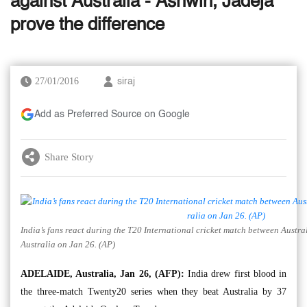
against Australia - Ashwin, Jadeja
prove the difference
27/01/2016
siraj
Add as Preferred Source on Google
Share Story
India’s fans react during the T20 International cricket match between Austra
Australia on Jan 26. (AP)
ADELAIDE, Australia, Jan 26, (AFP):
India drew first blood in
the three-match Twenty20 series when they beat Australia by 37