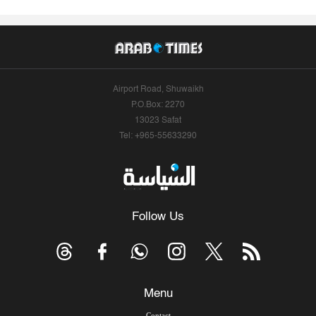
Airport Road, Shuwaikh
P.O.Box: 2270
13023 Safat
Tel: +965-55633290
Follow Us
Menu
Contact