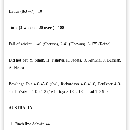
Extras (lb3 w7) 10
Total (3 wickets: 20 overs) 188
Fall of wicket: 1-40 (Sharma), 2-41 (Dhawan), 3-175 (Raina)
Did not bat: Y. Singh, H. Pandya, R. Jadeja, R. Ashwin, J. Bumrah,
A. Nehra
Bowling: Tait 4-0-45-0 (6w), Richardson 4-0-41-0, Faulkner 4-0-
43-1, Watson 4-0-24-2 (1w), Boyce 3-0-23-0, Head 1-0-9-0
AUSTRALIA
Finch lbw Ashwin 44