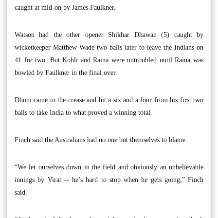
caught at mid-on by James Faulkner.
Watson had the other opener Shikhar Dhawan (5) caught by
wicketkeeper Matthew Wade two balls later to leave the Indians on
41 for two. But Kohli and Raina were untroubled until Raina was
bowled by Faulkner in the final over.
Dhoni came to the crease and hit a six and a four from his first two
balls to take India to what proved a winning total.
Finch said the Australians had no one but themselves to blame.
“We let ourselves down in the field and obviously an unbelievable
innings by Virat -- he’s hard to stop when he gets going,” Finch
said.