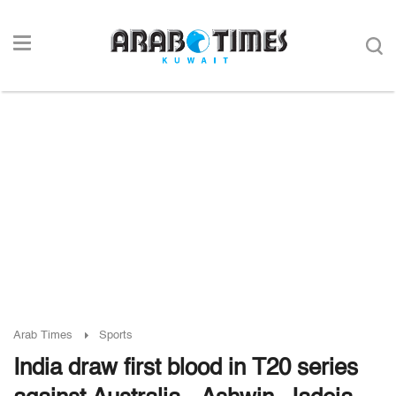
Arab Times
Sports
India draw first blood in T20 series