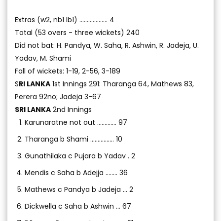
Extras (w2, nb1 lb1) ................... 4
Total (53 overs - three wickets) 240
Did not bat: H. Pandya, W. Saha, R. Ashwin, R. Jadeja, U.
Yadav, M. Shami
Fall of wickets: 1-19, 2-56, 3-189
S
RI LANKA
1st Innings 291: Tharanga 64, Mathews 83,
Perera 92no; Jadeja 3-67
SRI LANKA
2nd Innings
Karunaratne not out ............. 97
Tharanga b Shami ................ 10
Gunathilaka c Pujara b Yadav . 2
Mendis c Saha b Adejja ........ 36
Mathews c Pandya b Jadeja ... 2
Dickwella c Saha b Ashwin ... 67