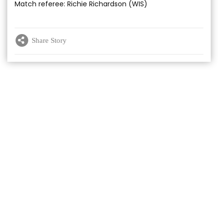
Match referee: Richie Richardson (WIS)
Share Story