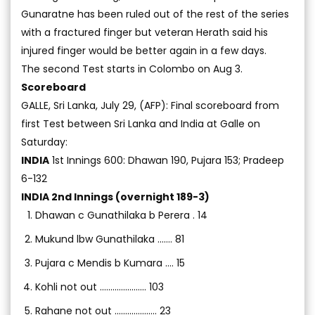
Gunaratne has been ruled out of the rest of the series
with a fractured finger but veteran Herath said his
injured finger would be better again in a few days.
The second Test starts in Colombo on Aug 3.
Scoreboard
GALLE, Sri Lanka, July 29, (AFP): Final scoreboard from
first Test between Sri Lanka and India at Galle on
Saturday:
INDIA
1st Innings 600: Dhawan 190, Pujara 153; Pradeep
6-132
INDIA 2nd Innings (overnight 189-3)
Dhawan c Gunathilaka b Perera . 14
Mukund lbw Gunathilaka ....... 81
Pujara c Mendis b Kumara .... 15
Kohli not out ...................... 103
Rahane not out .................... 23