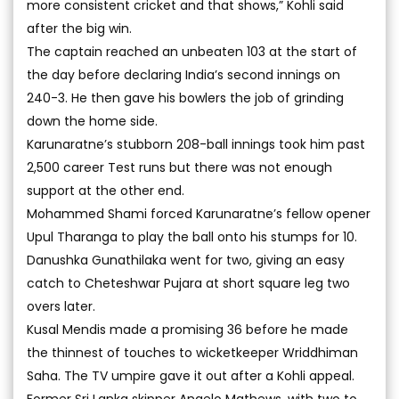
more consistent cricket and that shows,” Kohli said
after the big win.
The captain reached an unbeaten 103 at the start of
the day before declaring India’s second innings on
240-3. He then gave his bowlers the job of grinding
down the home side.
Karunaratne’s stubborn 208-ball innings took him past
2,500 career Test runs but there was not enough
support at the other end.
Mohammed Shami forced Karunaratne’s fellow opener
Upul Tharanga to play the ball onto his stumps for 10.
Danushka Gunathilaka went for two, giving an easy
catch to Cheteshwar Pujara at short square leg two
overs later.
Kusal Mendis made a promising 36 before he made
the thinnest of touches to wicketkeeper Wriddhiman
Saha. The TV umpire gave it out after a Kohli appeal.