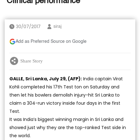
‘Clinical performance’
30/07/2017
siraj
Add as Preferred Source on Google
Share Story
GALLE, Sri Lanka, July 29, (AFP):
India captain Virat
Kohli completed his 17th Test ton on Saturday and
then let his bowlers demolish injury-hit Sri Lanka to
claim a 304-run victory inside four days in the first
Test.
It was India’s biggest winning margin in Sri Lanka and
showed just why they are the top-ranked Test side in
the world.