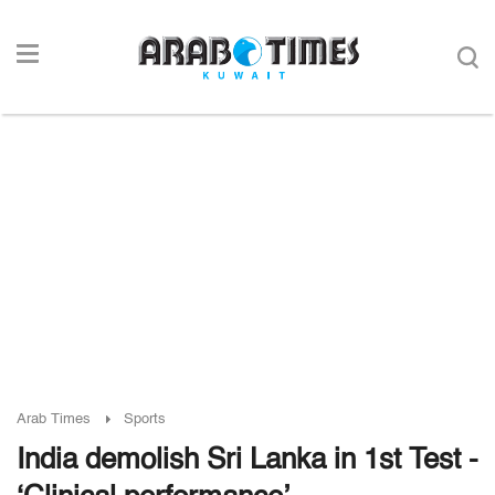
Arab Times
Sports
India demolish Sri Lanka in 1st Test -