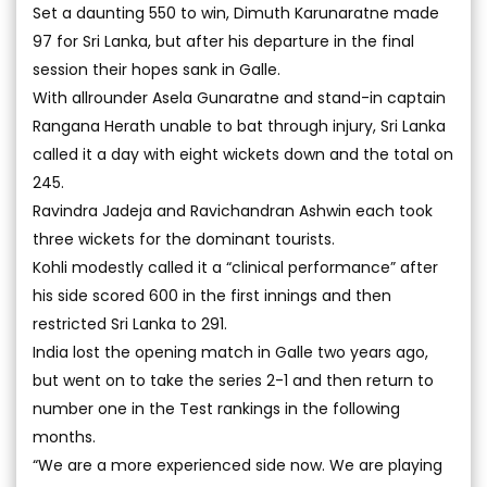
Set a daunting 550 to win, Dimuth Karunaratne made
97 for Sri Lanka, but after his departure in the final
session their hopes sank in Galle.
With allrounder Asela Gunaratne and stand-in captain
Rangana Herath unable to bat through injury, Sri Lanka
called it a day with eight wickets down and the total on
245.
Ravindra Jadeja and Ravichandran Ashwin each took
three wickets for the dominant tourists.
Kohli modestly called it a “clinical performance” after
his side scored 600 in the first innings and then
restricted Sri Lanka to 291.
India lost the opening match in Galle two years ago,
but went on to take the series 2-1 and then return to
number one in the Test rankings in the following
months.
“We are a more experienced side now. We are playing