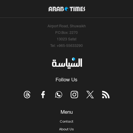
Airport Road, Shuwaikh
P.O.Box: 2270
13023 Safat
Tel: +965-55633290
Follow Us
Menu
Contact
About Us