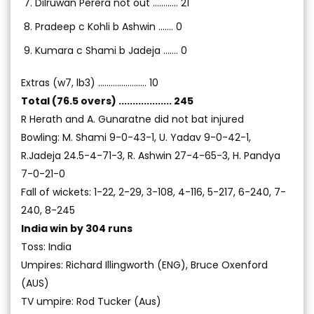
Dilruwan Perera not out ............ 21
Pradeep c Kohli b Ashwin ....... 0
Kumara c Shami b Jadeja ....... 0
Extras (w7, lb3) ....................... 10
Total (76.5 overs) ................... 245
R Herath and A. Gunaratne did not bat injured
Bowling: M. Shami 9-0-43-1, U. Yadav 9-0-42-1,
R.Jadeja 24.5-4-71-3, R. Ashwin 27-4-65-3, H. Pandya
7-0-21-0
Fall of wickets: 1-22, 2-29, 3-108, 4-116, 5-217, 6-240, 7-
240, 8-245
India win by 304 runs
Toss: India
Umpires: Richard Illingworth (ENG), Bruce Oxenford
(AUS)
TV umpire: Rod Tucker (Aus)