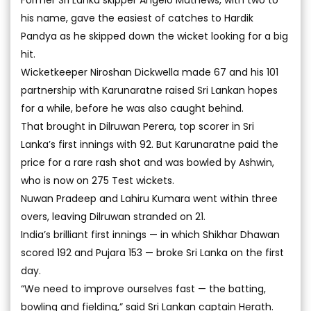
Former Sri Lanka skipper Angelo Mathews, with two to
his name, gave the easiest of catches to Hardik
Pandya as he skipped down the wicket looking for a big
hit.
Wicketkeeper Niroshan Dickwella made 67 and his 101
partnership with Karunaratne raised Sri Lankan hopes
for a while, before he was also caught behind.
That brought in Dilruwan Perera, top scorer in Sri
Lanka’s first innings with 92. But Karunaratne paid the
price for a rare rash shot and was bowled by Ashwin,
who is now on 275 Test wickets.
Nuwan Pradeep and Lahiru Kumara went within three
overs, leaving Dilruwan stranded on 21.
India’s brilliant first innings — in which Shikhar Dhawan
scored 192 and Pujara 153 — broke Sri Lanka on the first
day.
“We need to improve ourselves fast — the batting,
bowling and fielding,” said Sri Lankan captain Herath.