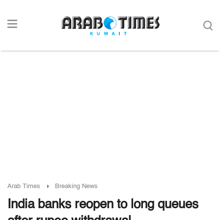
Arab Times
Breaking News
India banks reopen to long queues