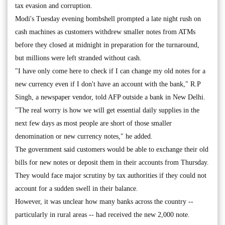
tax evasion and corruption.
Modi's Tuesday evening bombshell prompted a late night rush on
cash machines as customers withdrew smaller notes from ATMs
before they closed at midnight in preparation for the turnaround,
but millions were left stranded without cash.
"I have only come here to check if I can change my old notes for a
new currency even if I don't have an account with the bank," R.P
Singh, a newspaper vendor, told AFP outside a bank in New Delhi.
"The real worry is how we will get essential daily supplies in the
next few days as most people are short of those smaller
denomination or new currency notes," he added.
The government said customers would be able to exchange their old
bills for new notes or deposit them in their accounts from Thursday.
They would face major scrutiny by tax authorities if they could not
account for a sudden swell in their balance.
However, it was unclear how many banks across the country --
particularly in rural areas -- had received the new 2,000 note.