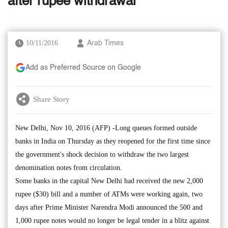
after rupee withdrawal
10/11/2016
Arab Times
Add as Preferred Source on Google
Share Story
New Delhi, Nov 10, 2016 (AFP) -Long queues formed outside
banks in India on Thursday as they reopened for the first time since
the government's shock decision to withdraw the two largest
denomination notes from circulation.
Some banks in the capital New Delhi had received the new 2,000
rupee ($30) bill and a number of ATMs were working again, two
days after Prime Minister Narendra Modi announced the 500 and
1,000 rupee notes would no longer be legal tender in a blitz against