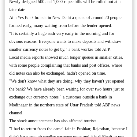
Newly designed 500 and 1,000 rupee bills will be rolled out at a
later date.
At a Yes Bank branch in New Delhi a queue of around 20 people
formed early, many waiting from before the lender opened.
"It is certainly a huge rush very early in the morning and for
obvious reasons. Everyone wants to make deposits and withdraw
smaller currency notes to get by," a bank worker told AFP.
Local media reports showed much longer queues in smaller cities,
with some people complaining that banks and post offices, where
old notes can also be exchanged, hadn't opened on time.
"We don't know what they are doing, why they haven't yet opened
the bank? We have already been waiting for over two hours just to
exchange our currency notes," a customer outside a bank in
Modinagar in the northern state of Uttar Pradesh told ABP news
channel.
The shock announcement has also affected tourists.
"I had to return from the camel fair in Pushkar, Rajasthan, because I
didn't have enough smaller currency notes and it is difficult to use