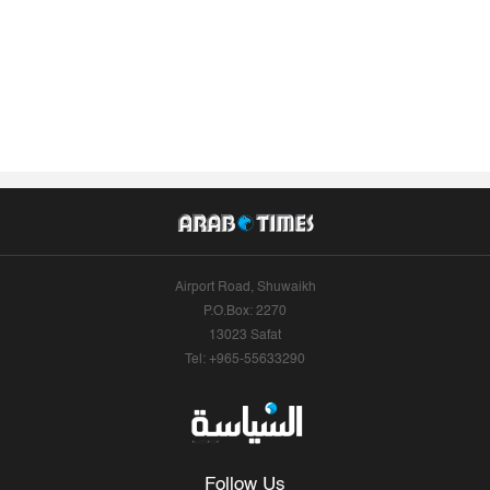
Airport Road, Shuwaikh
P.O.Box: 2270
13023 Safat
Tel: +965-55633290
Follow Us