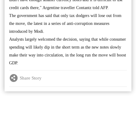
credit cards there," Argentine traveller Contantz told AFP.
The government has said that only tax dodgers will lose out from
the move, the latest in a series of anti-corruption measures
introduced by Modi.
Analysts largely welcomed the decision, saying that while consumer
spending will likely dip in the short term as the new notes slowly
make their way into circulation, in the long run the move will boost
GDP.
Share Story