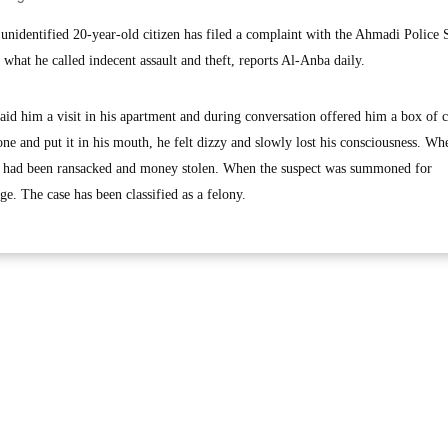
dentified 20-year-old citizen has filed a complaint with the Ahmadi Police S
 what he called indecent assault and theft, reports Al-Anba daily.
paid him a visit in his apartment and during conversation offered him a box of 
one and put it in his mouth, he felt dizzy and slowly lost his consciousness. Wh
t had been ransacked and money stolen. When the suspect was summoned for
ge. The case has been classified as a felony.