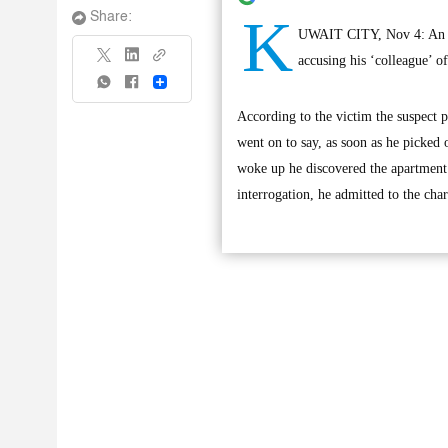
K
Share:
UWAIT CITY, Nov 4: An uni
accusing his ‘colleague’ of
Share
According to the victim the suspect 
went on to say, as soon as he picked 
woke up he discovered the apartmen
interrogation, he admitted to the char