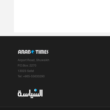
Airport Road, Shuwaikh
P.O.Box: 2270
13023 Safat
Tel: +965-55633290