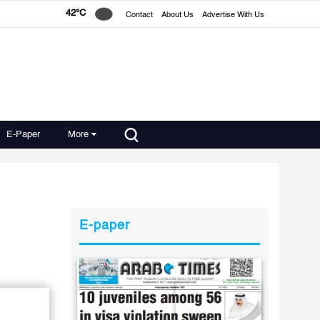
42°C
Contact
About Us
Advertise With Us
E-Paper
More
E-paper