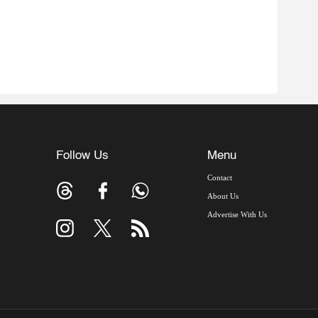
Follow Us
Menu
Contact
About Us
Advertise With Us