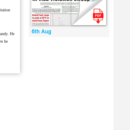
tation
6th Aug
candy. He
en he