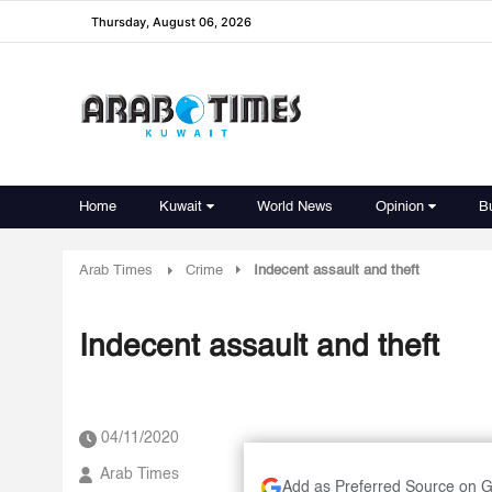
Thursday, August 06, 2026
Home
Kuwait
World News
Opinion
B
Arab Times
Crime
Indecent assault and theft
Indecent assault and theft
04/11/2020
Arab Times
Add as Preferred Source on 