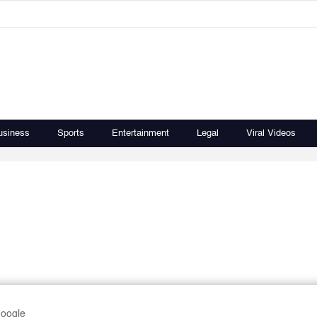
usiness
Sports
Entertainment
Legal
Viral Videos
Google