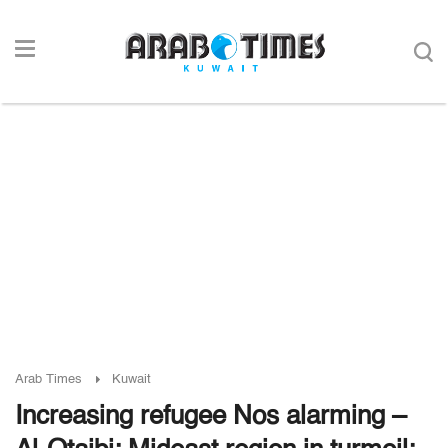
Arab Times
Kuwait
Increasing refugee Nos alarming –