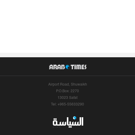
Airport Road, Shuwaikh
P.O.Box: 2270
13023 Safat
Tel: +965-55633290