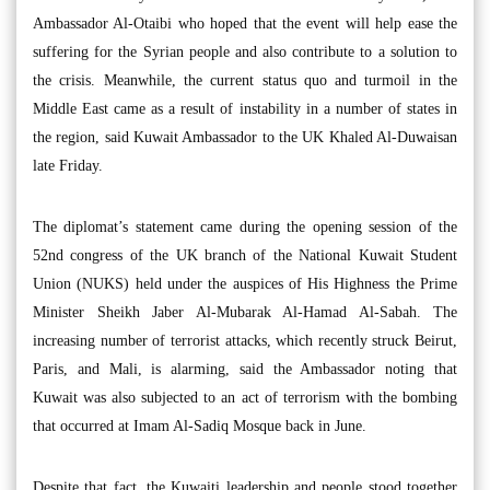
Ambassador Al-Otaibi who hoped that the event will help ease the
suffering for the Syrian people and also contribute to a solution to
the crisis. Meanwhile, the current status quo and turmoil in the
Middle East came as a result of instability in a number of states in
the region, said Kuwait Ambassador to the UK Khaled Al-Duwaisan
late Friday.
The diplomat’s statement came during the opening session of the
52nd congress of the UK branch of the National Kuwait Student
Union (NUKS) held under the auspices of His Highness the Prime
Minister Sheikh Jaber Al-Mubarak Al-Hamad Al-Sabah. The
increasing number of terrorist attacks, which recently struck Beirut,
Paris, and Mali, is alarming, said the Ambassador noting that
Kuwait was also subjected to an act of terrorism with the bombing
that occurred at Imam Al-Sadiq Mosque back in June.
Despite that fact, the Kuwaiti leadership and people stood together