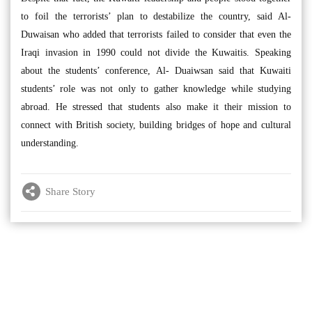
to foil the terrorists’ plan to destabilize the country, said Al-
Duwaisan who added that terrorists failed to consider that even the
Iraqi invasion in 1990 could not divide the Kuwaitis. Speaking
about the students’ conference, Al- Duaiwsan said that Kuwaiti
students’ role was not only to gather knowledge while studying
abroad. He stressed that students also make it their mission to
connect with British society, building bridges of hope and cultural
understanding.
Share Story