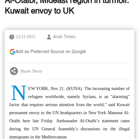
Al-Otaibi; Mideast region in turmoil:
Kuwait envoy to UK
22/11/2015
Arab Times
Add as Preferred Source on Google
Share Story
N
EW YORK, Nov 21, (KUNA): The increasing number of
refugees worldwide, namely Syrians, is an “alarming”
factor that requires serious attention from the world,” said Kuwait
permanent envoy to the UN headquarters in New York Mansour Al-
Otaibi here late Friday. Ambassador Al-Otaibi’s statement came
during the UN General Assembly’s discussions on the illegal
immigrants in the Mediterranean.