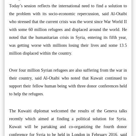
Today’s session reflects the international need to find a solution to
the problem with its socio-economic repercussion, said Al-Otaibi
who stressed that the current crisis was the worst since War World II
with some 60 million refugees and displaced around the world. He
noted that the humanitarian crisis in Syria, entering its fifth year,
was getting worse with millions losing their lives and some 13.5
million displaced within the country.
Over four million Syrian refugees are also suffering from the war in
their country, said Al-Otaibi who noted that Kuwait continued to
support their fellow human being with three donor conferences held
to help the refugees.
The Kuwaiti diplomat welcomed the results of the Geneva talks
recently which aimed at finding a political solution for Syria.
Kuwait will be partaking and co-organizing the fourth donor
conference for Syria to be held in London in February 2016, said