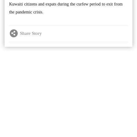
Kuwaiti citizens and expats during the curfew period to exit from
the pandemic crisis.
Share Story