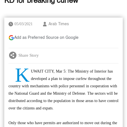
KD for breaking curfew
05/03/2021
Arab Times
Add as Preferred Source on Google
Share Story
K
UWAIT CITY, Mar 5: The Ministry of Interior has
developed a plan to impose curfew throughout the
country with mechanisms with police personnel in cooperation with
the National Guard and the Ministry of Defense. The sectors will be
distributed according to the population in those areas to have control
over the citizens and expats.
Only those who have permits are authorized to move out during the