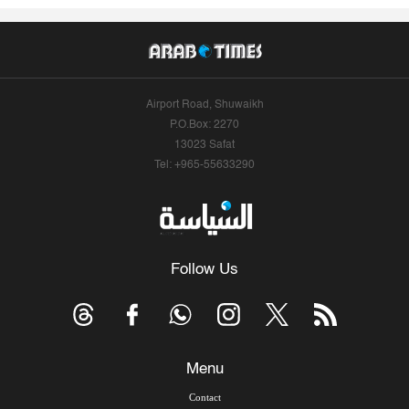
Airport Road, Shuwaikh
P.O.Box: 2270
13023 Safat
Tel: +965-55633290
Follow Us
Menu
Contact