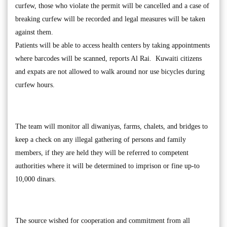
curfew, those who violate the permit will be cancelled and a case of
breaking curfew will be recorded and legal measures will be taken
against them.
Patients will be able to access health centers by taking appointments
where barcodes will be scanned, reports Al Rai. Kuwaiti citizens
and expats are not allowed to walk around nor use bicycles during
curfew hours.
The team will monitor all diwaniyas, farms, chalets, and bridges to
keep a check on any illegal gathering of persons and family
members, if they are held they will be referred to competent
authorities where it will be determined to imprison or fine up-to
10,000 dinars.
The source wished for cooperation and commitment from all