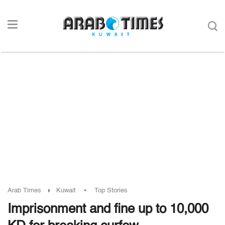
-
Arab Times
Kuwait
Top Stories
Imprisonment and fine up to 10,000