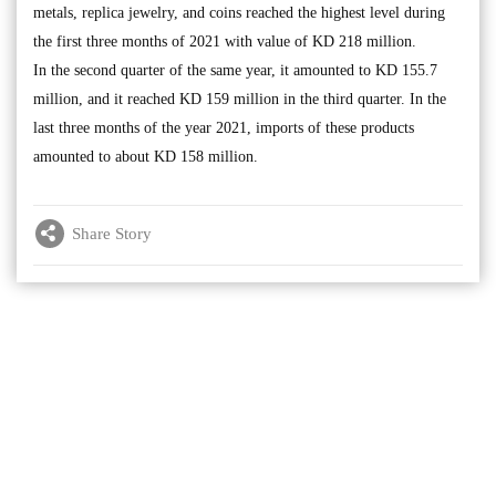
metals, replica jewelry, and coins reached the highest level during
the first three months of 2021 with value of KD 218 million.
In the second quarter of the same year, it amounted to KD 155.7
million, and it reached KD 159 million in the third quarter. In the
last three months of the year 2021, imports of these products
amounted to about KD 158 million.
Share Story