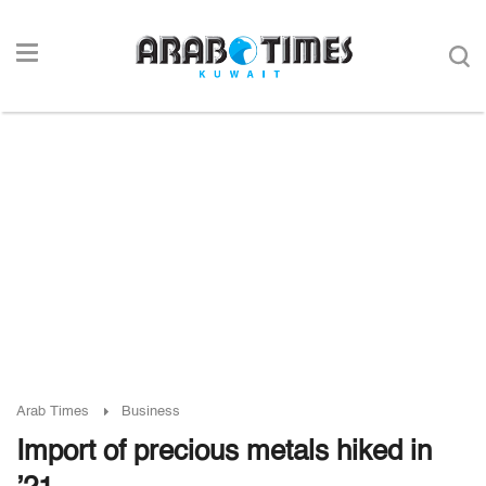
Arab Times
Business
Import of precious metals hiked in