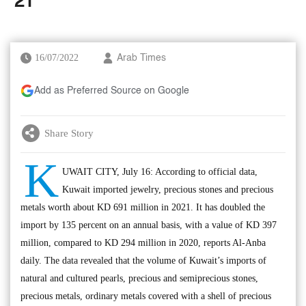
’21
16/07/2022
Arab Times
Add as Preferred Source on Google
Share Story
K
UWAIT CITY, July 16: According to official data,
Kuwait imported jewelry, precious stones and precious
metals worth about KD 691 million in 2021. It has doubled the
import by 135 percent on an annual basis, with a value of KD 397
million, compared to KD 294 million in 2020, reports Al-Anba
daily. The data revealed that the volume of Kuwait’s imports of
natural and cultured pearls, precious and semiprecious stones,
precious metals, ordinary metals covered with a shell of precious