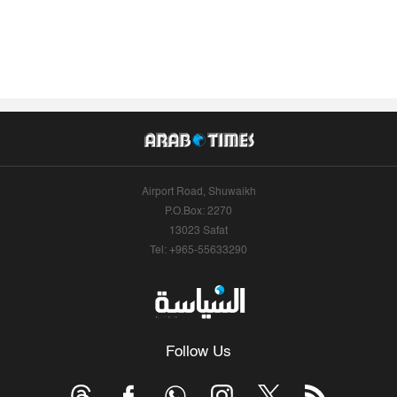
Airport Road, Shuwaikh
P.O.Box: 2270
13023 Safat
Tel: +965-55633290
Follow Us