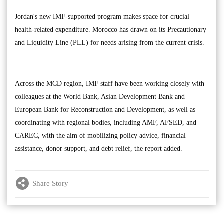
Jordan's new IMF-supported program makes space for crucial
health-related expenditure. Morocco has drawn on its Precautionary
and Liquidity Line (PLL) for needs arising from the current crisis.
Across the MCD region, IMF staff have been working closely with
colleagues at the World Bank, Asian Development Bank and
European Bank for Reconstruction and Development, as well as
coordinating with regional bodies, including AMF, AFSED, and
CAREC, with the aim of mobilizing policy advice, financial
assistance, donor support, and debt relief, the report added.
Share Story