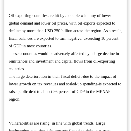
Oil-exporting countries are hit by a double whammy of lower
global demand and lower oil prices, with oil exports expected to
decline by more than USD 250 billion across the region. As a result,
fiscal balances are expected to turn negative, exceeding 10 percent
of GDP in most countries.
These economies would be adversely affected by a large decline in
remittances and investment and capital flows from oil-exporting
countries.
The large deterioration in their fiscal deficit-due to the impact of
lower growth on tax revenues and scaled-up spending-is expected to
raise public debt to almost 95 percent of GDP in the MENAP
region.
Vulnerabilities are rising, in line with global trends. Large
forthcoming maturing debt presents financing risks in current