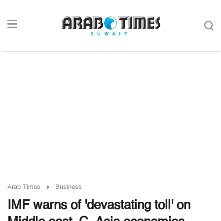
Arab Times
Business
IMF warns of 'devastating toll' on