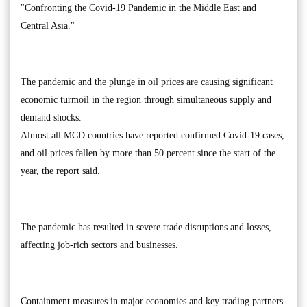
"Confronting the Covid-19 Pandemic in the Middle East and
Central Asia."
The pandemic and the plunge in oil prices are causing significant
economic turmoil in the region through simultaneous supply and
demand shocks.
Almost all MCD countries have reported confirmed Covid-19 cases,
and oil prices fallen by more than 50 percent since the start of the
year, the report said.
The pandemic has resulted in severe trade disruptions and losses,
affecting job-rich sectors and businesses.
Containment measures in major economies and key trading partners