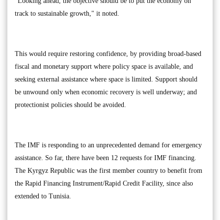
"Looking ahead, the objective should be to put the economy on
track to sustainable growth," it noted.
This would require restoring confidence, by providing broad-based
fiscal and monetary support where policy space is available, and
seeking external assistance where space is limited. Support should
be unwound only when economic recovery is well underway; and
protectionist policies should be avoided.
The IMF is responding to an unprecedented demand for emergency
assistance. So far, there have been 12 requests for IMF financing.
The Kyrgyz Republic was the first member country to benefit from
the Rapid Financing Instrument/Rapid Credit Facility, since also
extended to Tunisia.