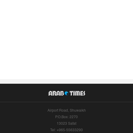
Airport Road, Shuwaikh
P.O.Box: 2270
13023 Safat
Tel: +965-55633290