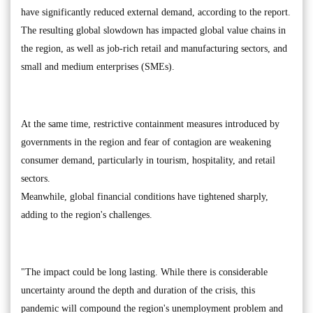
have significantly reduced external demand, according to the report.
The resulting global slowdown has impacted global value chains in
the region, as well as job-rich retail and manufacturing sectors, and
small and medium enterprises (SMEs).
At the same time, restrictive containment measures introduced by
governments in the region and fear of contagion are weakening
consumer demand, particularly in tourism, hospitality, and retail
sectors.
Meanwhile, global financial conditions have tightened sharply,
adding to the region's challenges.
"The impact could be long lasting. While there is considerable
uncertainty around the depth and duration of the crisis, this
pandemic will compound the region's unemployment problem and