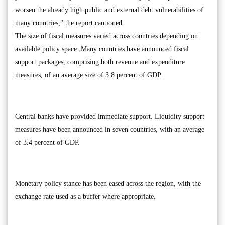
worsen the already high public and external debt vulnerabilities of
many countries," the report cautioned.
The size of fiscal measures varied across countries depending on
available policy space. Many countries have announced fiscal
support packages, comprising both revenue and expenditure
measures, of an average size of 3.8 percent of GDP.
Central banks have provided immediate support. Liquidity support
measures have been announced in seven countries, with an average
of 3.4 percent of GDP.
Monetary policy stance has been eased across the region, with the
exchange rate used as a buffer where appropriate.