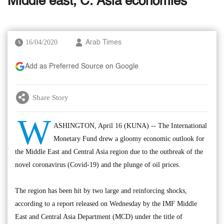
Middle east, C. Asia economies
16/04/2020
Arab Times
Add as Preferred Source on Google
Share Story
W
ASHINGTON, April 16 (KUNA) -- The International
Monetary Fund drew a gloomy economic outlook for
the Middle East and Central Asia region due to the outbreak of the
novel coronavirus (Covid-19) and the plunge of oil prices.
The region has been hit by two large and reinforcing shocks,
according to a report released on Wednesday by the IMF Middle
East and Central Asia Department (MCD) under the title of