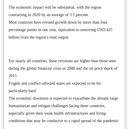
The economic impact will be substantial, with the region
contracting in 2020 by an average of 3.1 percent.
Most countries have revised growth down by more than four
percentage points in one year, equivalent to removing USD 425
billion from the region's total output.
For nearly all countries, these revisions are higher than those seen
during the global financial crisis in 2008 and the oil price shock of
2015.
Fragile and conflict-affected states are expected to be hit
particularly hard.
The economic downturn is expected to exacerbate the already large
humanitarian and refugee challenges facing these countries,
especially given their weak health infrastructures and living
conditions that may be conducive to a rapid spread of the pandemic.