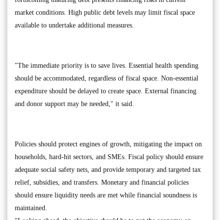
market conditions. High public debt levels may limit fiscal space
available to undertake additional measures.
"The immediate priority is to save lives. Essential health spending
should be accommodated, regardless of fiscal space. Non-essential
expenditure should be delayed to create space. External financing
and donor support may be needed," it said.
Policies should protect engines of growth, mitigating the impact on
households, hard-hit sectors, and SMEs. Fiscal policy should ensure
adequate social safety nets, and provide temporary and targeted tax
relief, subsidies, and transfers. Monetary and financial policies
should ensure liquidity needs are met while financial soundness is
maintained.