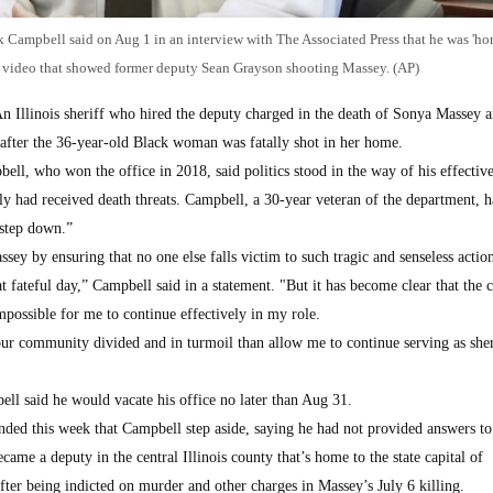
 Campbell said on Aug 1 in an interview with The Associated Press that he was 'hor
 video that showed former deputy Sean Grayson shooting Massey. (AP)
Illinois sheriff who hired the deputy charged in the death of Sonya Massey 
s after the 36-year-old Black woman was fatally shot in her home.
l, who won the office in 2018, said politics stood in the way of his effective
ly had received death threats. Campbell, a 30-year veteran of the department, 
 step down.”
ey by ensuring that no one else falls victim to such tragic and senseless actio
t fateful day,” Campbell said in a statement. "But it has become clear that the 
impossible for me to continue effectively in my role.
ur community divided and in turmoil than allow me to continue serving as sher
ll said he would vacate his office no later than Aug 31.
ded this week that Campbell step aside, saying he had not provided answers to
me a deputy in the central Illinois county that’s home to the state capital of
fter being indicted on murder and other charges in Massey’s July 6 killing.