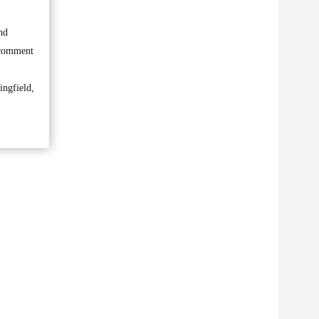
nd
o comment
ingfield,