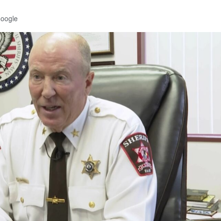
Google