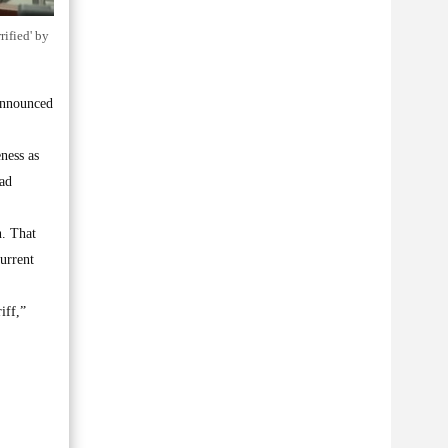
rified' by
announced
ness as
had
n. That
current
iff,”