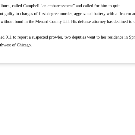
ilburn, called Campbell "an embarrassment” and called for him to quit.
t guilty to charges of first-degree murder, aggravated battery with a firearm a
d without bond in the Menard County Jail. His defense attorney has declined t
lled 911 to report a suspected prowler, two deputies went to her residence in Spr
uthwest of Chicago.