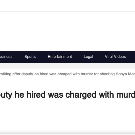
usiness
Sports
Entertainment
Legal
Viral Videos
ff retiring after deputy he hired was charged with murder for shooting Sonya M
 deputy he hired was charged with murd