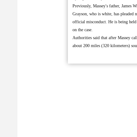
Previously, Massey's father, James W
Grayson, who is white, has pleaded no
official misconduct. He is being hel
on the case.
Authorities said that after Massey ca
about 200 miles (320 kilometers) so