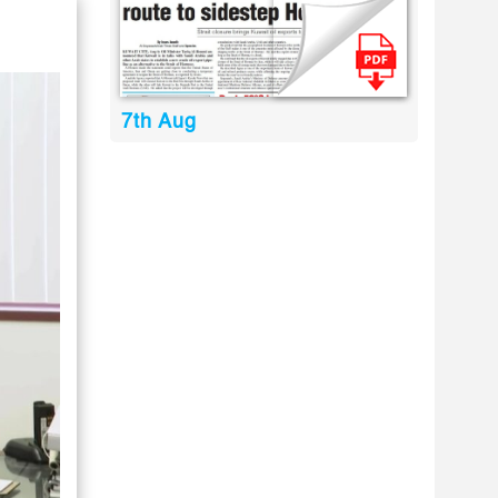
7th Aug