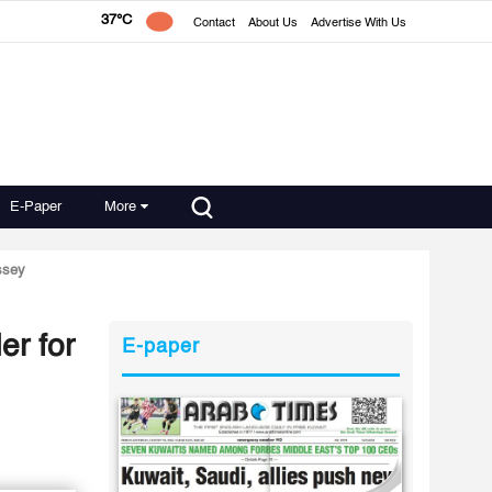
37°C
Contact
About Us
Advertise With Us
E-Paper
More
assey
er for
E-paper