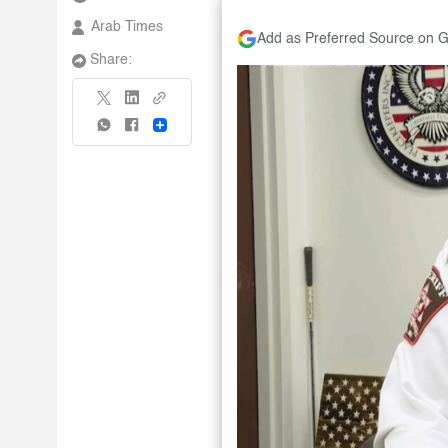
Arab Times
Add as Preferred Source on 
Share:
Share