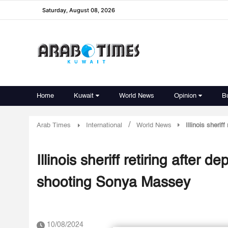
Saturday, August 08, 2026
Home
Kuwait
World News
Opinion
B
/
Arab Times
International
World News
Illinois sheri
Illinois sheriff retiring after
shooting Sonya Massey
10/08/2024