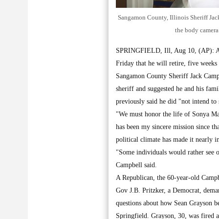
Sangamon County, Illinois Sheriff Jack
the body camera
SPRINGFIELD, Ill, Aug 10, (AP): An 
Friday that he will retire, five week
Sangamon County Sheriff Jack Campbel
sheriff and suggested he and his fami
previously said he did "not intend to
"We must honor the life of Sonya Mass
has been my sincere mission since tha
political climate has made it nearly 
"Some individuals would rather see o
Campbell said.
A Republican, the 60-year-old Campbe
Gov J.B. Pritzker, a Democrat, deman
questions about how Sean Grayson beca
Springfield. Grayson, 30, was fired a