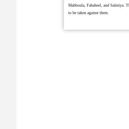
Mahboula, Fahaheel, and Salmiya. They
to be taken against them.