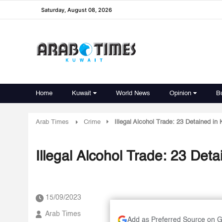
Saturday, August 08, 2026
Home
Kuwait
World News
Opinion
B
Arab Times
Crime
Illegal Alcohol Trade: 23 Detained in
Illegal Alcohol Trade: 23 Det
15/09/2023
Arab Times
Add as Preferred Source on 