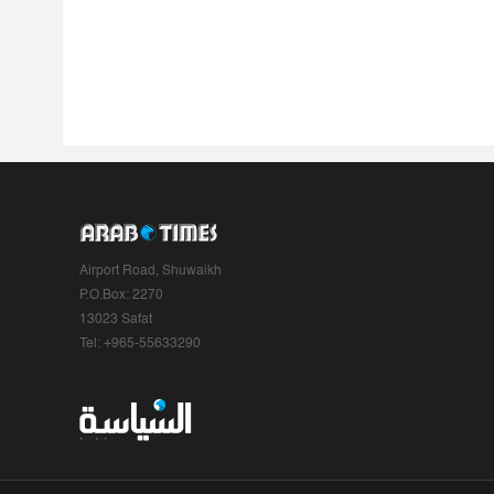
Airport Road, Shuwaikh
P.O.Box: 2270
13023 Safat
Tel: +965-55633290