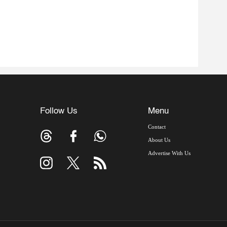
Follow Us
Menu
Contact
About Us
Advertise With Us