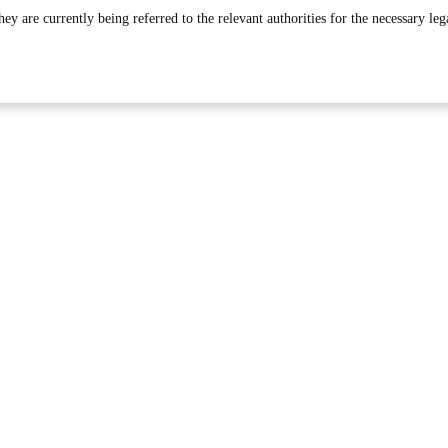
 are currently being referred to the relevant authorities for the necessary leg