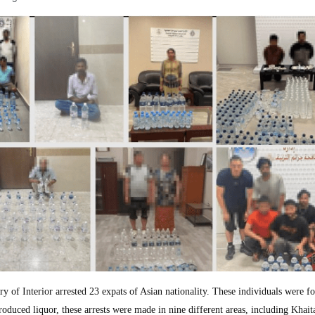
f Interior arrested 23 expats of Asian nationality. These individuals were f
produced liquor, these arrests were made in nine different areas, including Khait