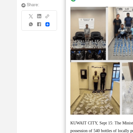
Share:
Share
KUWAIT CITY, Sept 15: The Ministry o
possession of 540 bottles of locally 