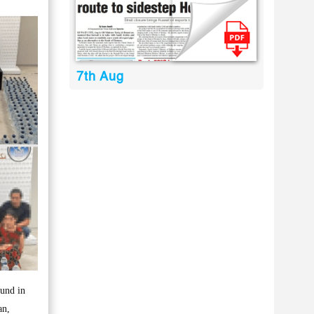
7th Aug
ound in
an,