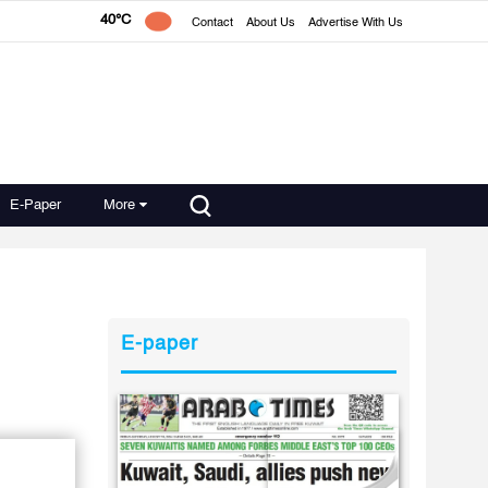
40°C
Contact
About Us
Advertise With Us
E-Paper
More
E-paper