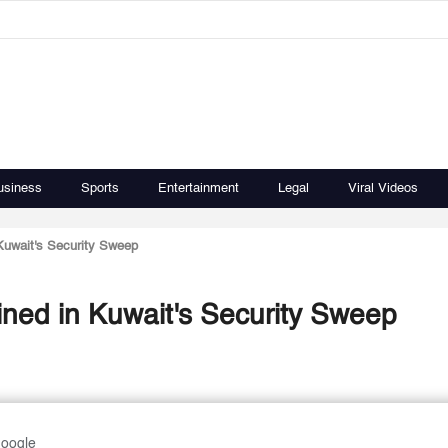
usiness
Sports
Entertainment
Legal
Viral Videos
 Kuwait's Security Sweep
ained in Kuwait's Security Sweep
Google