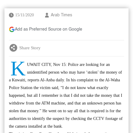
15/11/2020
Arab Times
Add as Preferred Source on Google
Share Story
K
UWAIT CITY, Nov 15: Police are looking for an
unidentified person who may have ‘stolen’ the money of
a Kuwaiti, reports Al-Anba daily. In his complaint to the Al-Waha
Police Station the victim said, “I do not know what exactly
happened, but all I remember is that I did not take the money that I
withdrew from the ATM machine, and that an unknown person has
stolen that money.” He went on to say all that is required is for the
authorities to identify the suspect by checking the CCTV footage of
the camera installed at the bank.