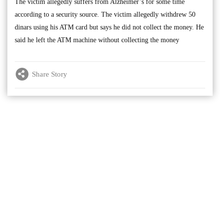
The victim allegedly suffers from Alzheimer’s for some time
according to a security source. The victim allegedly withdrew 50
dinars using his ATM card but says he did not collect the money. He
said he left the ATM machine without collecting the money
Share Story