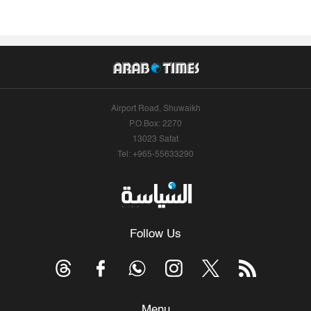
Airport Road, Shuwaikh
P.O.Box: 2270
13023 Safat
Tel: +965-55633290
Follow Us
Menu