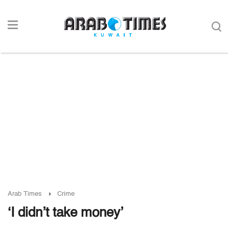
Arab Times
Crime
‘I didn’t take money’