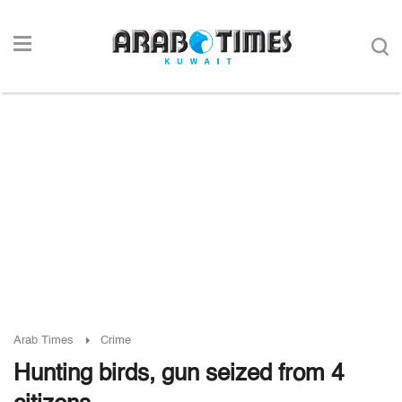
Arab Times
Crime
Hunting birds, gun seized from 4