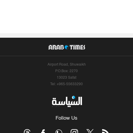
Airport Road, Shuwaikh
P.O.Box: 2270
13023 Safat
Tel: +965-55633290
Follow Us