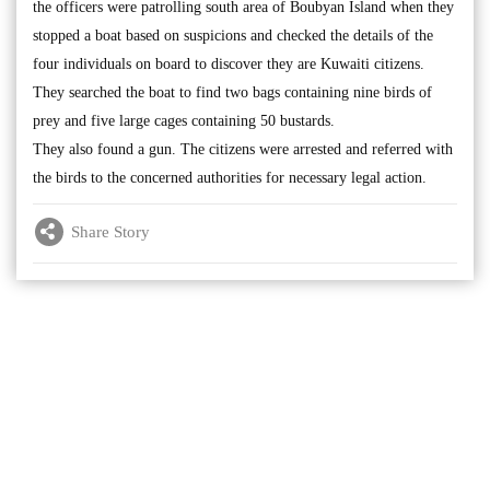
the officers were patrolling south area of Boubyan Island when they
stopped a boat based on suspicions and checked the details of the
four individuals on board to discover they are Kuwaiti citizens.
They searched the boat to find two bags containing nine birds of
prey and five large cages containing 50 bustards.
They also found a gun. The citizens were arrested and referred with
the birds to the concerned authorities for necessary legal action.
Share Story