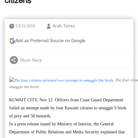
citizens
13/11/2016
Arab Times
Add as Preferred Source on Google
Share Story
The four citiz
smuggle the birds.
KUWAIT CITY, Nov 12: Officers from Coast Guard Department
foiled an attempt made by four Kuwaiti citizens to smuggle 9 birds
of prey and 50 bustards.
In a press release issued by Ministry of Interior, the General
Department of Public Relations and Media Security explained that