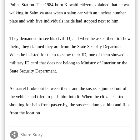
Police Station. The 1984-born Kuwaiti citizen explained that he was
walking in Salmiya area when a salon car with an unclear number
plate and with five individuals inside had stopped next to him.
They demanded to see his civil ID, and when he asked them to show
theirs, they claimed they are from the State Security Department.
When he insisted for them to show their ID, one of them showed a
military ID card that does not belong to Ministry of Interior or the
State Security Department.
A quarrel broke out between them, and the suspects jumped out of
the vehicle and tried to push him into it. When the citizen started
shouting for help from passersby, the suspects dumped him and fl ed
from the location
Share Story