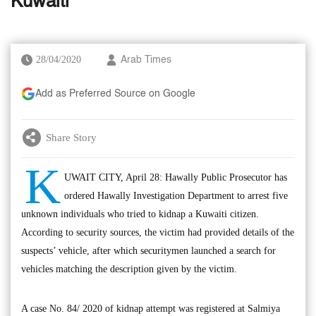
Kuwaiti
28/04/2020
Arab Times
Add as Preferred Source on Google
Share Story
K
UWAIT CITY, April 28: Hawally Public Prosecutor has
ordered Hawally Investigation Department to arrest five
unknown individuals who tried to kidnap a Kuwaiti citizen.
According to security sources, the victim had provided details of the
suspects’ vehicle, after which securitymen launched a search for
vehicles matching the description given by the victim.
A case No. 84/ 2020 of kidnap attempt was registered at Salmiya