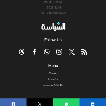
P.O.Box: 2270
13023 Safat
Tel: +965-55633290
Follow Us
Menu
Contact
About Us
Advertise With Us
© Copyright 2026, Arab Times Kuwait - All Rights Reserved