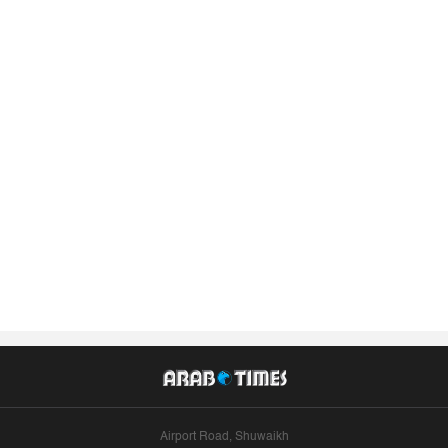
Airport Road, Shuwaikh