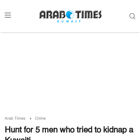
Arab Times
Crime
Hunt for 5 men who tried to kidnap a