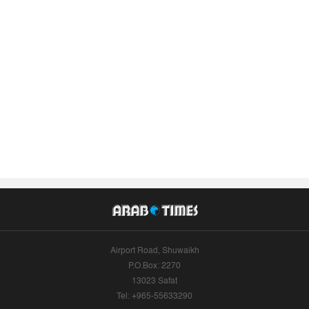
Airport Road, Shuwaikh
P.O.Box: 2270
13023 Safat
Tel: +965-55633290