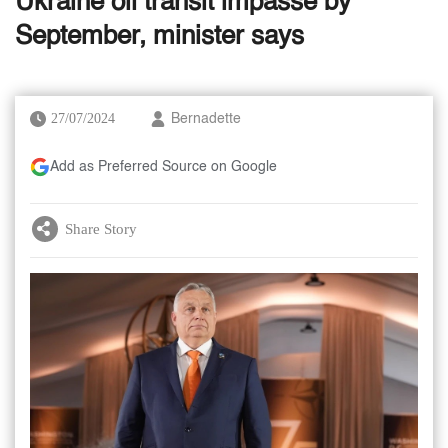
Ukraine oil transit impasse by
September, minister says
27/07/2024
Bernadette
Add as Preferred Source on Google
Share Story