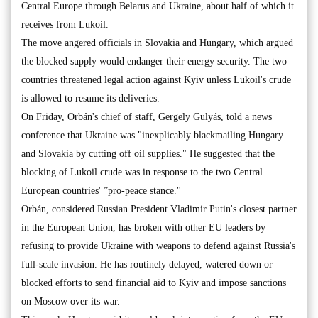
Central Europe through Belarus and Ukraine, about half of which it
receives from Lukoil.
The move angered officials in Slovakia and Hungary, which argued
the blocked supply would endanger their energy security. The two
countries threatened legal action against Kyiv unless Lukoil's crude
is allowed to resume its deliveries.
On Friday, Orbán's chief of staff, Gergely Gulyás, told a news
conference that Ukraine was "inexplicably blackmailing Hungary
and Slovakia by cutting off oil supplies." He suggested that the
blocking of Lukoil crude was in response to the two Central
European countries' ”pro-peace stance."
Orbán, considered Russian President Vladimir Putin's closest partner
in the European Union, has broken with other EU leaders by
refusing to provide Ukraine with weapons to defend against Russia's
full-scale invasion. He has routinely delayed, watered down or
blocked efforts to send financial aid to Kyiv and impose sanctions
on Moscow over its war.