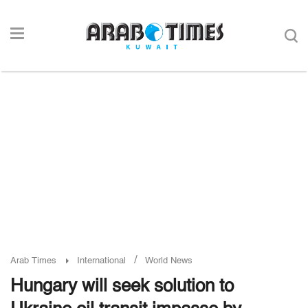
/
Arab Times
International
World News
Hungary will seek solution to