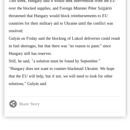
This week, Hungary said it would seek intervention from the EU
over the blocked supplies, and Foreign Minister Péter Szijjártó
threatened that Hungary would block reimbursements to EU
countries for their military aid to Ukraine until the conflict was
resolved.
Gulyás on Friday said the blocking of Lukoil deliveries could result
in fuel shortages, but that there was "no reason to panic” since
Hungary still has reserves.
Still, he said, "a solution must be found by September.”
"Hungary does not want to counter-blackmail Ukraine. We hope
that the EU will help, but if not, we will need to look for other
solutions,” Gulyás said.
Share Story