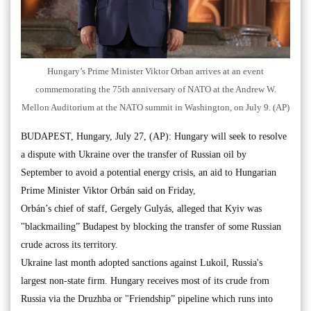
Hungary’s Prime Minister Viktor Orban arrives at an event
commemorating the 75th anniversary of NATO at the Andrew W.
Mellon Auditorium at the NATO summit in Washington, on July 9. (AP)
BUDAPEST, Hungary, July 27, (AP): Hungary will seek to resolve
a dispute with Ukraine over the transfer of Russian oil by
September to avoid a potential energy crisis, an aid to Hungarian
Prime Minister Viktor Orbán said on Friday,
Orbán’s chief of staff, Gergely Gulyás, alleged that Kyiv was
"blackmailing” Budapest by blocking the transfer of some Russian
crude across its territory.
Ukraine last month adopted sanctions against Lukoil, Russia's
largest non-state firm. Hungary receives most of its crude from
Russia via the Druzhba or "Friendship” pipeline which runs into