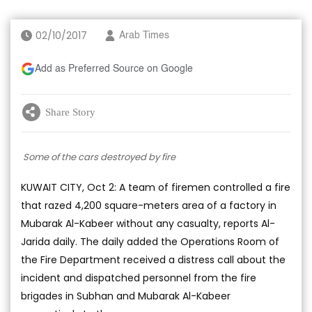
02/10/2017
Arab Times
Add as Preferred Source on Google
Share Story
Some of the cars destroyed by fire
KUWAIT CITY, Oct 2: A team of firemen controlled a fire
that razed 4,200 square-meters area of a factory in
Mubarak Al-Kabeer without any casualty, reports Al-
Jarida daily. The daily added the Operations Room of
the Fire Department received a distress call about the
incident and dispatched personnel from the fire
brigades in Subhan and Mubarak Al-Kabeer