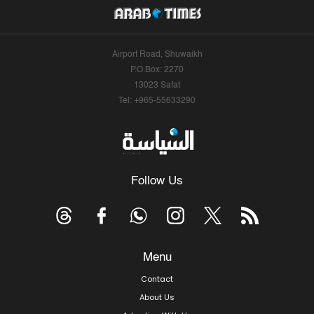
Airport Road, Shuwaikh
P.O.Box: 2270
13023 Safat
Tel: +965-55633290
Follow Us
Menu
Contact
About Us