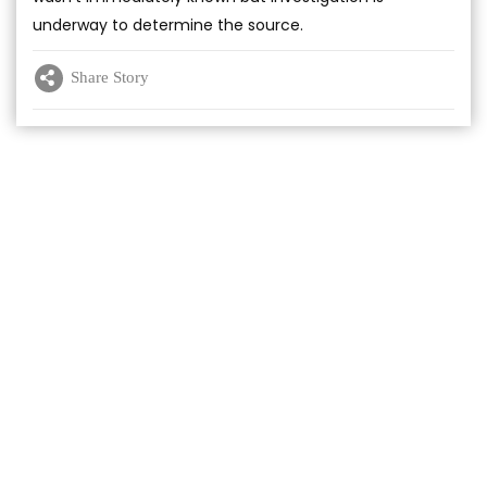
underway to determine the source.
Share Story