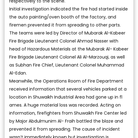
respectively to the scene.
Initial investigation indicated the fire had started inside
the auto painting/oven booth of the factory, and
firemen prevented it from spreading to other parts.
The teams were led by Director of Mubarak Al-Kabeer
Fire Brigade Lieutenant Colonel Ahmad Nasser with
head of Hazardous Materials at the Mubarak Al- Kabeer
Fire Brigade Lieutenant Colonel Ali Al-Marzouqi, as well
as Subhan Fire Chief, Lieutenant Colonel Muhammad
Al-Edan.
Meanwhile, the Operations Room of Fire Department
received information that several vehicles parked at a
location in Shuwaikh Industrial Area had gone up in fl
ames. A huge material loss was recorded. Acting on
information, firefighters from Shuwaikh Fire Center led
by Major Abdulmunim Al- Fraih battled the blaze and
prevented it from spreading. The cause of incident
wasn’t immediately known but investigation is