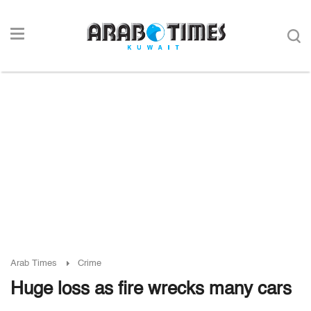
Arab Times
Crime
Huge loss as fire wrecks many cars