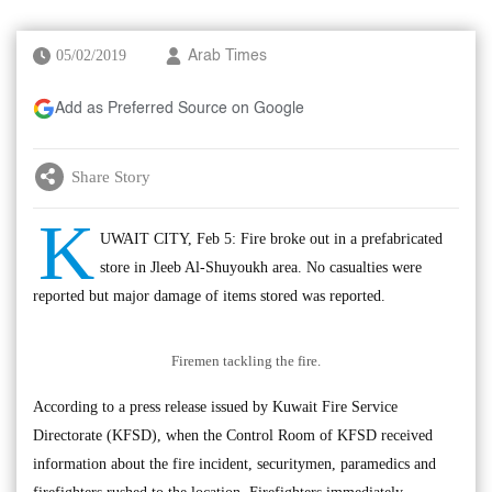
05/02/2019
Arab Times
Add as Preferred Source on Google
Share Story
K
UWAIT CITY, Feb 5: Fire broke out in a prefabricated
store in Jleeb Al-Shuyoukh area. No casualties were
reported but major damage of items stored was reported.
Firemen tackling the fire.
According to a press release issued by Kuwait Fire Service
Directorate (KFSD), when the Control Room of KFSD received
information about the fire incident, securitymen, paramedics and