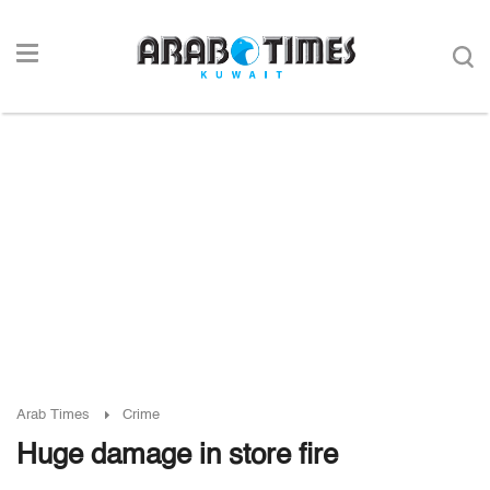
Arab Times
Crime
Huge damage in store fire