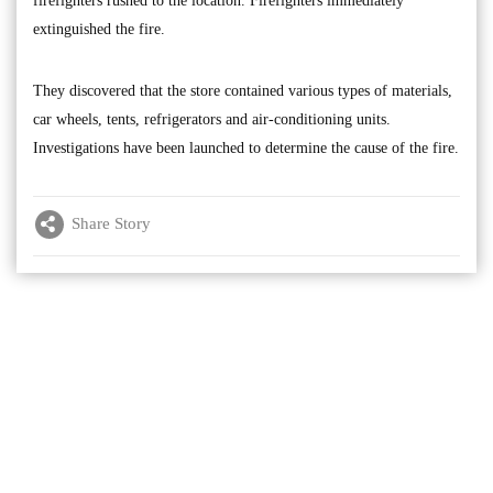
firefighters rushed to the location. Firefighters immediately
extinguished the fire.
They discovered that the store contained various types of materials,
car wheels, tents, refrigerators and air-conditioning units.
Investigations have been launched to determine the cause of the fire.
Share Story