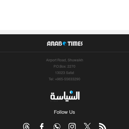
Airport Road, Shuwaikh
P.O.Box: 2270
13023 Safat
Tel: +965-55633290
Follow Us