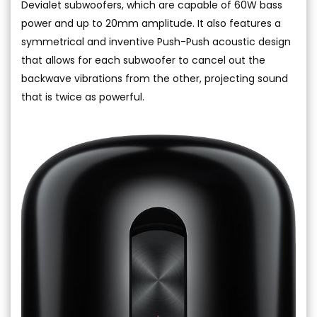
Devialet subwoofers, which are capable of 60W bass
power and up to 20mm amplitude. It also features a
symmetrical and inventive Push-Push acoustic design
that allows for each subwoofer to cancel out the
backwave vibrations from the other, projecting sound
that is twice as powerful.