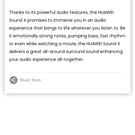
Thanks to its powerful audio features, the HUAWEI
Sound X promises to immerse you in an audio
experience that brings to life whatever you listen to. Be
it emotionally strong notes, pumping bass, fast rhythm
or even while watching a movie, the HUAWEI Sound X
delivers a great all-around surround sound enhancing
your audio experience all-together.
Share Story