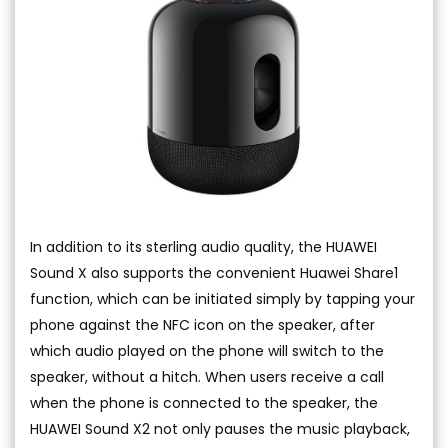
In addition to its sterling audio quality, the HUAWEI
Sound X also supports the convenient Huawei Share1
function, which can be initiated simply by tapping your
phone against the NFC icon on the speaker, after
which audio played on the phone will switch to the
speaker, without a hitch. When users receive a call
when the phone is connected to the speaker, the
HUAWEI Sound X2 not only pauses the music playback,