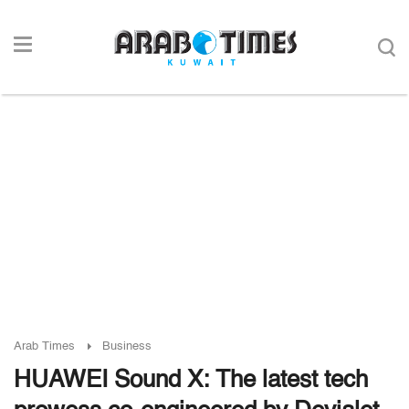
Arab Times
Business
HUAWEI Sound X: The latest tech