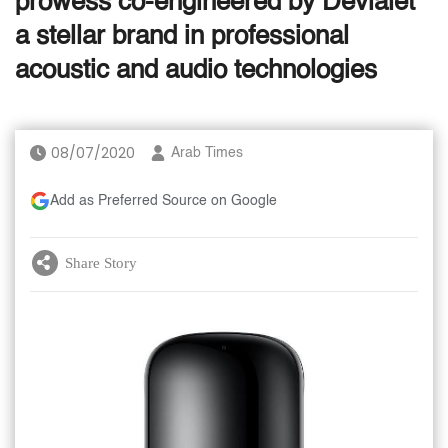
prowess co-engineered by Devialet
a stellar brand in professional
acoustic and audio technologies
08/07/2020
Arab Times
Add as Preferred Source on Google
Share Story