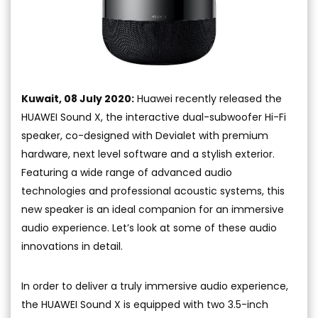
Kuwait, 08 July 2020:
Huawei recently released the
HUAWEI Sound X, the interactive dual-subwoofer Hi-Fi
speaker, co-designed with Devialet with premium
hardware, next level software and a stylish exterior.
Featuring a wide range of advanced audio
technologies and professional acoustic systems, this
new speaker is an ideal companion for an immersive
audio experience. Let’s look at some of these audio
innovations in detail.
In order to deliver a truly immersive audio experience,
the HUAWEI Sound X is equipped with two 3.5-inch