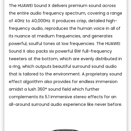
The HUAWEI Sound X delivers premium sound across
the entire audio frequency spectrum, covering a range
of 40Hz to 40,000Hz. It produces crisp, detailed high-
frequency audio, reproduces the human voice in all of
its nuance at medium frequencies, and generates
powerful, soulful tones at low frequencies. The HUAWEI
Sound X also packs six powerful 8W full-frequency
tweeters at the bottom, which are evenly distributed in
a ring, which outputs beautiful surround sound audio
that is tailored to the environment. A proprietary sound
effect algorithm also provides for endless immersion
amidst a lush 360° sound field which further
complements its 5.1 immersive stereo effects for an
all-around surround audio experience like never before.