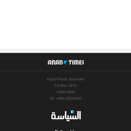
Airport Road, Shuwaikh
P.O.Box: 2270
13023 Safat
Tel: +965-55633290