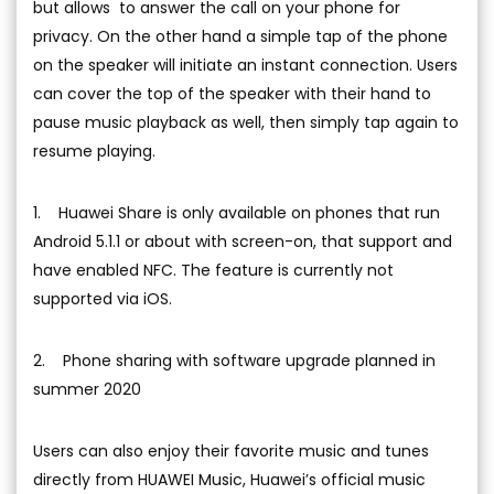
but allows to answer the call on your phone for
privacy. On the other hand a simple tap of the phone
on the speaker will initiate an instant connection. Users
can cover the top of the speaker with their hand to
pause music playback as well, then simply tap again to
resume playing.
1. Huawei Share is only available on phones that run
Android 5.1.1 or about with screen-on, that support and
have enabled NFC. The feature is currently not
supported via iOS.
2. Phone sharing with software upgrade planned in
summer 2020
Users can also enjoy their favorite music and tunes
directly from HUAWEI Music, Huawei’s official music