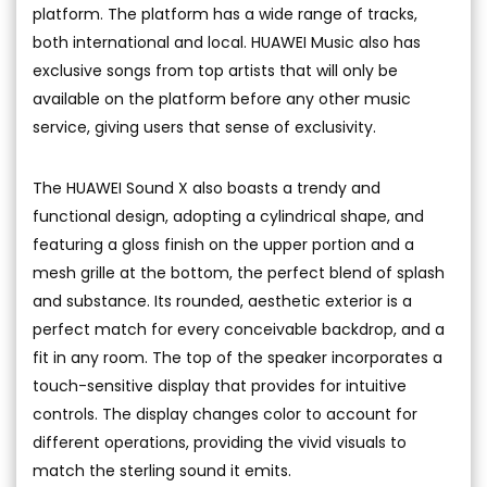
platform. The platform has a wide range of tracks,
both international and local. HUAWEI Music also has
exclusive songs from top artists that will only be
available on the platform before any other music
service, giving users that sense of exclusivity.
The HUAWEI Sound X also boasts a trendy and
functional design, adopting a cylindrical shape, and
featuring a gloss finish on the upper portion and a
mesh grille at the bottom, the perfect blend of splash
and substance. Its rounded, aesthetic exterior is a
perfect match for every conceivable backdrop, and a
fit in any room. The top of the speaker incorporates a
touch-sensitive display that provides for intuitive
controls. The display changes color to account for
different operations, providing the vivid visuals to
match the sterling sound it emits.