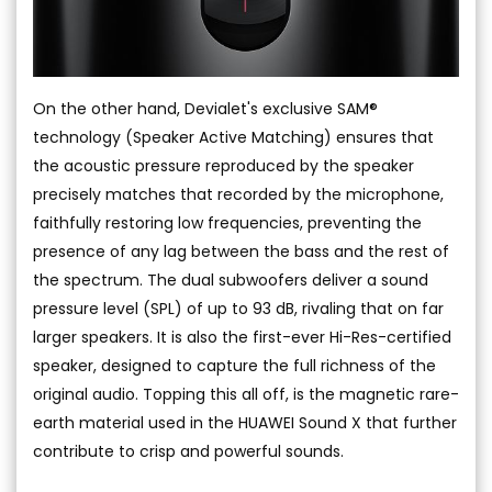
On the other hand, Devialet's exclusive SAM®
technology (Speaker Active Matching) ensures that
the acoustic pressure reproduced by the speaker
precisely matches that recorded by the microphone,
faithfully restoring low frequencies, preventing the
presence of any lag between the bass and the rest of
the spectrum. The dual subwoofers deliver a sound
pressure level (SPL) of up to 93 dB, rivaling that on far
larger speakers. It is also the first-ever Hi-Res-certified
speaker, designed to capture the full richness of the
original audio. Topping this all off, is the magnetic rare-
earth material used in the HUAWEI Sound X that further
contribute to crisp and powerful sounds.