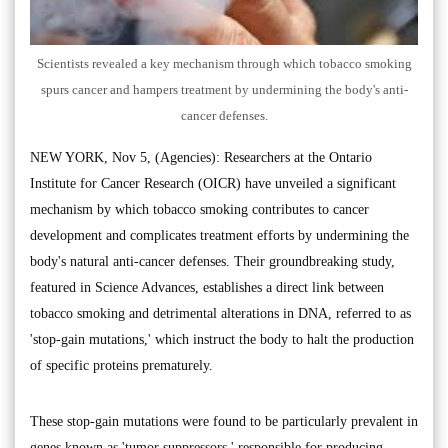
Scientists revealed a key mechanism through which tobacco smoking
spurs cancer and hampers treatment by undermining the body's anti-
cancer defenses.
NEW YORK, Nov 5, (Agencies): Researchers at the Ontario
Institute for Cancer Research (OICR) have unveiled a significant
mechanism by which tobacco smoking contributes to cancer
development and complicates treatment efforts by undermining the
body's natural anti-cancer defenses. Their groundbreaking study,
featured in Science Advances, establishes a direct link between
tobacco smoking and detrimental alterations in DNA, referred to as
'stop-gain mutations,' which instruct the body to halt the production
of specific proteins prematurely.
These stop-gain mutations were found to be particularly prevalent in
genes known as 'tumor suppressors,' responsible for producing