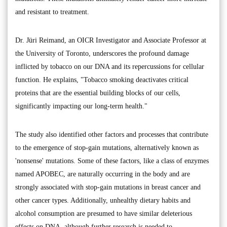
and resistant to treatment.
Dr. Jüri Reimand, an OICR Investigator and Associate Professor at
the University of Toronto, underscores the profound damage
inflicted by tobacco on our DNA and its repercussions for cellular
function. He explains, "Tobacco smoking deactivates critical
proteins that are the essential building blocks of our cells,
significantly impacting our long-term health."
The study also identified other factors and processes that contribute
to the emergence of stop-gain mutations, alternatively known as
'nonsense' mutations. Some of these factors, like a class of enzymes
named APOBEC, are naturally occurring in the body and are
strongly associated with stop-gain mutations in breast cancer and
other cancer types. Additionally, unhealthy dietary habits and
alcohol consumption are presumed to have similar deleterious
effects on DNA, although further research is needed to