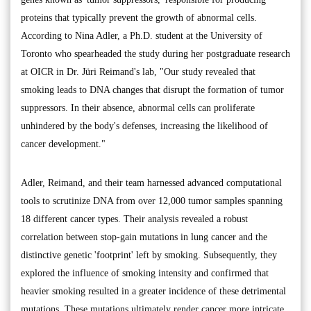
proteins that typically prevent the growth of abnormal cells.
According to Nina Adler, a Ph.D. student at the University of
Toronto who spearheaded the study during her postgraduate research
at OICR in Dr. Jüri Reimand's lab, "Our study revealed that
smoking leads to DNA changes that disrupt the formation of tumor
suppressors. In their absence, abnormal cells can proliferate
unhindered by the body's defenses, increasing the likelihood of
cancer development."
Adler, Reimand, and their team harnessed advanced computational
tools to scrutinize DNA from over 12,000 tumor samples spanning
18 different cancer types. Their analysis revealed a robust
correlation between stop-gain mutations in lung cancer and the
distinctive genetic 'footprint' left by smoking. Subsequently, they
explored the influence of smoking intensity and confirmed that
heavier smoking resulted in a greater incidence of these detrimental
mutations. These mutations ultimately render cancer more intricate