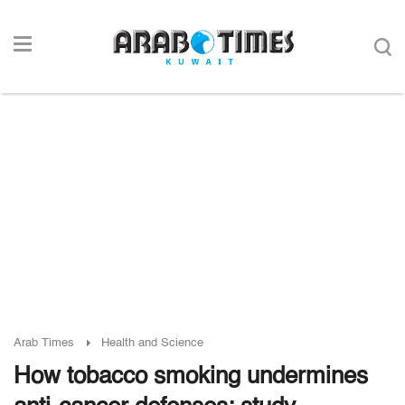
Arab Times
Health and Science
How tobacco smoking undermines