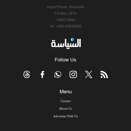
Airport Road, Shuwaikh
P.O.Box: 2270
13023 Safat
Tel: +965-55633290
Follow Us
Menu
Contact
About Us
Advertise With Us