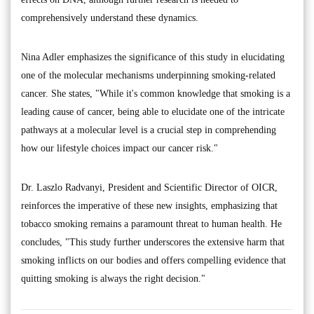
comprehensively understand these dynamics.
Nina Adler emphasizes the significance of this study in elucidating
one of the molecular mechanisms underpinning smoking-related
cancer. She states, "While it's common knowledge that smoking is a
leading cause of cancer, being able to elucidate one of the intricate
pathways at a molecular level is a crucial step in comprehending
how our lifestyle choices impact our cancer risk."
Dr. Laszlo Radvanyi, President and Scientific Director of OICR,
reinforces the imperative of these new insights, emphasizing that
tobacco smoking remains a paramount threat to human health. He
concludes, "This study further underscores the extensive harm that
smoking inflicts on our bodies and offers compelling evidence that
quitting smoking is always the right decision."