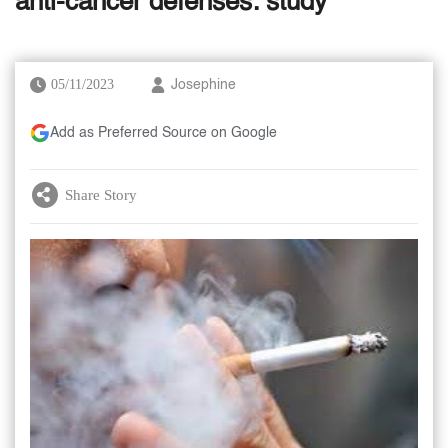
anti-cancer defenses: study
05/11/2023
Josephine
Add as Preferred Source on Google
Share Story