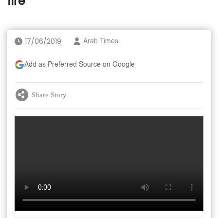
fire
17/06/2019
Arab Times
Add as Preferred Source on Google
Share Story