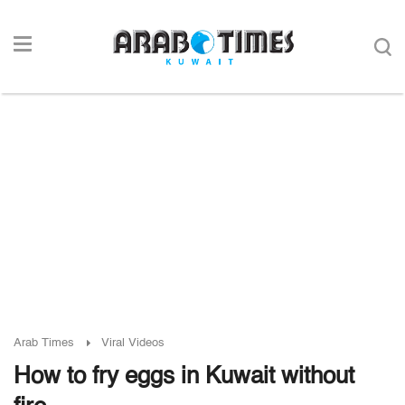
Arab Times
Viral Videos
How to fry eggs in Kuwait without