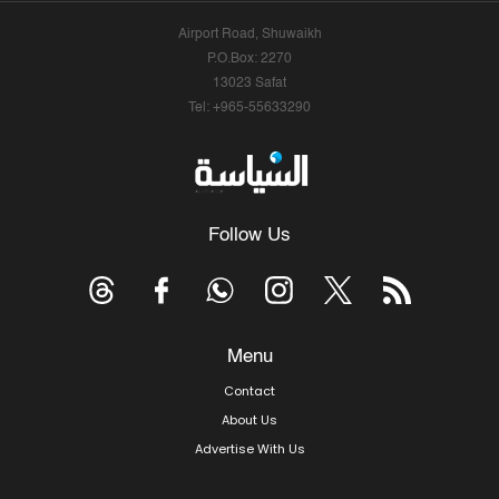
Airport Road, Shuwaikh
P.O.Box: 2270
13023 Safat
Tel: +965-55633290
Follow Us
Menu
Contact
About Us
Advertise With Us