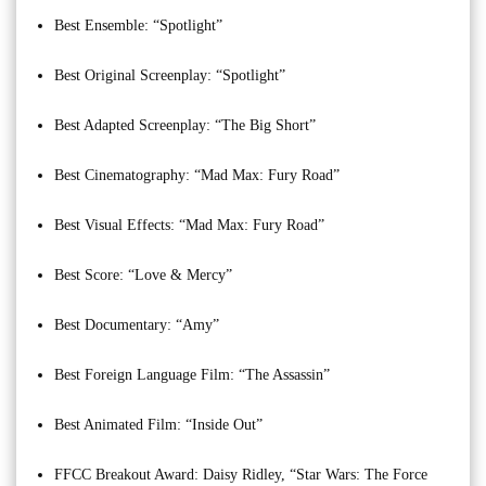
Best Ensemble: “Spotlight”
Best Original Screenplay: “Spotlight”
Best Adapted Screenplay: “The Big Short”
Best Cinematography: “Mad Max: Fury Road”
Best Visual Effects: “Mad Max: Fury Road”
Best Score: “Love & Mercy”
Best Documentary: “Amy”
Best Foreign Language Film: “The Assassin”
Best Animated Film: “Inside Out”
FFCC Breakout Award: Daisy Ridley, “Star Wars: The Force