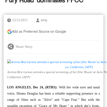
‘Fury Road’ dominates FFCC
25/12/2015
siraj
Add as Preferred Source on Google
Share Story
Actress Brie Larson attends a special screening of her film ‘Room’ at Aero 
California. (AFP)
LOS ANGELES, Dec 24, (RTRS):
With her wide eyes and nasal
voice, Illeana Douglas has been a reliable supporting presence in a
range of films such as “Alive” and “Cape Fear.” But with the
possible exception of “Grace of My Heart,” in which she’s front-