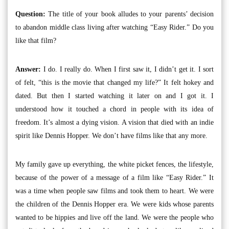
Question:
The title of your book alludes to your parents’ decision
to abandon middle class living after watching “Easy Rider.” Do you
like that film?
Answer:
I do. I really do. When I first saw it, I didn’t get it. I sort
of felt, “this is the movie that changed my life?” It felt hokey and
dated. But then I started watching it later on and I got it. I
understood how it touched a chord in people with its idea of
freedom. It’s almost a dying vision. A vision that died with an indie
spirit like Dennis Hopper. We don’t have films like that any more.
My family gave up everything, the white picket fences, the lifestyle,
because of the power of a message of a film like “Easy Rider.” It
was a time when people saw films and took them to heart. We were
the children of the Dennis Hopper era. We were kids whose parents
wanted to be hippies and live off the land. We were the people who