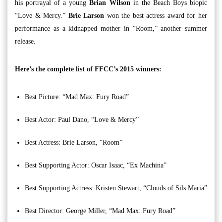
his portrayal of a young
Brian Wilson
in the Beach Boys biopic
“Love & Mercy.”
Brie Larson
won the best actress award for her
performance as a kidnapped mother in “Room,” another summer
release.
Here’s the complete list of FFCC’s 2015 winners:
Best Picture: “Mad Max: Fury Road”
Best Actor: Paul Dano, “Love & Mercy”
Best Actress: Brie Larson, “Room”
Best Supporting Actor: Oscar Isaac, “Ex Machina”
Best Supporting Actress: Kristen Stewart, “Clouds of Sils Maria”
Best Director: George Miller, “Mad Max: Fury Road”