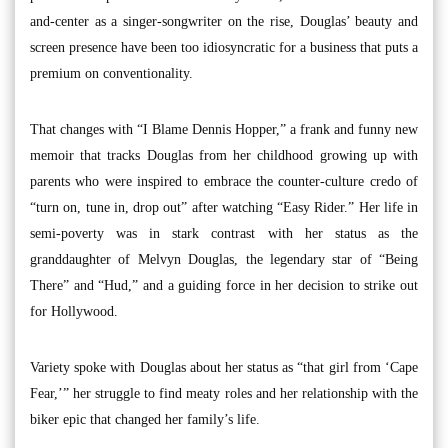
and-center as a singer-songwriter on the rise, Douglas’ beauty and
screen presence have been too idiosyncratic for a business that puts a
premium on conventionality.
That changes with “I Blame Dennis Hopper,” a frank and funny new
memoir that tracks Douglas from her childhood growing up with
parents who were inspired to embrace the counter-culture credo of
“turn on, tune in, drop out” after watching “Easy Rider.” Her life in
semi-poverty was in stark contrast with her status as the
granddaughter of Melvyn Douglas, the legendary star of “Being
There” and “Hud,” and a guiding force in her decision to strike out
for Hollywood.
Variety spoke with Douglas about her status as “that girl from ‘Cape
Fear,’” her struggle to find meaty roles and her relationship with the
biker epic that changed her family’s life.