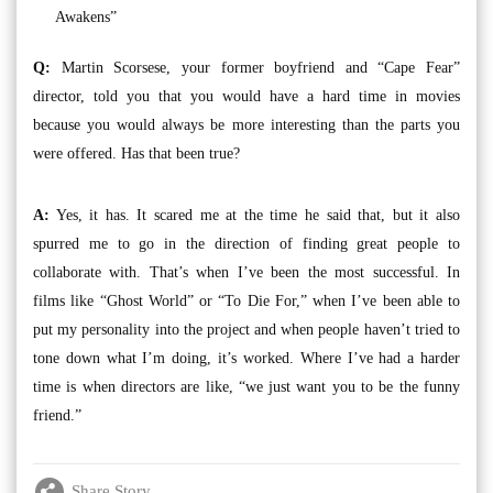
Awakens”
Q:
Martin Scorsese, your former boyfriend and “Cape Fear”
director, told you that you would have a hard time in movies
because you would always be more interesting than the parts you
were offered. Has that been true?
A:
Yes, it has. It scared me at the time he said that, but it also
spurred me to go in the direction of finding great people to
collaborate with. That’s when I’ve been the most successful. In
films like “Ghost World” or “To Die For,” when I’ve been able to
put my personality into the project and when people haven’t tried to
tone down what I’m doing, it’s worked. Where I’ve had a harder
time is when directors are like, “we just want you to be the funny
friend.”
Share Story