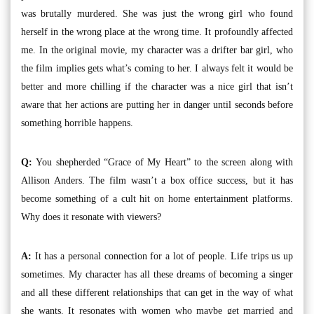
was brutally murdered. She was just the wrong girl who found
herself in the wrong place at the wrong time. It profoundly affected
me. In the original movie, my character was a drifter bar girl, who
the film implies gets what’s coming to her. I always felt it would be
better and more chilling if the character was a nice girl that isn’t
aware that her actions are putting her in danger until seconds before
something horrible happens.
Q:
You shepherded “Grace of My Heart” to the screen along with
Allison Anders. The film wasn’t a box office success, but it has
become something of a cult hit on home entertainment platforms.
Why does it resonate with viewers?
A:
It has a personal connection for a lot of people. Life trips us up
sometimes. My character has all these dreams of becoming a singer
and all these different relationships that can get in the way of what
she wants. It resonates with women who maybe get married and