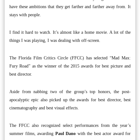
have these ambitions that they get farther and farther away from. It
stays with people.
I find it hard to watch. It’s almost like a home movie. A lot of the
things I was playing, I was dealing with off-screen.
The Florida Film Critics Circle (FFCC) has selected “Mad Max:
Fury Road” as the winner of the 2015 awards for best picture and
best director.
Aside from nabbing two of the group’s top honors, the post-
apocalyptic epic also picked up the awards for best director, best
cinematography and best visual effects.
The FFCC also recognized select performances from the year’s
summer films, awarding
Paul Dano
with the best actor award for