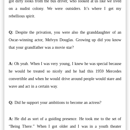
got dirty looks from the bus driver, who looked at us like we lived
on a nudist colony. We were outsiders. It’s where I get my
rebellious spirit.
Q:
Despite the privation, you were also the granddaughter of an
Oscar-winning actor, Melvyn Douglas. Growing up did you know
that your grandfather was a movie star?
A:
Oh yeah. When I was very young, I knew he was special because
he would be treated so nicely and he had this 1959 Mercedes
convertible and when he would drive around people would stare and
wave and act in a certain way.
Q:
Did he support your ambitions to become an actress?
A:
He did as sort of a guiding presence. He took me to the set of
“Being There.” When I got older and I was in a youth theater