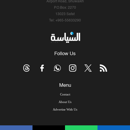
Airport Road, Shuwaikh
P.O.Box: 2270
13023 Safat
Tel: +965-55633290
Follow Us
Menu
Contact
About Us
Advertise With Us