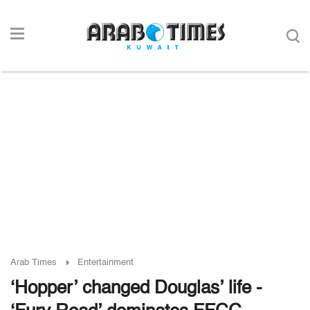
Arab Times
Entertainment
‘Hopper’ changed Douglas’ life -