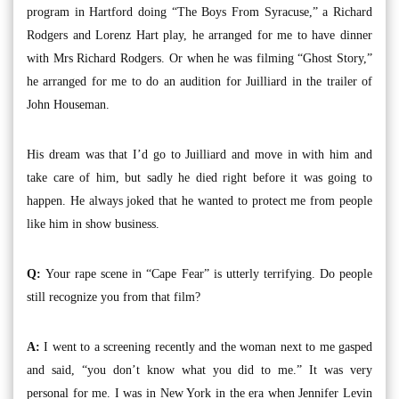
program in Hartford doing “The Boys From Syracuse,” a Richard
Rodgers and Lorenz Hart play, he arranged for me to have dinner
with Mrs Richard Rodgers. Or when he was filming “Ghost Story,”
he arranged for me to do an audition for Juilliard in the trailer of
John Houseman.
His dream was that I’d go to Juilliard and move in with him and
take care of him, but sadly he died right before it was going to
happen. He always joked that he wanted to protect me from people
like him in show business.
Q:
Your rape scene in “Cape Fear” is utterly terrifying. Do people
still recognize you from that film?
A:
I went to a screening recently and the woman next to me gasped
and said, “you don’t know what you did to me.” It was very
personal for me. I was in New York in the era when Jennifer Levin