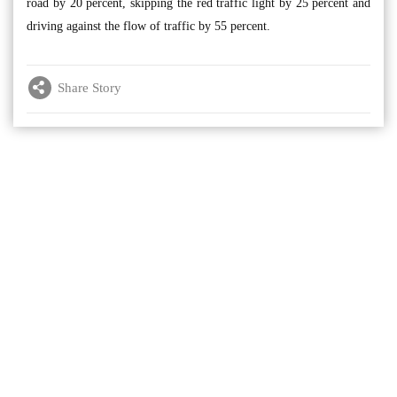
road by 20 percent, skipping the red traffic light by 25 percent and
driving against the flow of traffic by 55 percent.
Share Story