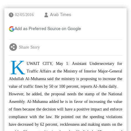
02/05/2016
Arab Times
Add as Preferred Source on Google
Share Story
K
UWAIT CITY, May 1: Assistant Undersecretary for
Traffic Affairs at the Ministry of Interior Major-General
Abdullah Al-Muhanna said the ministry is proposing to increase the
value of traffic fines by 50 or 100 percent, reports Al-Anba daily.
However, he added, the proposal needs the stamp of the National
Assembly. Al-Muhanna added he is in favor of increasing the value
of fines because the decision will have a positive impact and enforce
compliance with the law. He pointed out the speeding violations
have decreased by 62 percent, recklessness and making stunts on the