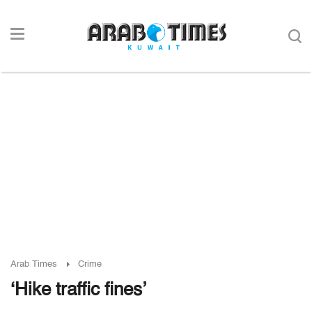
Arab Times
Crime
‘Hike traffic fines’