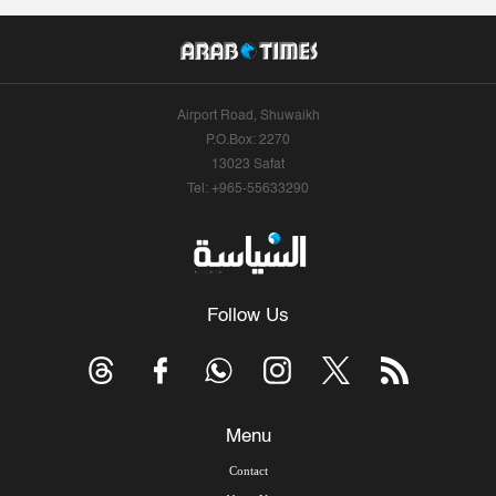
Airport Road, Shuwaikh
P.O.Box: 2270
13023 Safat
Tel: +965-55633290
Follow Us
Menu
Contact