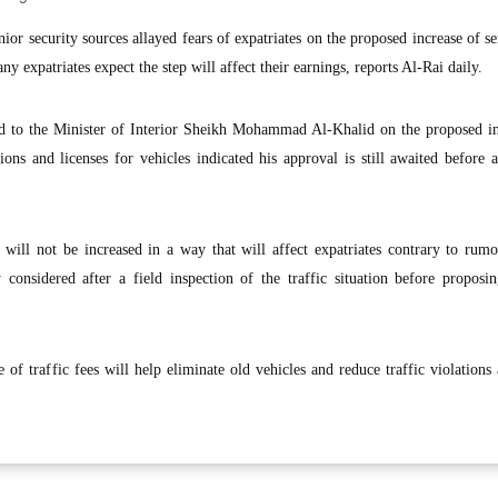
 security sources allayed fears of expatriates on the proposed increase of se
y expatriates expect the step will affect their earnings, reports Al-Rai daily.
ed to the Minister of Interior Sheikh Mohammad Al-Khalid on the proposed in
tions and licenses for vehicles indicated his approval is still awaited before a
will not be increased in a way that will affect expatriates contrary to rumo
 considered after a field inspection of the traffic situation before proposi
 of traffic fees will help eliminate old vehicles and reduce traffic violations