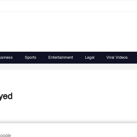
usiness
Sports
Entertainment
Legal
Viral Videos
ayed
Google