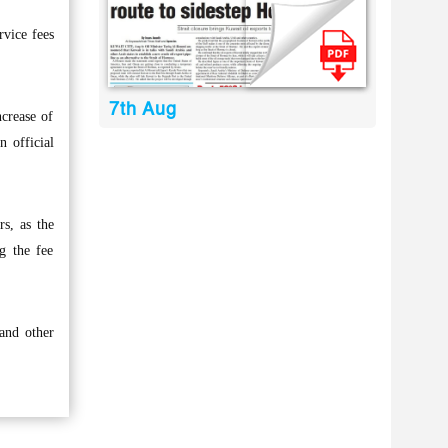
rvice fees
7th Aug
crease of
n official
rs, as the
ng the fee
 and other