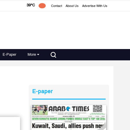
39°C
Contact
About Us
Advertise With Us
E-Paper
More
E-paper