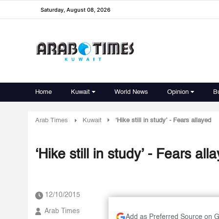
Saturday, August 08, 2026
Home
Kuwait
World News
Opinion
B
Arab Times
Kuwait
‘Hike still in study’ - Fears allayed
‘Hike still in study’ - Fears all
12/10/2015
Arab Times
Add as Preferred Source on 