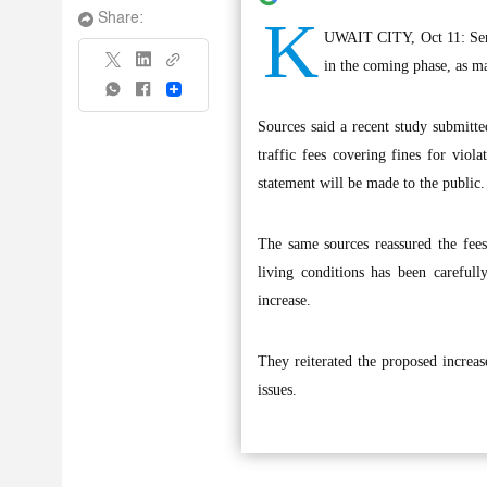
K
Share:
UWAIT CITY, Oct 11: Senior
in the coming phase, as man
Share
Sources said a recent study submitt
traffic fees covering fines for viola
statement will be made to the public.
The same sources reassured the fees 
living conditions has been carefully
increase.
They reiterated the proposed increase
issues.