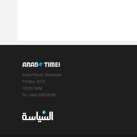
Airport Road, Shuwaikh
P.O.Box: 2270
13023 Safat
Tel: +965-55633290