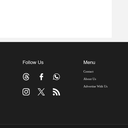
Follow Us
Menu
Contact
About Us
Advertise With Us