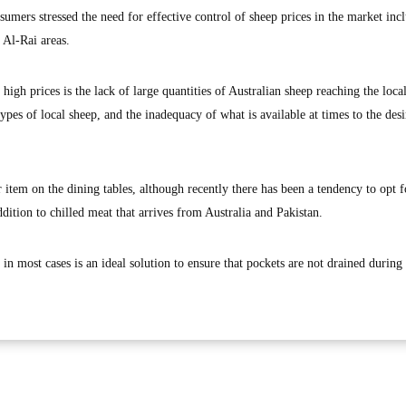
umers stressed the need for effective control of sheep prices in the market inc
 Al-Rai areas.
high prices is the lack of large quantities of Australian sheep reaching the loca
types of local sheep, and the inadequacy of what is available at times to the desi
 item on the dining tables, although recently there has been a tendency to opt f
ddition to chilled meat that arrives from Australia and Pakistan.
 most cases is an ideal solution to ensure that pockets are not drained during 