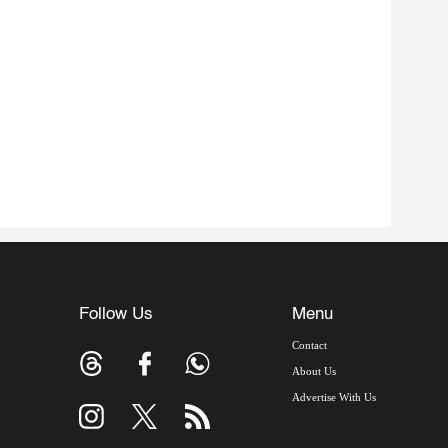
Follow Us
Menu
Contact
About Us
Advertise With Us