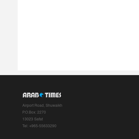
Airport Road, Shuwaikh
P.O.Box: 2270
13023 Safat
Tel: +965-55633290