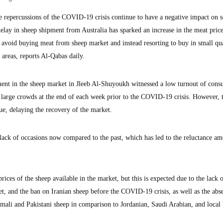
epercussions of the COVID-19 crisis continue to have a negative impact on s
 delay in sheep shipment from Australia has sparked an increase in the meat price
 avoid buying meat from sheep market and instead resorting to buy in small qua
areas, reports Al-Qabas daily.
ment in the sheep market in Jleeb Al-Shuyoukh witnessed a low turnout of cons
s large crowds at the end of each week prior to the COVID-19 crisis. However, 
ue, delaying the recovery of the market.
lack of occasions now compared to the past, which has led to the reluctance a
ices of the sheep available in the market, but this is expected due to the lack 
et, and the ban on Iranian sheep before the COVID-19 crisis, as well as the abs
ali and Pakistani sheep in comparison to Jordanian, Saudi Arabian, and local 