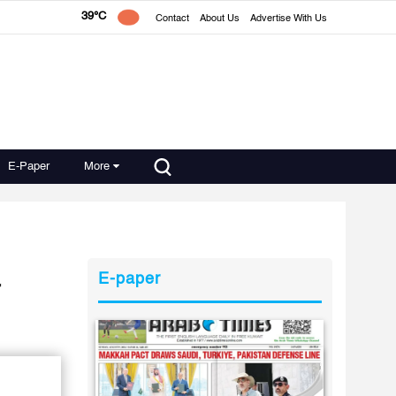
39°C
Contact
About Us
Advertise With Us
E-Paper
More
a
E-paper