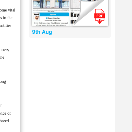
ome vital
s in the
ntities
9th Aug
umers,
the
mong
of
ence of
breed.