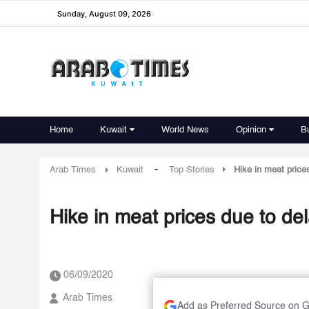
Sunday, August 09, 2026
Home
Kuwait
World News
Opinion
B
-
Arab Times
Kuwait
Top Stories
Hike in meat price
Hike in meat prices due to de
06/09/2020
Arab Times
Add as Preferred Source on 