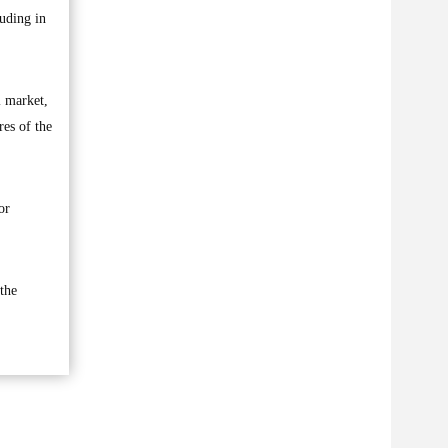
luding in
l market,
res of the
or
the