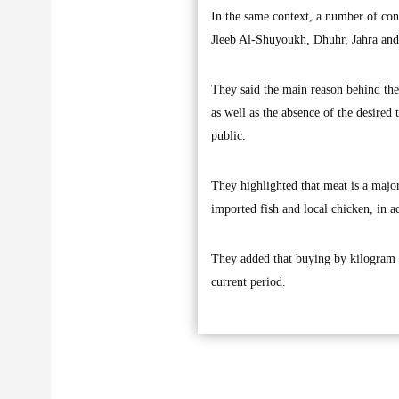
In the same context, a number of cons
Jleeb Al-Shuyoukh, Dhuhr, Jahra and
They said the main reason behind the 
as well as the absence of the desired 
public.
They highlighted that meat is a major
imported fish and local chicken, in a
They added that buying by kilogram in
current period.