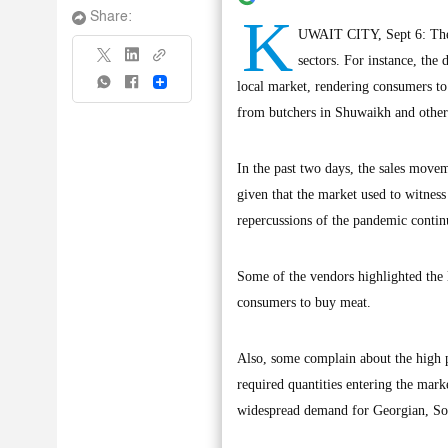
K
Share:
UWAIT CITY, Sept 6: The r
sectors. For instance, the
Share
local market, rendering consumers to
from butchers in Shuwaikh and other 
In the past two days, the sales move
given that the market used to witnes
repercussions of the pandemic contin
Some of the vendors highlighted the 
consumers to buy meat.
Also, some complain about the high pr
required quantities entering the mark
widespread demand for Georgian, Som