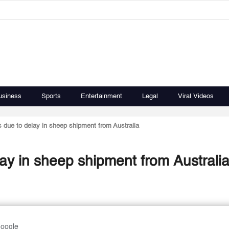
usiness
Sports
Entertainment
Legal
Viral Videos
s due to delay in sheep shipment from Australia
lay in sheep shipment from Australi
Google