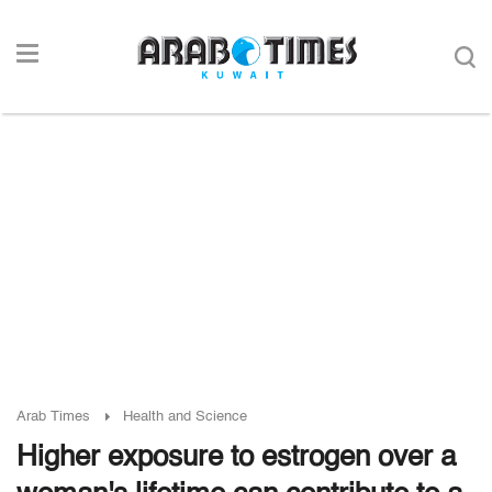
Arab Times
Health and Science
Higher exposure to estrogen over a