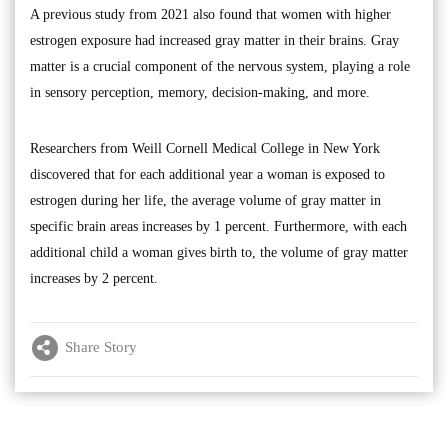
A previous study from 2021 also found that women with higher
estrogen exposure had increased gray matter in their brains. Gray
matter is a crucial component of the nervous system, playing a role
in sensory perception, memory, decision-making, and more.
Researchers from Weill Cornell Medical College in New York
discovered that for each additional year a woman is exposed to
estrogen during her life, the average volume of gray matter in
specific brain areas increases by 1 percent. Furthermore, with each
additional child a woman gives birth to, the volume of gray matter
increases by 2 percent.
Share Story