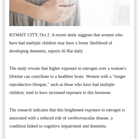
KUWAIT CITY, Oct 2: A recent study suggests that women who
have had multiple children may have a lower likelihood of
developing dementia, reports Al-Rai daily.
The study reveals that higher exposure to estrogen over a woman's
lifetime can contribute to a healthier brain. Women with a "longer
reproductive lifespan," such as those who have had multiple
children, tend to have increased exposure to this hormone.
The research indicates that this heightened exposure to estrogen is
associated with a reduced risk of cerebrovascular disease, a
condition linked to cognitive impairment and dementia.