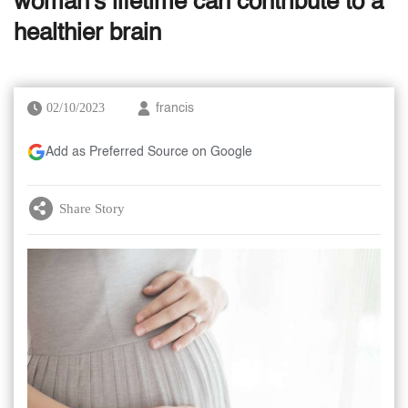
woman's lifetime can contribute to a
healthier brain
02/10/2023
francis
Add as Preferred Source on Google
Share Story