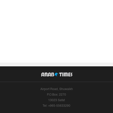
Airport Road, Shuwaikh
P.O.Box: 2270
13023 Safat
Tel: +965-55633290