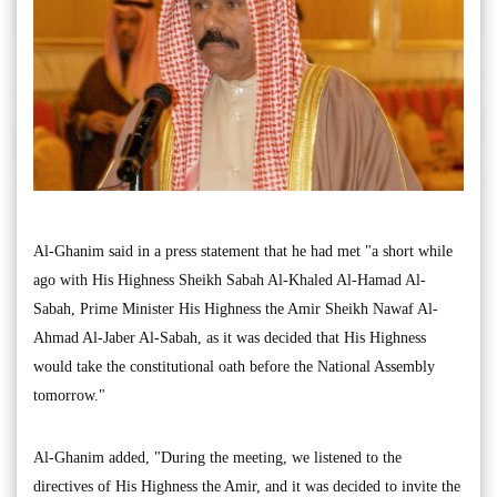
Al-Ghanim said in a press statement that he had met "a short while
ago with His Highness Sheikh Sabah Al-Khaled Al-Hamad Al-
Sabah, Prime Minister His Highness the Amir Sheikh Nawaf Al-
Ahmad Al-Jaber Al-Sabah, as it was decided that His Highness
would take the constitutional oath before the National Assembly
tomorrow."
Al-Ghanim added, "During the meeting, we listened to the
directives of His Highness the Amir, and it was decided to invite the