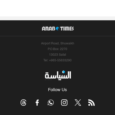
Airport Road, Shuwaikh
P.O.Box: 2270
13023 Safat
Tel: +965-55633290
Follow Us