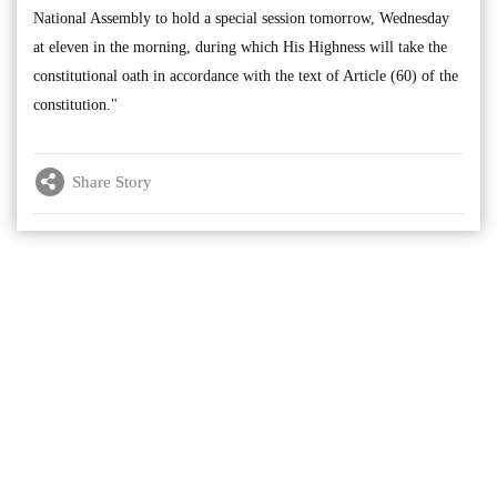
National Assembly to hold a special session tomorrow, Wednesday
at eleven in the morning, during which His Highness will take the
constitutional oath in accordance with the text of Article (60) of the
constitution."
Share Story