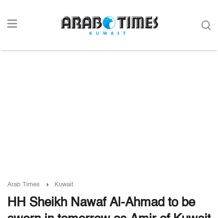
Arab Times
Kuwait
HH Sheikh Nawaf Al-Ahmad to be