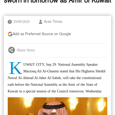
sworn in tomorrow as Amir of Kuwait
29/09/2020
Arab Times
Add as Preferred Source on Google
Share Story
K
UWAIT CITY, Sep 29: National Assembly Speaker
Marzouq Ali Al-Ghanim stated that His Highness Sheikh
Nawaf Al-Ahmad Al-Jaber Al-Sabah, will take the constitutional
oath before the National Assembly as the Amir of the State of
Kuwait in a special session of the Council tomorrow, Wednesday.