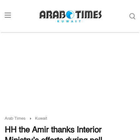
Arab Times
Kuwait
HH the Amir thanks Interior