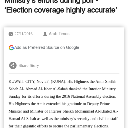
Ministry’s efforts during poll -
‘Election coverage highly accurate’
27/11/2016
Arab Times
Add as Preferred Source on Google
Share Story
KUWAIT CITY, Nov 27, (KUNA): His Highness the Amir Sheikh
Sabah Al- Ahmad Al-Jaber Al-Sabah thanked the Interior Ministry
Sunday for its efforts during the 2016 National Assembly election.
His Highness the Amir extended his gratitude to Deputy Prime
Minister and Minister of Interior Sheikh Mohammad Al-Khaled Al-
Hamad Al-Sabah as well as the ministry’s security and civilian staff
for their gigantic efforts to secure the parliamentary elections.