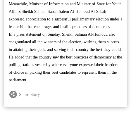
Meanwhile, Minister of Information and Minister of State for Youth
Affairs Sheikh Salman Sabah Salem Al-Humoud Al-Sabah
expressed appreciation to a successful parliamentary election under a
leadership that encourages and instills practices of democracy.
In a press statement on Sunday, Sheikh Salman Al-Humoud also
congratulated all the winners of the election, wishing them success
in attaining their goals and serving their country the best they could.
He added that the country saw the best practices of democracy at the
polling stations yesterday where everyone expressed their freedom
of choice in picking their best candidates to represent them in the
parliament.
Share Story