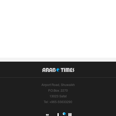
Airport Road, Shuwaikh
P.O.Box: 2270
13023 Safat
Tel: +965-55633290