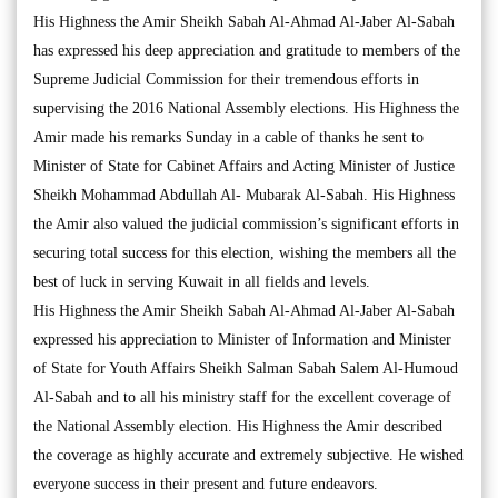
His Highness the Amir Sheikh Sabah Al-Ahmad Al-Jaber Al-Sabah
has expressed his deep appreciation and gratitude to members of the
Supreme Judicial Commission for their tremendous efforts in
supervising the 2016 National Assembly elections. His Highness the
Amir made his remarks Sunday in a cable of thanks he sent to
Minister of State for Cabinet Affairs and Acting Minister of Justice
Sheikh Mohammad Abdullah Al- Mubarak Al-Sabah. His Highness
the Amir also valued the judicial commission’s significant efforts in
securing total success for this election, wishing the members all the
best of luck in serving Kuwait in all fields and levels.
His Highness the Amir Sheikh Sabah Al-Ahmad Al-Jaber Al-Sabah
expressed his appreciation to Minister of Information and Minister
of State for Youth Affairs Sheikh Salman Sabah Salem Al-Humoud
Al-Sabah and to all his ministry staff for the excellent coverage of
the National Assembly election. His Highness the Amir described
the coverage as highly accurate and extremely subjective. He wished
everyone success in their present and future endeavors.