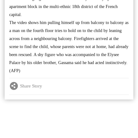
apartment block in the multi-ethnic 18th district of the French
capital.
The video shows him pulling himself up from balcony to balcony as
a man on the fourth floor tries to hold on to the child by leaning
across from a neighbouring balcony. Firefighters arrived at the
scene to find the child, whose parents were not at home, had already
been rescued. A shy figure who was accompanied to the Elysee
Palace by his older brother, Gassama said he had acted instinctively.
(AFP)
Share Story