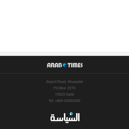
Airport Road, Shuwaikh
P.O.Box: 2270
13023 Safat
Tel: +965-55633290