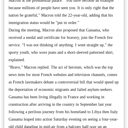
Macron at the presidential palace. “You have become an example
because millions of people have seen you. It is only right that the
nation be grateful,” Macron told the 22-year-old, adding that his
immigration status would be “put in order.”
During the meeting, Macron also proposed that Gassama, who
received a medal and certificate for bravery, join the French fire
service. “I was not thinking of anything. I went straight up,” the
sporty youth, who wore jeans and a short-sleeved patterned shirt,
explained.
“Bravo,” Macron replied. The act of heroism, which was the top
news item for most French websites and television channels, comes
as French lawmakers debate a controversial bill that would speed up
the deportation of economic migrants and failed asylum-seekers.
Gassama has been living illegally in France and working in
construction after arriving in the country in September last year
following a perilous journey from his homeland to Libya then Italy.
Gassama leaped into action Saturday evening on seeing a four-year-
old child dangling in mid-air from a balcony half-way up an