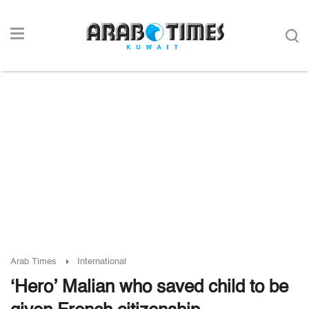
Arab Times
International
‘Hero’ Malian who saved child to be