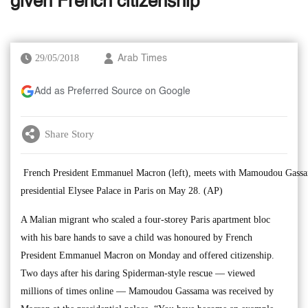
given French citizenship
29/05/2018
Arab Times
Add as Preferred Source on Google
Share Story
French President Emmanuel Macron (left), meets with Mamoudou Gassam
presidential Elysee Palace in Paris on May 28. (AP)
A Malian migrant who scaled a four-storey Paris apartment bloc
with his bare hands to save a child was honoured by French
President Emmanuel Macron on Monday and offered citizenship.
Two days after his daring Spiderman-style rescue — viewed
millions of times online — Mamoudou Gassama was received by