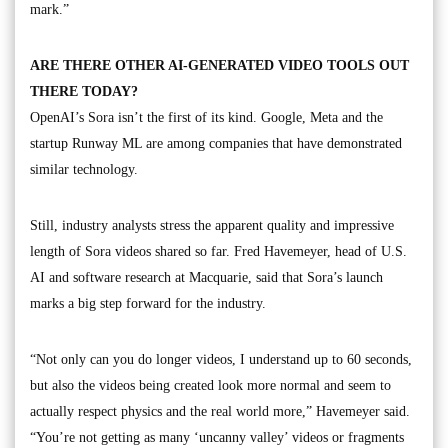
mark.”
ARE THERE OTHER AI-GENERATED VIDEO TOOLS OUT
THERE TODAY?
OpenAI’s Sora isn’t the first of its kind. Google, Meta and the
startup Runway ML are among companies that have demonstrated
similar technology.
Still, industry analysts stress the apparent quality and impressive
length of Sora videos shared so far. Fred Havemeyer, head of U.S.
AI and software research at Macquarie, said that Sora’s launch
marks a big step forward for the industry.
“Not only can you do longer videos, I understand up to 60 seconds,
but also the videos being created look more normal and seem to
actually respect physics and the real world more,” Havemeyer said.
“You’re not getting as many ‘uncanny valley’ videos or fragments