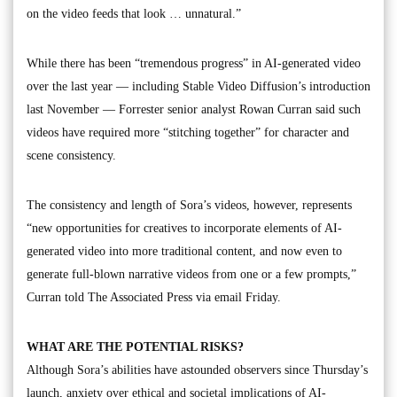
on the video feeds that look … unnatural.”
While there has been “tremendous progress” in AI-generated video
over the last year — including Stable Video Diffusion’s introduction
last November — Forrester senior analyst Rowan Curran said such
videos have required more “stitching together” for character and
scene consistency.
The consistency and length of Sora’s videos, however, represents
“new opportunities for creatives to incorporate elements of AI-
generated video into more traditional content, and now even to
generate full-blown narrative videos from one or a few prompts,”
Curran told The Associated Press via email Friday.
WHAT ARE THE POTENTIAL RISKS?
Although Sora’s abilities have astounded observers since Thursday’s
launch, anxiety over ethical and societal implications of AI-