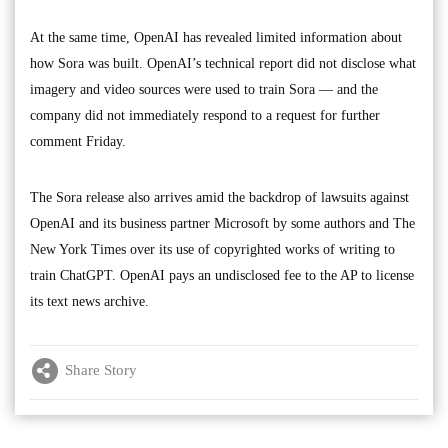
At the same time, OpenAI has revealed limited information about
how Sora was built. OpenAI’s technical report did not disclose what
imagery and video sources were used to train Sora — and the
company did not immediately respond to a request for further
comment Friday.
The Sora release also arrives amid the backdrop of lawsuits against
OpenAI and its business partner Microsoft by some authors and The
New York Times over its use of copyrighted works of writing to
train ChatGPT. OpenAI pays an undisclosed fee to the AP to license
its text news archive.
Share Story