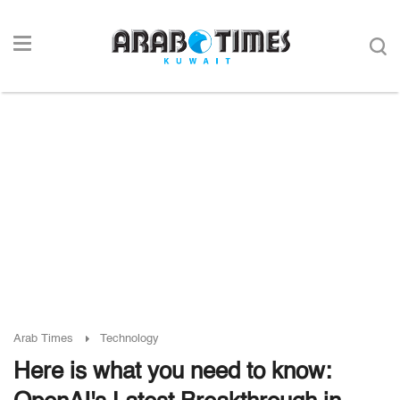
Arab Times
Technology
Here is what you need to know: