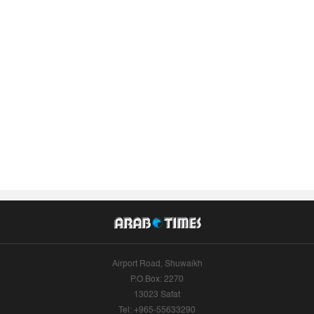
Airport Road, Shuwaikh
P.O.Box: 2270
13023 Safat
Tel: +965-55633290