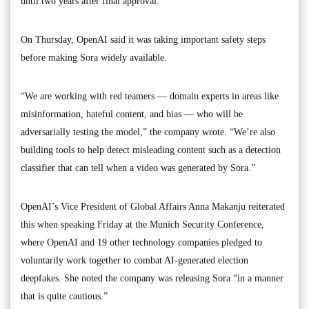
until two years after final approval.
On Thursday, OpenAI said it was taking important safety steps
before making Sora widely available.
“We are working with red teamers — domain experts in areas like
misinformation, hateful content, and bias — who will be
adversarially testing the model,” the company wrote. “We’re also
building tools to help detect misleading content such as a detection
classifier that can tell when a video was generated by Sora.”
OpenAI’s Vice President of Global Affairs Anna Makanju reiterated
this when speaking Friday at the Munich Security Conference,
where OpenAI and 19 other technology companies pledged to
voluntarily work together to combat AI-generated election
deepfakes. She noted the company was releasing Sora “in a manner
that is quite cautious.”