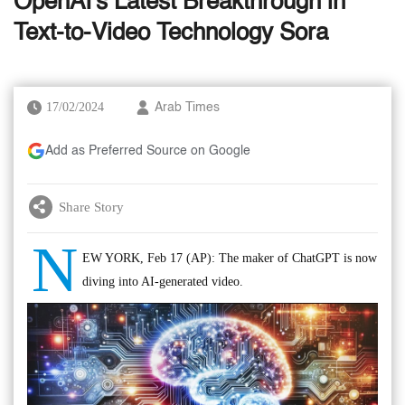
OpenAI's Latest Breakthrough in
Text-to-Video Technology Sora
17/02/2024
Arab Times
Add as Preferred Source on Google
Share Story
N
EW YORK, Feb 17 (AP): The maker of ChatGPT is now
diving into AI-generated video.