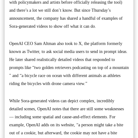
with policymakers and artists before officially releasing the tool)
and there’s a lot we still don’t know. But since Thursday’s
announcement, the company has shared a handful of examples of
Sora-generated videos to show off what it can do.
OpenAI CEO Sam Altman also took to X, the platform formerly
known as Twitter, to ask social media users to send in prompt ideas.
He later shared realistically detailed videos that responded to
prompts like “two golden retrievers podcasting on top of a mountain
" and “a bicycle race on ocean with different animals as athletes
riding the bicycles with drone camera view.”
While Sora-generated videos can depict complex, incredibly
detailed scenes, OpenAI notes that there are still some weaknesses
— including some spatial and cause-and-effect elements. For
example, OpenAI adds on its website, “a person might take a bite
out of a cookie, but afterward, the cookie may not have a bite