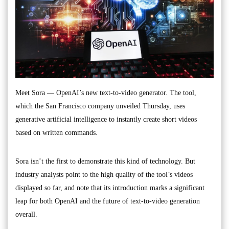
Meet Sora — OpenAI’s new text-to-video generator. The tool,
which the San Francisco company unveiled Thursday, uses
generative artificial intelligence to instantly create short videos
based on written commands.
Sora isn’t the first to demonstrate this kind of technology. But
industry analysts point to the high quality of the tool’s videos
displayed so far, and note that its introduction marks a significant
leap for both OpenAI and the future of text-to-video generation
overall.