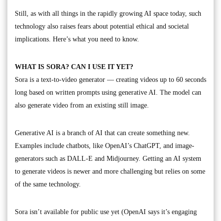
Still, as with all things in the rapidly growing AI space today, such
technology also raises fears about potential ethical and societal
implications. Here’s what you need to know.
WHAT IS SORA? CAN I USE IT YET?
Sora is a text-to-video generator — creating videos up to 60 seconds
long based on written prompts using generative AI. The model can
also generate video from an existing still image.
Generative AI is a branch of AI that can create something new.
Examples include chatbots, like OpenAI’s ChatGPT, and image-
generators such as DALL-E and Midjourney. Getting an AI system
to generate videos is newer and more challenging but relies on some
of the same technology.
Sora isn’t available for public use yet (OpenAI says it’s engaging