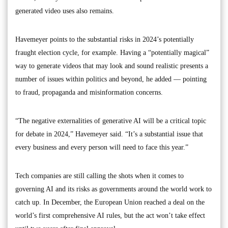
generated video uses also remains.
Havemeyer points to the substantial risks in 2024’s potentially
fraught election cycle, for example. Having a “potentially magical”
way to generate videos that may look and sound realistic presents a
number of issues within politics and beyond, he added — pointing
to fraud, propaganda and misinformation concerns.
“The negative externalities of generative AI will be a critical topic
for debate in 2024,” Havemeyer said. “It’s a substantial issue that
every business and every person will need to face this year.”
Tech companies are still calling the shots when it comes to
governing AI and its risks as governments around the world work to
catch up. In December, the European Union reached a deal on the
world’s first comprehensive AI rules, but the act won’t take effect