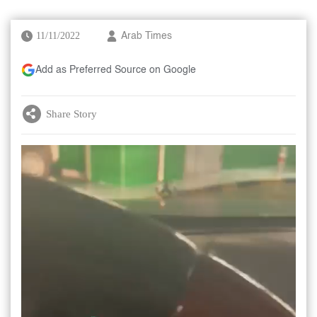
11/11/2022
Arab Times
Add as Preferred Source on Google
Share Story