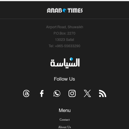
Airport Road, Shuwaikh
P.O.Box: 2270
13023 Safat
Tel: +965-55633290
Follow Us
Menu
Contact
About Us