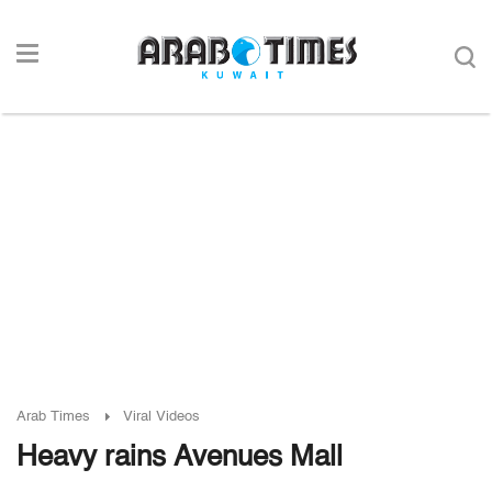
Arab Times
Viral Videos
Heavy rains Avenues Mall