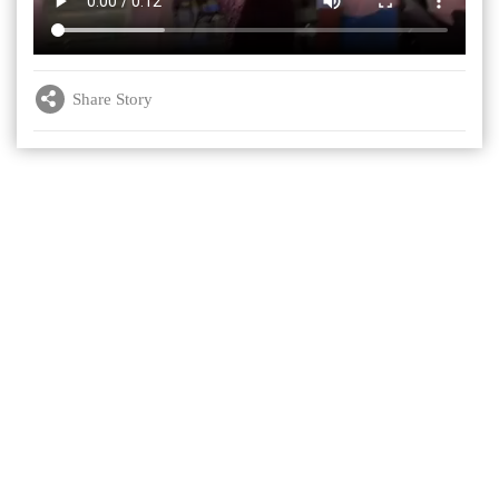
Share Story