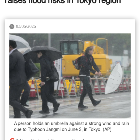
raises flood risks in Tokyo region
03/06/2026
A person holds an umbrella against a strong wind and rain
due to Typhoon Jangmi on June 3, in Tokyo. (AP)