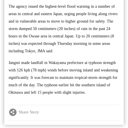
The agency issued the highest-level flood warning in a number of
areas in central and eastern Japan, urging people living along rivers
and in vulnerable areas to move to higher ground for safety. The
storm dumped 50 centimeters (20 inches) of rain in the past 24
hours in the Owase area in central Japan. Up to 20 centimeters (8
inches) was expected through Thursday morning in some areas
including Tokyo, JMA said.
Jangmi made landfall in Wakayama prefecture at typhoon strength
with 126 kph (78 mph) winds before moving inland and weakening
significantly. It was forecast to maintain tropical-storm strength for
much of the day. The typhoon earlier hit the southern island of
Okinawa and left 15 people with slight injuries.
Share Story