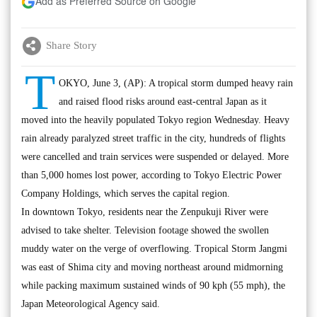
Add as Preferred Source on Google
Share Story
T
OKYO, June 3, (AP): A tropical storm dumped heavy rain
and raised flood risks around east-central Japan as it
moved into the heavily populated Tokyo region Wednesday. Heavy
rain already paralyzed street traffic in the city, hundreds of flights
were cancelled and train services were suspended or delayed. More
than 5,000 homes lost power, according to Tokyo Electric Power
Company Holdings, which serves the capital region.
In downtown Tokyo, residents near the Zenpukuji River were
advised to take shelter. Television footage showed the swollen
muddy water on the verge of overflowing. Tropical Storm Jangmi
was east of Shima city and moving northeast around midmorning
while packing maximum sustained winds of 90 kph (55 mph), the
Japan Meteorological Agency said.