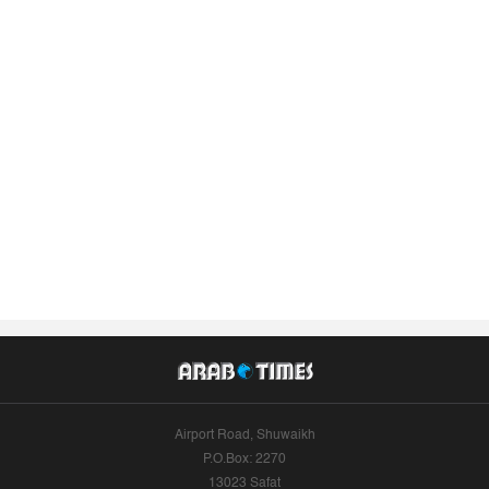
Airport Road, Shuwaikh
P.O.Box: 2270
13023 Safat