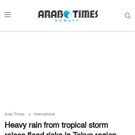
Arab Times
International
Heavy rain from tropical storm