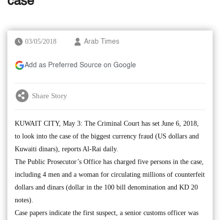
case
03/05/2018
Arab Times
Add as Preferred Source on Google
Share Story
KUWAIT CITY, May 3: The Criminal Court has set June 6, 2018,
to look into the case of the biggest currency fraud (US dollars and
Kuwaiti dinars), reports Al-Rai daily.
The Public Prosecutor’s Office has charged five persons in the case,
including 4 men and a woman for circulating millions of counterfeit
dollars and dinars (dollar in the 100 bill denomination and KD 20
notes).
Case papers indicate the first suspect, a senior customs officer was