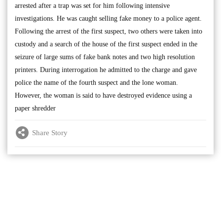
arrested after a trap was set for him following intensive
investigations. He was caught selling fake money to a police agent.
Following the arrest of the first suspect, two others were taken into
custody and a search of the house of the first suspect ended in the
seizure of large sums of fake bank notes and two high resolution
printers. During interrogation he admitted to the charge and gave
police the name of the fourth suspect and the lone woman.
However, the woman is said to have destroyed evidence using a
paper shredder
Share Story