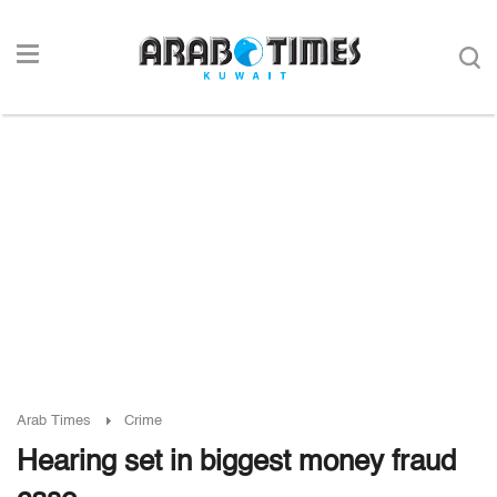
Arab Times
Crime
Hearing set in biggest money fraud