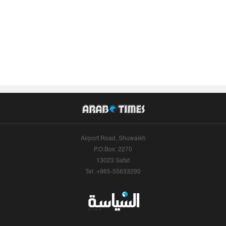
Airport Road, Shuwaikh
P.O.Box: 2270
13023 Safat
Tel: +965-55633290