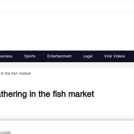
usiness
Sports
Entertainment
Legal
Viral Videos
in the fish market
thering in the fish market
Google