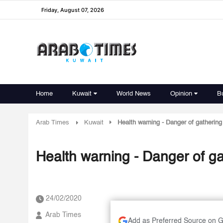
Friday, August 07, 2026
Home
Kuwait
World News
Opinion
B
Arab Times
Kuwait
Health warning - Danger of gathering 
Health warning - Danger of ga
24/02/2020
Arab Times
Add as Preferred Source on 