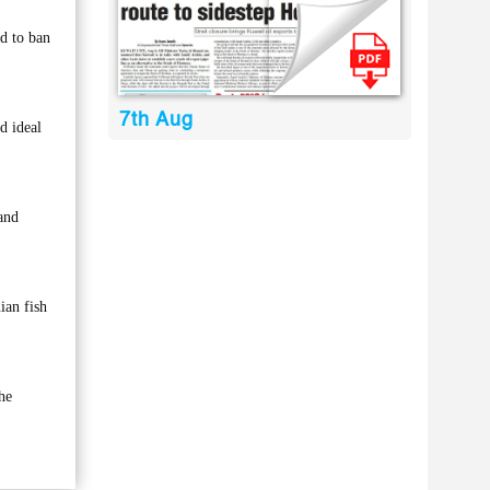
d to ban
7th Aug
d ideal
and
ian fish
he