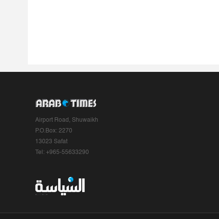
Airport Road, Shuwaikh
P.O.Box: 2270
13023 Safat
Tel: +965-55633290