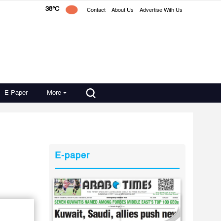
38°C
Contact
About Us
Advertise With Us
E-Paper
More
E-paper