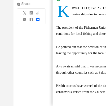
K
Share:
UWAIT CITY, Feb 23: The K
Iranian ships due to coron
Share
The president of the Fishermen Union
conditions for local fishing and ther
He pointed out that the decision of t
leaving the opportunity for the loca
Al-Suwaiyan said that it was necessar
through other countries such as Paki
Health sources have warned of the dan
coronavirus started from the Chines