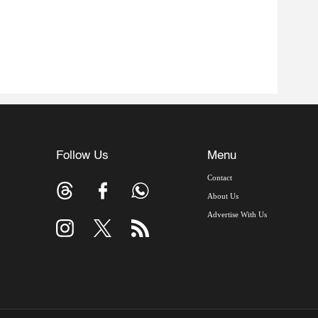
Follow Us
Menu
Contact
About Us
Advertise With Us