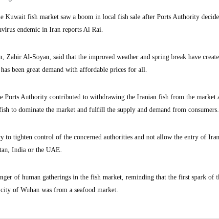
uwait fish market saw a boom in local fish sale after Ports Authority decide
avirus endemic in Iran reports Al Rai.
, Zahir Al-Soyan, said that the improved weather and spring break have create
e has been great demand with affordable prices for all.
he Ports Authority contributed to withdrawing the Iranian fish from the market 
l fish to dominate the market and fulfill the supply and demand from consumers.
y to tighten control of the concerned authorities and not allow the entry of Iran
stan, India or the UAE.
ger of human gatherings in the fish market, reminding that the first spark of t
e city of Wuhan was from a seafood market.