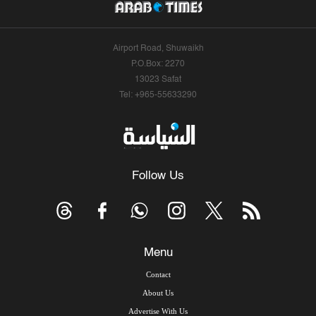
Airport Road, Shuwaikh
P.O.Box: 2270
13023 Safat
Tel: +965-55633290
Follow Us
Menu
Contact
About Us
Advertise With Us