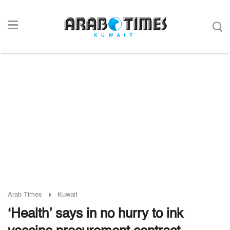
Arab Times
Kuwait
‘Health’ says in no hurry to ink