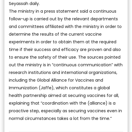
Seyassah daily.
The ministry in a press statement said a continuous
follow-up is carried out by the relevant departments
and committees affiliated with the ministry in order to
determine the results of the current vaccine
experiments in order to obtain them at the required
time if their success and efficacy are proven and also
to ensure the safety of their use. The sources pointed
out the ministry is in “continuous communication” with
research institutions and international organizations,
including the Global Alliance for Vaccines and
Immunization (Jaffe), which constitutes a global
health partnership aimed at securing vaccines for all,
explaining that “coordination with the (alliance) is a
proactive step, especially as securing vaccines even in
normal circumstances takes a lot from the time.”