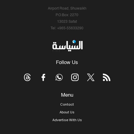
Airport Road, Shuwaikh
P.O.Box: 2270
13023 Safat
Tel: +965-55633290
Follow Us
Menu
Contact
About Us
Advertise With Us