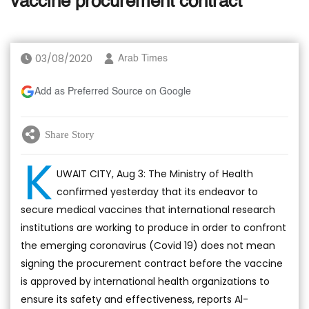
vaccine procurement contract
03/08/2020
Arab Times
Add as Preferred Source on Google
Share Story
K
UWAIT CITY, Aug 3: The Ministry of Health
confirmed yesterday that its endeavor to
secure medical vaccines that international research
institutions are working to produce in order to confront
the emerging coronavirus (Covid 19) does not mean
signing the procurement contract before the vaccine
is approved by international health organizations to
ensure its safety and effectiveness, reports Al-