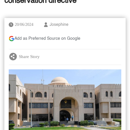
conservation directive
20/06/2024
Josephine
Add as Preferred Source on Google
Share Story