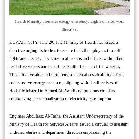
Health Ministry promotes energy efficiency: Lights off after work
directive.
KUWAIT CITY, June 20: The Ministry of Health has issued a
directive urging its leaders to ensure that all employees turn off
lights and electrical switches in all rooms and offices within their
respective sectors and departments after the end of the workday.
This initiative aims to bolster environmental sustainability efforts
and conserve energy resources, aligning with the directives of
Health Minister Dr. Ahmed Al-Awadi and previous circulars
emphasizing the rationalization of electricity consumption.
Engineer Abdulaziz Al-Tasha, the Assistant Undersecretary of the
Ministry of Health for Services Affairs, issued a circular to assistant
undersecretaries and department directors emphasizing the