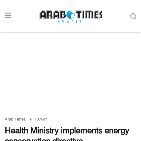
Arab Times
Kuwait
Health Ministry implements energy