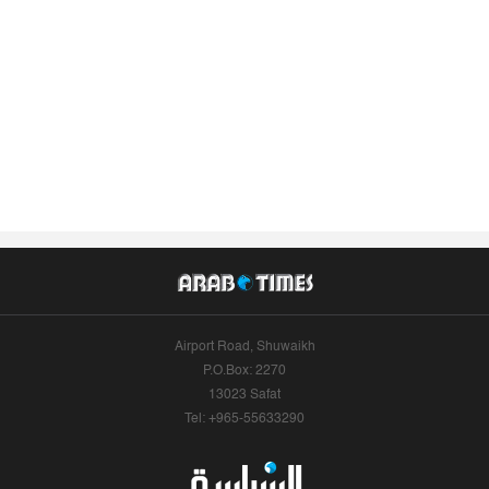
Airport Road, Shuwaikh
P.O.Box: 2270
13023 Safat
Tel: +965-55633290