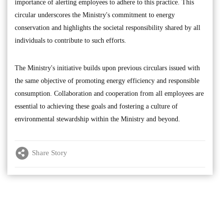
importance of alerting employees to adhere to this practice. This
circular underscores the Ministry's commitment to energy
conservation and highlights the societal responsibility shared by all
individuals to contribute to such efforts.
The Ministry's initiative builds upon previous circulars issued with
the same objective of promoting energy efficiency and responsible
consumption. Collaboration and cooperation from all employees are
essential to achieving these goals and fostering a culture of
environmental stewardship within the Ministry and beyond.
Share Story