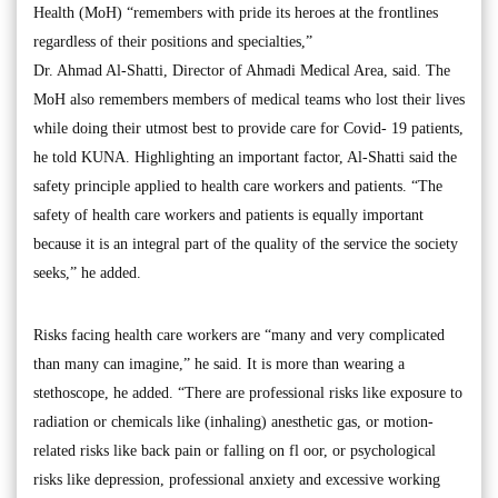
Health (MoH) “remembers with pride its heroes at the frontlines
regardless of their positions and specialties,”
Dr. Ahmad Al-Shatti, Director of Ahmadi Medical Area, said. The
MoH also remembers members of medical teams who lost their lives
while doing their utmost best to provide care for Covid- 19 patients,
he told KUNA. Highlighting an important factor, Al-Shatti said the
safety principle applied to health care workers and patients. “The
safety of health care workers and patients is equally important
because it is an integral part of the quality of the service the society
seeks,” he added.
Risks facing health care workers are “many and very complicated
than many can imagine,” he said. It is more than wearing a
stethoscope, he added. “There are professional risks like exposure to
radiation or chemicals like (inhaling) anesthetic gas, or motion-
related risks like back pain or falling on fl oor, or psychological
risks like depression, professional anxiety and excessive working