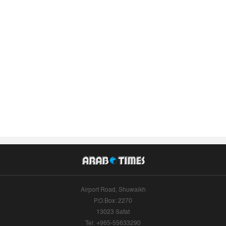
Airport Road, Shuwaikh
P.O.Box: 2270
13023 Safat
Tel: +965-55633290