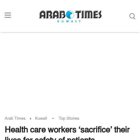
-
Arab Times
Kuwait
Top Stories
Health care workers ‘sacrifice’ their