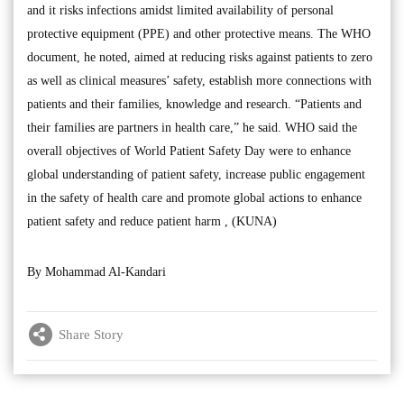
and it risks infections amidst limited availability of personal
protective equipment (PPE) and other protective means. The WHO
document, he noted, aimed at reducing risks against patients to zero
as well as clinical measures’ safety, establish more connections with
patients and their families, knowledge and research. “Patients and
their families are partners in health care,” he said. WHO said the
overall objectives of World Patient Safety Day were to enhance
global understanding of patient safety, increase public engagement
in the safety of health care and promote global actions to enhance
patient safety and reduce patient harm , (KUNA)
By Mohammad Al-Kandari
Share Story