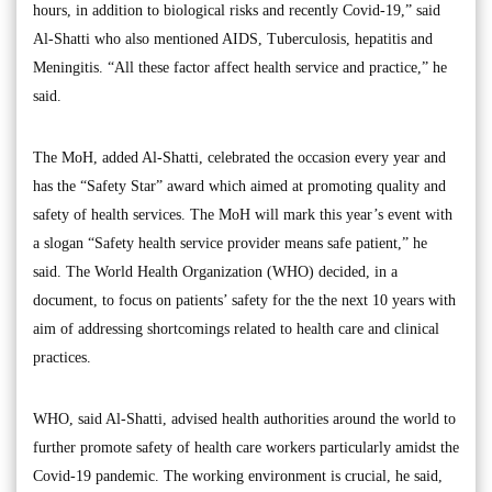
hours, in addition to biological risks and recently Covid-19,” said
Al-Shatti who also mentioned AIDS, Tuberculosis, hepatitis and
Meningitis. “All these factor affect health service and practice,” he
said.
The MoH, added Al-Shatti, celebrated the occasion every year and
has the “Safety Star” award which aimed at promoting quality and
safety of health services. The MoH will mark this year’s event with
a slogan “Safety health service provider means safe patient,” he
said. The World Health Organization (WHO) decided, in a
document, to focus on patients’ safety for the the next 10 years with
aim of addressing shortcomings related to health care and clinical
practices.
WHO, said Al-Shatti, advised health authorities around the world to
further promote safety of health care workers particularly amidst the
Covid-19 pandemic. The working environment is crucial, he said,