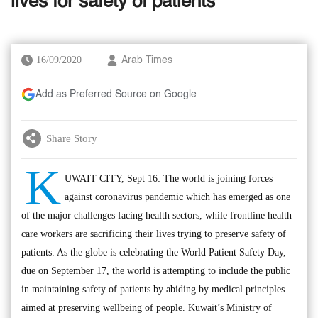
lives for safety of patients
16/09/2020
Arab Times
Add as Preferred Source on Google
Share Story
K
UWAIT CITY, Sept 16: The world is joining forces
against coronavirus pandemic which has emerged as one
of the major challenges facing health sectors, while frontline health
care workers are sacrificing their lives trying to preserve safety of
patients. As the globe is celebrating the World Patient Safety Day,
due on September 17, the world is attempting to include the public
in maintaining safety of patients by abiding by medical principles
aimed at preserving wellbeing of people. Kuwait’s Ministry of